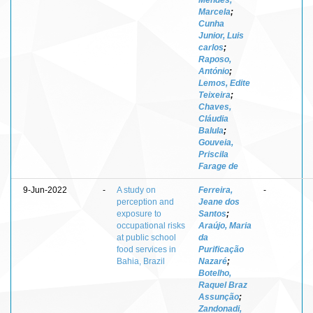
Marcela
;
Cunha
Junior, Luis
carlos
;
Raposo,
António
;
Lemos, Edite
Teixeira
;
Chaves,
Cláudia
Balula
;
Gouveia,
Priscila
Farage de
9-Jun-2022
-
A study on
Ferreira,
-
perception and
Jeane dos
exposure to
Santos
;
occupational risks
Araújo, Maria
at public school
da
food services in
Purificação
Bahia, Brazil
Nazaré
;
Botelho,
Raquel Braz
Assunção
;
Zandonadi,