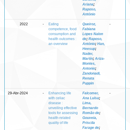
Ariana
;
Raposo,
António
2022
-
Eating
Queiroz,
-
competence, food
Fabiana
consumption and
Lopes Nalon
health outcomes :
de
;
Raposo,
an overview
António
;
Han,
Heesup
;
Nader,
Martín
;
Ariza-
Montes,
Antonio
;
Zandonadi,
Renata
Puppin
29-Abr-2024
-
Enhancing life
Falcomer,
-
with celiac
Ana Luísa
;
disease :
Lima,
unveiling effective
Bernardo
tools for assessing
Romão de
;
health-related
Gouveia,
quality of life
Priscila
Farage de
;