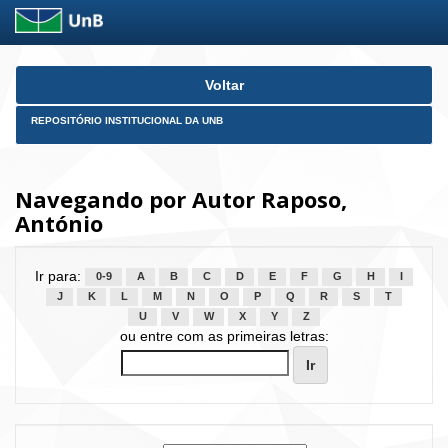
Skip
Voltar
navigation
REPOSITÓRIO INSTITUCIONAL DA UNB
Navegando por Autor Raposo,
António
Ir para:
0-9
A
B
C
D
E
F
G
H
I
J
K
L
M
N
O
P
Q
R
S
T
U
V
W
X
Y
Z
ou entre com as primeiras letras: