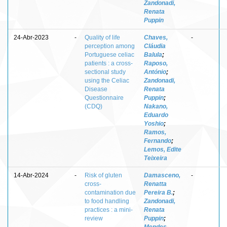
Zandonadi,
Renata
Puppin
24-Abr-2023
-
Quality of life
Chaves,
-
perception among
Cláudia
Portuguese celiac
Balula
;
patients : a cross-
Raposo,
sectional study
António
;
using the Celiac
Zandonadi,
Disease
Renata
Questionnaire
Puppin
;
(CDQ)
Nakano,
Eduardo
Yoshio
;
Ramos,
Fernando
;
Lemos, Edite
Teixeira
14-Abr-2024
-
Risk of gluten
Damasceno,
-
cross-
Renatta
contamination due
Pereira B.
;
to food handling
Zandonadi,
practices : a mini-
Renata
review
Puppin
;
Mendes,