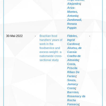
Alejandro
;
Ariza-
Montes,
Antonio
;
Zandonadi,
Renata
Puppin
30-Mai-2022
-
Brazilian food
Fideles,
-
handlers' years of
Ingrid
work in the
Cardoso
;
foodservice and
Akutsu, de
excess weight : a
Cassia
nationwide cross-
Coelho de
sectional study
Almeida
;
Costa,
Priscila
Ribas De
Farias
;
Souza,
Jamacy
Costa
;
Barroso,
Rosemary da
Rocha
Fonseca
;