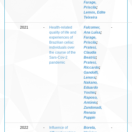
Farage,
Priscila
;
Lemos, Edite
Teixeira
2021
-
Health-related
Falcomer,
-
quality of life and
Ana Luísa
;
experiences of
Farage,
Brazilian celiac
Priscila
;
individuals over
Pratesi,
the course of the
Claudia
Sars-Cov-2
Beatriz
;
pandemic
Pratesi,
Riccardo
;
Gandolfi,
Lenora
;
Nakano,
Eduardo
Yoshio
;
Raposo,
António
;
Zandonadi,
Renata
Puppin
2022
-
Influence of
Borela,
-