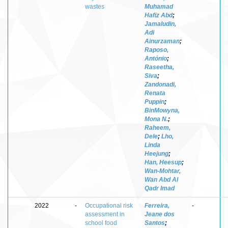
wastes
Muhamad
Hafiz Abd
;
Jamaludin,
Adi
Ainurzaman
;
Raposo,
António
;
Raseetha,
Siva
;
Zandonadi,
Renata
Puppin
;
BinMowyna,
Mona N.
;
Raheem,
Dele
;
Lho,
Linda
Heejung
;
Han, Heesup
;
Wan-Mohtar,
Wan Abd Al
Qadr Imad
2022
-
Occupational risk
Ferreira,
-
assessment in
Jeane dos
school food
Santos
;