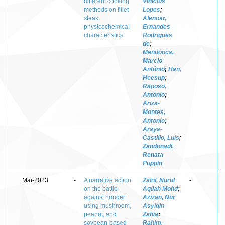
different cooking
Vinícius
methods on fillet
Lopes
;
steak
Alencar,
physicochemical
Ernandes
characteristics
Rodrigues
de
;
Mendonça,
Marcio
Antônio
;
Han,
Heesup
;
Raposo,
António
;
Ariza-
Montes,
Antonio
;
Araya-
Castillo, Luis
;
Zandonadi,
Renata
Puppin
Mai-2023
-
A narrative action
Zaini, Nurul
-
on the battle
Aqilah Mohd
;
against hunger
Azizan, Nur
using mushroom,
Asyiqin
peanut, and
Zahia
;
soybean-based
Rahim,