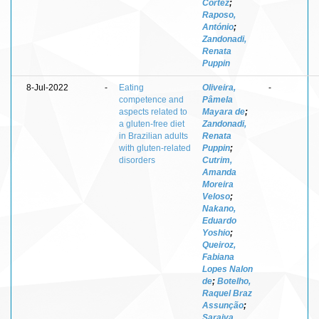
Cortez
;
Raposo,
António
;
Zandonadi,
Renata
Puppin
8-Jul-2022
-
Eating
Oliveira,
-
competence and
Pâmela
aspects related to
Mayara de
;
a gluten-free diet
Zandonadi,
in Brazilian adults
Renata
with gluten-related
Puppin
;
disorders
Cutrim,
Amanda
Moreira
Veloso
;
Nakano,
Eduardo
Yoshio
;
Queiroz,
Fabiana
Lopes Nalon
de
;
Botelho,
Raquel Braz
Assunção
;
Saraiva,