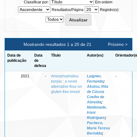
Classificar por:
Em ordem:
Resultados/Página
Registro(s):
Mostrando resultados 1 a 20 de 21
Próximo >
Data de
Data
Título
Autor(es)
Orientador(
publicação
de
defesa
2021
-
Amorphophallus
Laignier,
-
konjac : a novel
Fernanda
;
alternative flour on
Akutsu, Rita
gluten-free bread
de Cássia
Coelho de
Almeida
;
Maldonade,
Iriani
Rodrigues
;
Pacheco,
Maria Teresa
Bertoldo
;