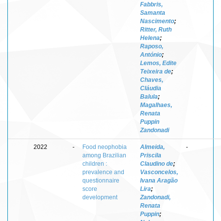
Fabbris,
Samanta
Nascimento
;
Ritter, Ruth
Helena
;
Raposo,
António
;
Lemos, Edite
Teixeira de
;
Chaves,
Cláudia
Balula
;
Magalhaes,
Renata
Puppin
Zandonadi
2022
-
Food neophobia
Almeida,
-
among Brazilian
Priscila
children :
Claudino de
;
prevalence and
Vasconcelos,
questionnaire
Ivana Aragão
score
Lira
;
development
Zandonadi,
Renata
Puppin
;