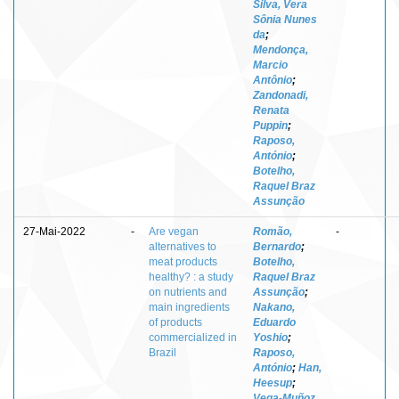
Silva, Vera
Sônia Nunes
da
;
Mendonça,
Marcio
Antônio
;
Zandonadi,
Renata
Puppin
;
Raposo,
António
;
Botelho,
Raquel Braz
Assunção
27-Mai-2022
-
Are vegan
Romão,
-
alternatives to
Bernardo
;
meat products
Botelho,
healthy? : a study
Raquel Braz
on nutrients and
Assunção
;
main ingredients
Nakano,
of products
Eduardo
commercialized in
Yoshio
;
Brazil
Raposo,
António
;
Han,
Heesup
;
Vega-Muñoz,