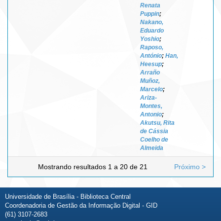
Renata
Puppin
;
Nakano,
Eduardo
Yoshio
;
Raposo,
António
;
Han,
Heesup
;
Arraño
Muñoz,
Marcelo
;
Ariza-
Montes,
Antonio
;
Akutsu, Rita
de Cássia
Coelho de
Almeida
Mostrando resultados 1 a 20 de 21
Próximo >
Universidade de Brasília - Biblioteca Central
Coordenadoria de Gestão da Informação Digital - GID
(61) 3107-2683