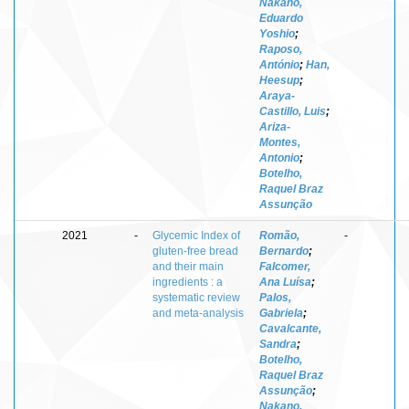
Nakano,
Eduardo
Yoshio
;
Raposo,
António
;
Han,
Heesup
;
Araya-
Castillo, Luis
;
Ariza-
Montes,
Antonio
;
Botelho,
Raquel Braz
Assunção
2021
-
Glycemic Index of
Romão,
-
gluten-free bread
Bernardo
;
and their main
Falcomer,
ingredients : a
Ana Luísa
;
systematic review
Palos,
and meta-analysis
Gabriela
;
Cavalcante,
Sandra
;
Botelho,
Raquel Braz
Assunção
;
Nakano,