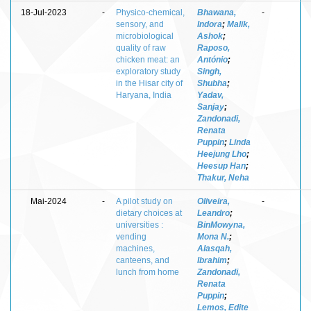
18-Jul-2023
-
Physico-chemical,
Bhawana,
-
sensory, and
Indora
;
Malik,
microbiological
Ashok
;
quality of raw
Raposo,
chicken meat: an
António
;
exploratory study
Singh,
in the Hisar city of
Shubha
;
Haryana, India
Yadav,
Sanjay
;
Zandonadi,
Renata
Puppin
;
Linda
Heejung Lho
;
Heesup Han
;
Thakur, Neha
Mai-2024
-
A pilot study on
Oliveira,
-
dietary choices at
Leandro
;
universities :
BinMowyna,
vending
Mona N.
;
machines,
Alasqah,
canteens, and
Ibrahim
;
lunch from home
Zandonadi,
Renata
Puppin
;
Lemos, Edite