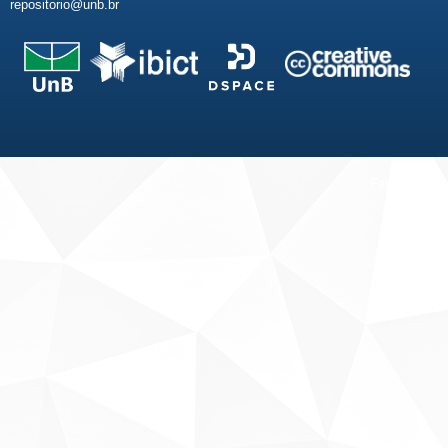
repositorio@unb.br
Fale conosco
Sobre