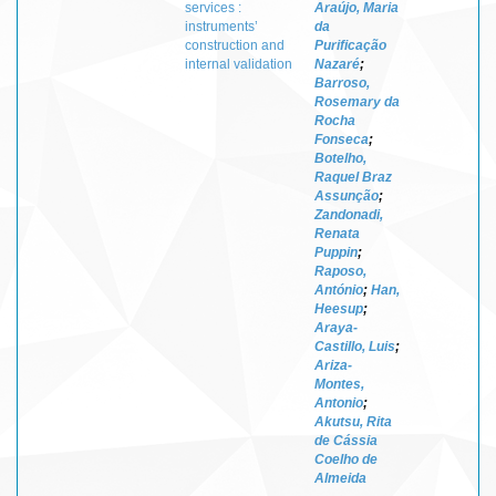
services :
Araújo, Maria
instruments’
da
construction and
Purificação
internal validation
Nazaré
;
Barroso,
Rosemary da
Rocha
Fonseca
;
Botelho,
Raquel Braz
Assunção
;
Zandonadi,
Renata
Puppin
;
Raposo,
António
;
Han,
Heesup
;
Araya-
Castillo, Luis
;
Ariza-
Montes,
Antonio
;
Akutsu, Rita
de Cássia
Coelho de
Almeida