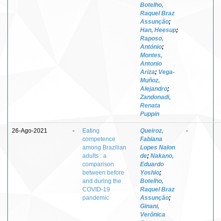
Botelho,
Raquel Braz
Assunção
;
Han, Heesup
;
Raposo,
António
;
Montes,
Antonio
Ariza
;
Vega-
Muñoz,
Alejandro
;
Zandonadi,
Renata
Puppin
26-Ago-2021
-
Eating
Queiroz,
-
competence
Fabiana
among Brazilian
Lopes Nalon
adults : a
de
;
Nakano,
comparison
Eduardo
between before
Yoshio
;
and during the
Botelho,
COVID-19
Raquel Braz
pandemic
Assunção
;
Ginani,
Verônica