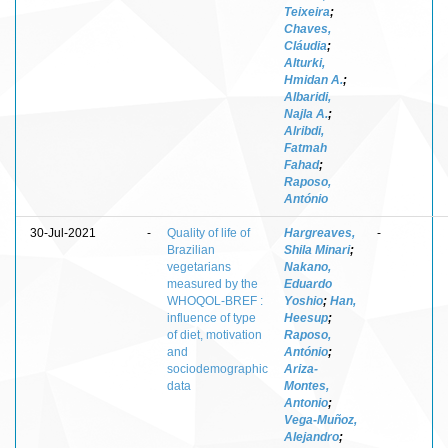
Teixeira
;
Chaves,
Cláudia
;
Alturki,
Hmidan A.
;
Albaridi,
Najla A.
;
Alribdi,
Fatmah
Fahad
;
Raposo,
António
30-Jul-2021
-
Quality of life of
Hargreaves,
-
Brazilian
Shila Minari
;
vegetarians
Nakano,
measured by the
Eduardo
WHOQOL-BREF :
Yoshio
;
Han,
influence of type
Heesup
;
of diet, motivation
Raposo,
and
António
;
sociodemographic
Ariza-
data
Montes,
Antonio
;
Vega-Muñoz,
Alejandro
;