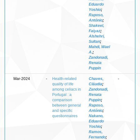
Eduardo
Yoshio
;
Raposo,
António
;
Shakeel,
Faiyaz
;
Alshehri,
Sultan
;
Mahdi, Wael
A.
;
Zandonadi,
Renata
Puppin
Mar-2024
-
Health-related
Chaves,
-
quality of life
Cláudia
;
among celiacs in
Zandonadi,
Portugal : a
Renata
comparison
Puppin
;
between general
Raposo,
and specific
António
;
questionnaires
Nakano,
Eduardo
Yoshio
;
Ramos,
Fernando
;