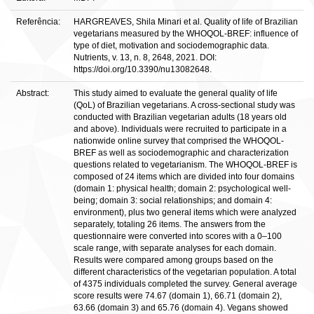
Referência:
HARGREAVES, Shila Minari et al. Quality of life of Brazilian
vegetarians measured by the WHOQOL-BREF: influence of
type of diet, motivation and sociodemographic data.
Nutrients, v. 13, n. 8, 2648, 2021. DOI:
https://doi.org/10.3390/nu13082648.
Abstract:
This study aimed to evaluate the general quality of life
(QoL) of Brazilian vegetarians. A cross-sectional study was
conducted with Brazilian vegetarian adults (18 years old
and above). Individuals were recruited to participate in a
nationwide online survey that comprised the WHOQOL-
BREF as well as sociodemographic and characterization
questions related to vegetarianism. The WHOQOL-BREF is
composed of 24 items which are divided into four domains
(domain 1: physical health; domain 2: psychological well-
being; domain 3: social relationships; and domain 4:
environment), plus two general items which were analyzed
separately, totaling 26 items. The answers from the
questionnaire were converted into scores with a 0–100
scale range, with separate analyses for each domain.
Results were compared among groups based on the
different characteristics of the vegetarian population. A total
of 4375 individuals completed the survey. General average
score results were 74.67 (domain 1), 66.71 (domain 2),
63.66 (domain 3) and 65.76 (domain 4). Vegans showed