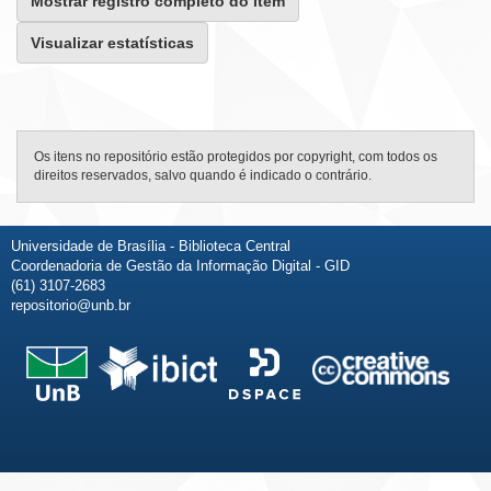
Mostrar registro completo do item
Visualizar estatísticas
Os itens no repositório estão protegidos por copyright, com todos os
direitos reservados, salvo quando é indicado o contrário.
Universidade de Brasília - Biblioteca Central
Coordenadoria de Gestão da Informação Digital - GID
(61) 3107-2683
repositorio@unb.br