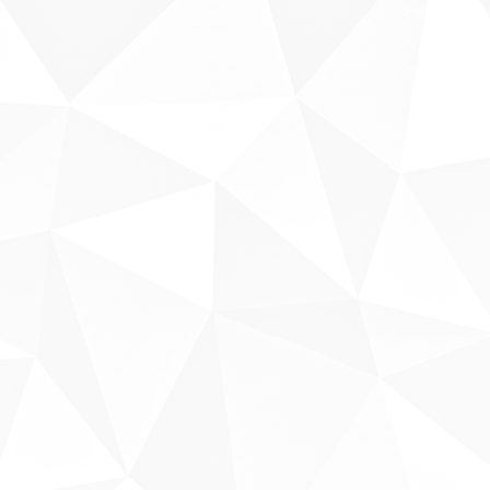
Fale conosco
Sobre