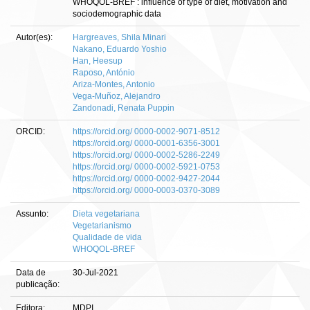
WHOQOL-BREF : influence of type of diet, motivation and
sociodemographic data
Autor(es):
Hargreaves, Shila Minari
Nakano, Eduardo Yoshio
Han, Heesup
Raposo, António
Ariza-Montes, Antonio
Vega-Muñoz, Alejandro
Zandonadi, Renata Puppin
ORCID:
https://orcid.org/ 0000-0002-9071-8512
https://orcid.org/ 0000-0001-6356-3001
https://orcid.org/ 0000-0002-5286-2249
https://orcid.org/ 0000-0002-5921-0753
https://orcid.org/ 0000-0002-9427-2044
https://orcid.org/ 0000-0003-0370-3089
Assunto:
Dieta vegetariana
Vegetarianismo
Qualidade de vida
WHOQOL-BREF
Data de
30-Jul-2021
publicação:
Editora:
MDPI