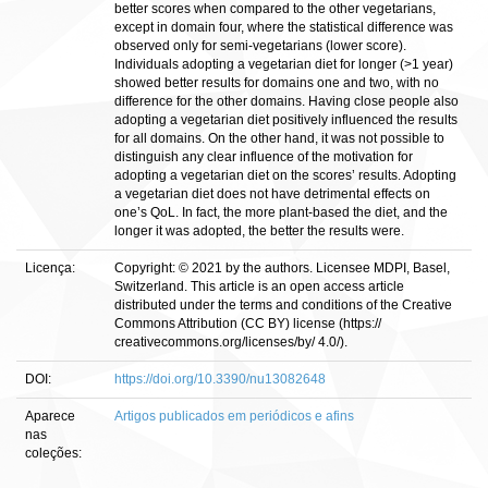
better scores when compared to the other vegetarians,
except in domain four, where the statistical difference was
observed only for semi-vegetarians (lower score).
Individuals adopting a vegetarian diet for longer (>1 year)
showed better results for domains one and two, with no
difference for the other domains. Having close people also
adopting a vegetarian diet positively influenced the results
for all domains. On the other hand, it was not possible to
distinguish any clear influence of the motivation for
adopting a vegetarian diet on the scores’ results. Adopting
a vegetarian diet does not have detrimental effects on
one’s QoL. In fact, the more plant-based the diet, and the
longer it was adopted, the better the results were.
Licença:
Copyright: © 2021 by the authors. Licensee MDPI, Basel,
Switzerland. This article is an open access article
distributed under the terms and conditions of the Creative
Commons Attribution (CC BY) license (https://
creativecommons.org/licenses/by/ 4.0/).
DOI:
https://doi.org/10.3390/nu13082648
Aparece
Artigos publicados em periódicos e afins
nas
coleções: