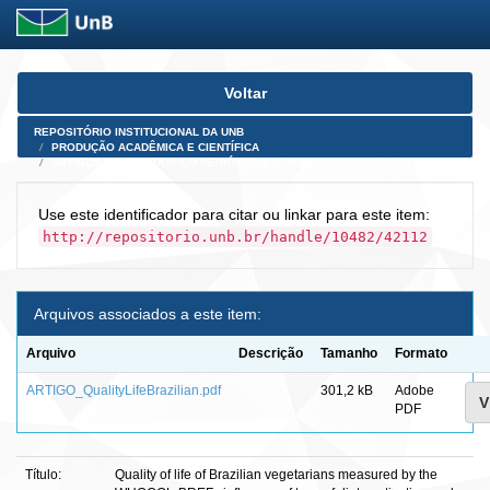
Skip
Voltar
navigation
REPOSITÓRIO INSTITUCIONAL DA UNB
PRODUÇÃO ACADÊMICA E CIENTÍFICA
ARTIGOS PUBLICADOS EM PERIÓDICOS E AFINS
Use este identificador para citar ou linkar para este item:
http://repositorio.unb.br/handle/10482/42112
Arquivos associados a este item:
Arquivo
Descrição
Tamanho
Formato
ARTIGO_QualityLifeBrazilian.pdf
301,2 kB
Adobe
V
PDF
Título:
Quality of life of Brazilian vegetarians measured by the