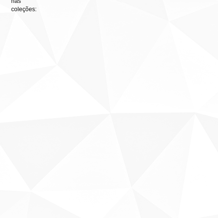
nas
coleções: