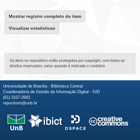
Mostrar registro completo do item
Visualizar estatísticas
Os itens no repositório estão protegidos por copyright, com todos os
direitos reservados, salvo quando é indicado o contrário.
Universidade de Brasília - Biblioteca Central
Coordenadoria de Gestão da Informação Digital - GID
(61) 3107-2683
repositorio@unb.br