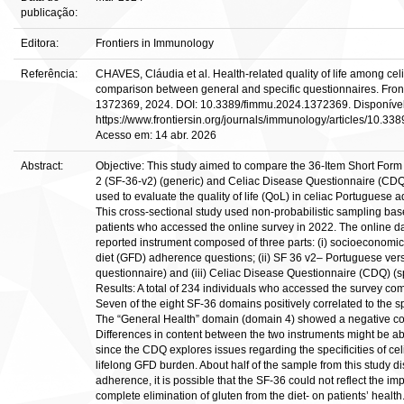
publicação:
Editora:
Frontiers in Immunology
Referência:
CHAVES, Cláudia et al. Health-related quality of life among celi
comparison between general and specific questionnaires. Front. I
1372369, 2024. DOI: 10.3389/fimmu.2024.1372369. Disponíve
https://www.frontiersin.org/journals/immunology/articles/10.33
Acesso em: 14 abr. 2026
Abstract:
Objective: This study aimed to compare the 36-Item Short Form
2 (SF-36-v2) (generic) and Celiac Disease Questionnaire (CDQ)
used to evaluate the quality of life (QoL) in celiac Portuguese a
This cross-sectional study used non-probabilistic sampling ba
patients who accessed the online survey in 2022. The online dat
reported instrument composed of three parts: (i) socioeconomic,
diet (GFD) adherence questions; (ii) SF 36 v2– Portuguese ver
questionnaire) and (iii) Celiac Disease Questionnaire (CDQ) (sp
Results: A total of 234 individuals who accessed the survey co
Seven of the eight SF-36 domains positively correlated to the 
The “General Health” domain (domain 4) showed a negative cor
Differences in content between the two instruments might be abl
since the CDQ explores issues regarding the specificities of ce
lifelong GFD burden. About half of the sample from this study d
adherence, it is possible that the SF-36 could not reflect the im
complete elimination of gluten from the diet- on patients’ health.