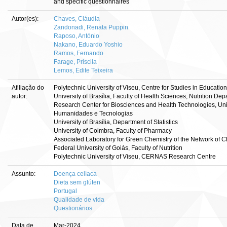
and specific questionnaires
Autor(es):
Chaves, Cláudia
Zandonadi, Renata Puppin
Raposo, António
Nakano, Eduardo Yoshio
Ramos, Fernando
Farage, Priscila
Lemos, Edite Teixeira
Afiliação do
Polytechnic University of Viseu, Centre for Studies in Educatio
autor:
University of Brasília, Faculty of Health Sciences, Nutrition De
Research Center for Biosciences and Health Technologies, Un
Humanidades e Tecnologias
University of Brasília, Department of Statistics
University of Coimbra, Faculty of Pharmacy
Associated Laboratory for Green Chemistry of the Network of 
Federal University of Goiás, Faculty of Nutrition
Polytechnic University of Viseu, CERNAS Research Centre
Assunto:
Doença celíaca
Dieta sem glúten
Portugal
Qualidade de vida
Questionários
Data de
Mar-2024