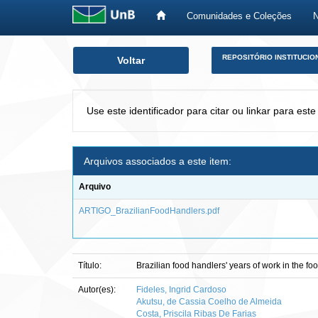
Comunidades e Coleções
Skip
REPOSITÓRIO INSTITUCIO
Voltar
navigation
Use este identificador para citar ou linkar para este
Arquivos associados a este item:
Arquivo
ARTIGO_BrazilianFoodHandlers.pdf
Título:
Brazilian food handlers' years of work in the f
Autor(es):
Fideles, Ingrid Cardoso
Akutsu, de Cassia Coelho de Almeida
Costa, Priscila Ribas De Farias