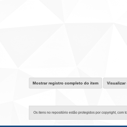
Mostrar registro completo do item
Visualizar
Os itens no repositório estão protegidos por copyright, com t