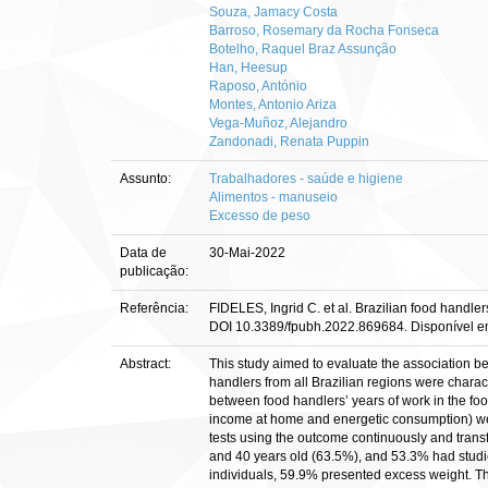
Souza, Jamacy Costa
Barroso, Rosemary da Rocha Fonseca
Botelho, Raquel Braz Assunção
Han, Heesup
Raposo, António
Montes, Antonio Ariza
Vega-Muñoz, Alejandro
Zandonadi, Renata Puppin
Assunto:
Trabalhadores - saúde e higiene
Alimentos - manuseio
Excesso de peso
Data de
30-Mai-2022
publicação:
Referência:
FIDELES, Ingrid C. et al. Brazilian food handler
DOI 10.3389/fpubh.2022.869684. Disponível em: 
Abstract:
This study aimed to evaluate the association b
handlers from all Brazilian regions were chara
between food handlers’ years of work in the foo
income at home and energetic consumption) were
tests using the outcome continuously and trans
and 40 years old (63.5%), and 53.3% had studi
individuals, 59.9% presented excess weight. Th