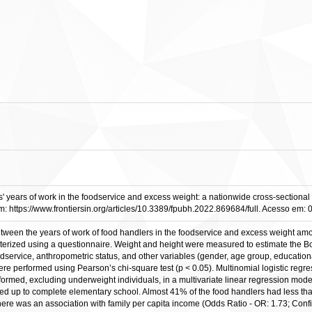
s' years of work in the foodservice and excess weight: a nationwide cross-sectional s
https://www.frontiersin.org/articles/10.3389/fpubh.2022.869684/full. Acesso em: 
etween the years of work of food handlers in the foodservice and excess weight amo
cterized using a questionnaire. Weight and height were measured to estimate the Bo
dservice, anthropometric status, and other variables (gender, age group, education
 performed using Pearson’s chi-square test (p < 0.05). Multinomial logistic regres
formed, excluding underweight individuals, in a multivariate linear regression mo
ed up to complete elementary school. Almost 41% of the food handlers had less th
ere was an association with family per capita income (Odds Ratio - OR: 1.73; Conf