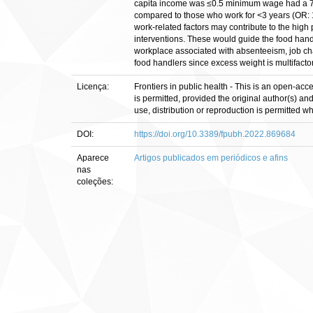
capita income was ≤0.5 minimum wage had a 73
compared to those who work for <3 years (OR: 1
work-related factors may contribute to the hig
interventions. These would guide the food handl
workplace associated with absenteeism, job chan
food handlers since excess weight is multifactor
Licença:
Frontiers in public health - This is an open-acc
is permitted, provided the original author(s) an
use, distribution or reproduction is permitted 
DOI:
https://doi.org/10.3389/fpubh.2022.869684
Aparece
Artigos publicados em periódicos e afins
nas
coleções: