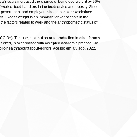
e ≥3 years increased the chance of being overweight by 96%
work of food handlers in the foodservice and obesity. Since
 the government and employers should consider workplace
. Excess weight is an important driver of costs in the
he factors related to work and the anthropometric status of
(CC BY). The use, distribution or reproduction in other forums
al is cited, in accordance with accepted academic practice. No
public-health/about#about-editors. Acesso em: 05 ago. 2022.