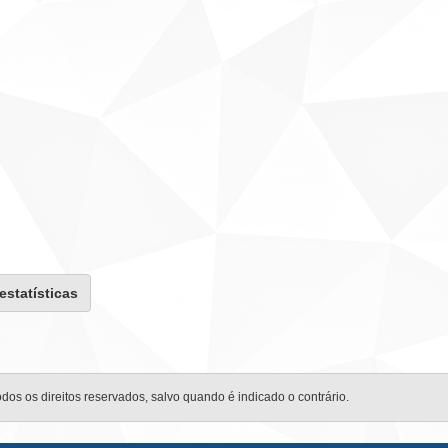
 estatísticas
odos os direitos reservados, salvo quando é indicado o contrário.