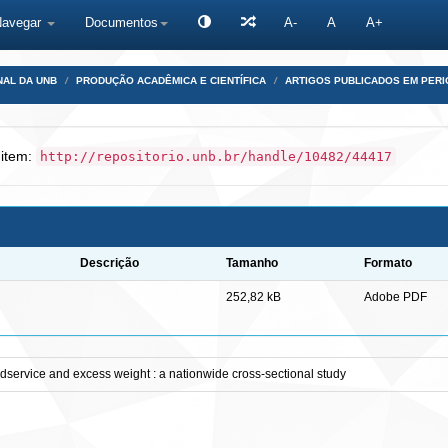
Navegar
Documentos
A-
A
A+
NAL DA UNB
PRODUÇÃO ACADÊMICA E CIENTÍFICA
ARTIGOS PUBLICADOS EM PERI
 item:
http://repositorio.unb.br/handle/10482/44417
Descrição
Tamanho
Formato
252,82 kB
Adobe PDF
oodservice and excess weight : a nationwide cross-sectional study