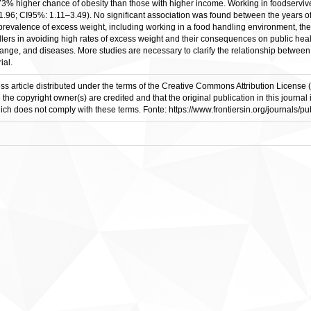
% higher chance of obesity than those with higher income. Working in foodserviv
.96; CI95%: 1.11–3.49). No significant association was found between the years of 
h prevalence of excess weight, including working in a food handling environment,
ers in avoiding high rates of excess weight and their consequences on public health
ge, and diseases. More studies are necessary to clarify the relationship between t
ial.
ess article distributed under the terms of the Creative Commons Attribution License 
d the copyright owner(s) are credited and that the original publication in this journ
which does not comply with these terms. Fonte: https://www.frontiersin.org/journals/