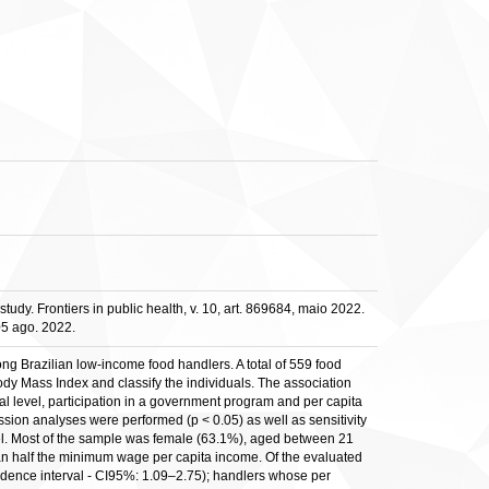
tudy. Frontiers in public health, v. 10, art. 869684, maio 2022.
05 ago. 2022.
ng Brazilian low-income food handlers. A total of 559 food
dy Mass Index and classify the individuals. The association
al level, participation in a government program and per capita
sion analyses were performed (p < 0.05) as well as sensitivity
del. Most of the sample was female (63.1%), aged between 21
an half the minimum wage per capita income. Of the evaluated
idence interval - CI95%: 1.09–2.75); handlers whose per