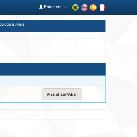
Entrar em:
ÓDICOS E AFINS
Visualizar/Abrir