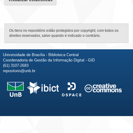
Os itens no repositório estão protegidos por copyright, com todos os
direitos reservados, salvo quando é indicado o contrário.
Universidade de Brasília - Biblioteca Central
Coordenadoria de Gestão da Informação Digital - GID
(61) 3107-2683
repositorio@unb.br
Fale conosco