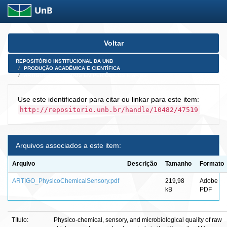
Skip
Voltar
navigation
REPOSITÓRIO INSTITUCIONAL DA UNB
PRODUÇÃO ACADÊMICA E CIENTÍFICA
ARTIGOS PUBLICADOS EM PERIÓDICOS E AFINS
Use este identificador para citar ou linkar para este item:
http://repositorio.unb.br/handle/10482/47519
Arquivos associados a este item:
Arquivo
Descrição
Tamanho
Formato
ARTIGO_PhysicoChemicalSensory.pdf
219,98
Adobe
kB
PDF
Título:
Physico-chemical, sensory, and microbiological quality of raw