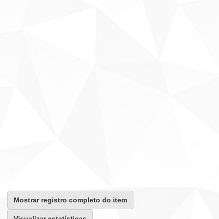
Mostrar registro completo do item
Visualizar estatísticas