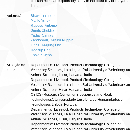
chicken meat: an exploratory study in the Hisar city of Haryana,
India
Autor(es):
Bhawana, Indora
Malik, Ashok
Raposo, António
Singh, Shubha
Yadav, Sanjay
Zandonadi, Renata Puppin
Linda Heejung Lho
Heesup Han
Thakur, Neha
Afiliação do
Department of Livestock Products Technology, College of
autor:
Veterinary Sciences, Lala Lajpat Rai University of Veterinary a
Animal Sciences, Hisar, Haryana, India
Department of Livestock Products Technology, College of
Veterinary Sciences, Lala Lajpat Rai University of Veterinary a
Animal Sciences, Hisar, Haryana, India
CBIOS (Research Center for Biosciences and Health
Technologies), Universidade Lusófona de Humanidades e
Tecnologias, Lisboa, Portugal
Department of Livestock Products Technology, College of
Veterinary Sciences, Lala Lajpat Rai University of Veterinary a
Animal Sciences, Hisar, Haryana, India
Department of Livestock Products Technology, College of
Veterinary Sciences, Lala Lajpat Rai University of Veterinary a