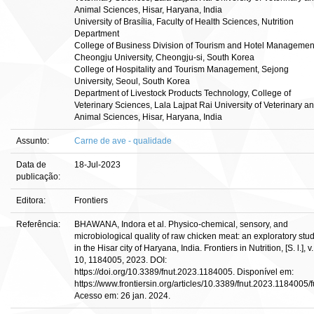
Animal Sciences, Hisar, Haryana, India
University of Brasília, Faculty of Health Sciences, Nutrition
Department
College of Business Division of Tourism and Hotel Managemen
Cheongju University, Cheongju-si, South Korea
College of Hospitality and Tourism Management, Sejong
University, Seoul, South Korea
Department of Livestock Products Technology, College of
Veterinary Sciences, Lala Lajpat Rai University of Veterinary a
Animal Sciences, Hisar, Haryana, India
Assunto:
Carne de ave - qualidade
Data de
18-Jul-2023
publicação:
Editora:
Frontiers
Referência:
BHAWANA, Indora et al. Physico-chemical, sensory, and
microbiological quality of raw chicken meat: an exploratory stu
in the Hisar city of Haryana, India. Frontiers in Nutrition, [S. l.], v.
10, 1184005, 2023. DOI:
https://doi.org/10.3389/fnut.2023.1184005. Disponível em:
https://www.frontiersin.org/articles/10.3389/fnut.2023.1184005/fu
Acesso em: 26 jan. 2024.