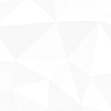
Sobre