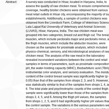
Abstract:
A survey was conducted in Hisar, located in Haryana, India, to
assess the quality of raw chicken meat. To ensure comprehens
coverage, healthy broiler chickens were obtained from various
meat retail outlets in Hisar city, encompassing the majority of s
establishments. Additionally, a sample of control chickens was
obtained from the Livestock Farm, College of Veterinary Scienc
Lala Lajpat Rai University of Veterinary and Animal Sciences
(LUVAS), Hisar, Haryana, India. The raw chicken meat was
grouped into two categories, breast cut and thigh cut. The breas
muscles, which include pectoralis major and pectoralis minor, 
the thigh muscles, which include the abductor muscles, were
chosen as the samples for proximate analysis, which included
physico-chemical, sensory, and microbiological analyses of ra
chicken meat. The analysis of the raw meat in the laboratory
revealed inconsistent variations between the control and retail
samples in terms of parameters, such as proximate composition
pH, the water-holding capacity (WHC), thiobarbituric acid (TBA)
instrumental color analysis, and sensory evaluation. The moist
content of the control breast sample was significantly higher (p 
0.05) than that of the samples from shops 2, 3, and 5. However, 
was statistically similar to that of the samples from shops 1, 4, 
6. The total plate and psychrotrophic counts of the control thigh
sample were significantly lower than those of the samples from
shops 3, 4, 5, and 6. Among the thigh pH values, the samples
from shops 1, 2, 5, and 6 had significantly higher pH values tha
the control sample. The variations in the various parameters w