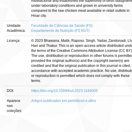
multifactorial and established the superiority of birds slaughter
under laboratory conditions and grown in university farms
compared to the raw chicken meat available in retail outlets in
Hisar city.
Unidade
Faculdade de Ciências da Saúde (FS)
Acadêmica:
Departamento de Nutrição (FS NUT)
Licença:
© 2023 Bhawana, Malik, Raposo, Singh, Yadav, Zandonadi, Lh
Han and Thakur. This is an open-access article distributed und
the terms of the Creative Commons Attribution License (CC BY)
The use, distribution or reproduction in other forums is permitte
provided the original author(s) and the copyright owner(s) are
credited and that the original publication in this journal is cited, 
accordance with accepted academic practice. No use, distribut
or reproduction is permitted which does not comply with these
terms.
DOI:
https://doi.org/10.3389/fnut.2023.1184005
Aparece
Artigos publicados em periódicos e afins
nas
coleções: