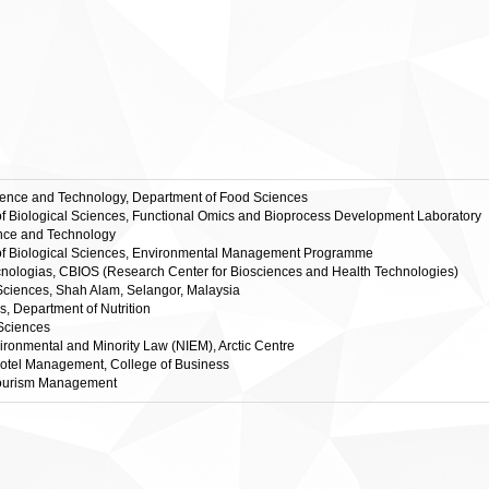
cience and Technology, Department of Food Sciences
te of Biological Sciences, Functional Omics and Bioprocess Development Laboratory
ience and Technology
ute of Biological Sciences, Environmental Management Programme
ologias, CBIOS (Research Center for Biosciences and Health Technologies)
 Sciences, Shah Alam, Selangor, Malaysia
es, Department of Nutrition
 Sciences
nvironmental and Minority Law (NIEM), Arctic Centre
 Hotel Management, College of Business
 Tourism Management