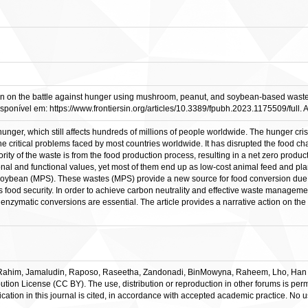
ion on the battle against hunger using mushroom, peanut, and soybean-based wastes.
sponível em: https://www.frontiersin.org/articles/10.3389/fpubh.2023.1175509/full. 
ger, which still affects hundreds of millions of people worldwide. The hunger cri
 the critical problems faced by most countries worldwide. It has disrupted the food 
ity of the waste is from the food production process, resulting in a net zero product
onal and functional values, yet most of them end up as low-cost animal feed and plan
oybean (MPS). These wastes (MPS) provide a new source for food conversion due to t
ood security. In order to achieve carbon neutrality and effective waste management 
enzymatic conversions are essential. The article provides a narrative action on the 
him, Jamaludin, Raposo, Raseetha, Zandonadi, BinMowyna, Raheem, Lho, Han and
tion License (CC BY). The use, distribution or reproduction in other forums is permi
ication in this journal is cited, in accordance with accepted academic practice. No u