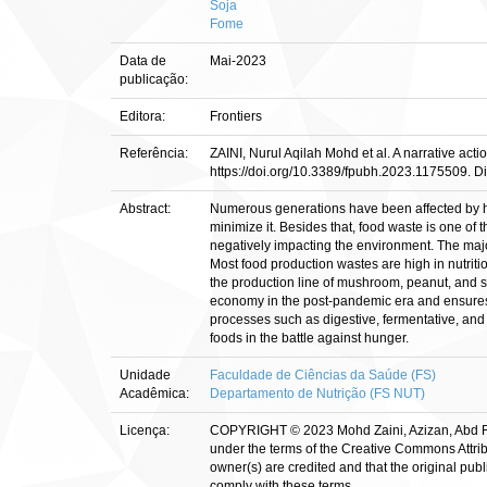
Soja
Fome
Data de
Mai-2023
publicação:
Editora:
Frontiers
Referência:
ZAINI, Nurul Aqilah Mohd et al. A narrative act
https://doi.org/10.3389/fpubh.2023.1175509. Di
Abstract:
Numerous generations have been affected by hun
minimize it. Besides that, food waste is one of
negatively impacting the environment. The major
Most food production wastes are high in nutriti
the production line of mushroom, peanut, and s
economy in the post-pandemic era and ensures f
processes such as digestive, fermentative, and 
foods in the battle against hunger.
Unidade
Faculdade de Ciências da Saúde (FS)
Acadêmica:
Departamento de Nutrição (FS NUT)
Licença:
COPYRIGHT © 2023 Mohd Zaini, Azizan, Abd Ra
under the terms of the Creative Commons Attribu
owner(s) are credited and that the original publ
comply with these terms.