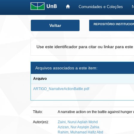
Comunidades e Coleções
Skip
REPOSITÓRIO INSTITUCIO
Voltar
navigation
Use este identificador para citar ou linkar para este
Arquivos associados a este item:
Arquivo
ARTIGO_NarrativeActionBattle.pdf
Título:
A narrative action on the battle against hung
Autor(es):
Zaini, Nurul Aqilah Mohd
Azizan, Nur Asyiqin Zahia
Rahim, Muhamad Hafiz Abd