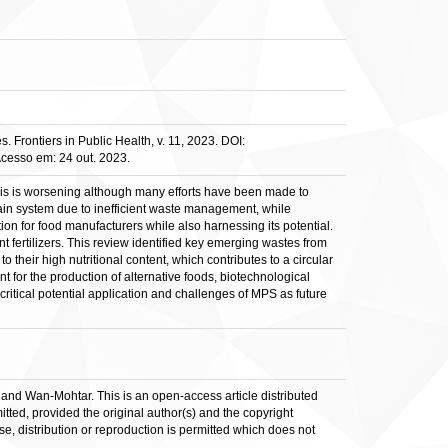
 Frontiers in Public Health, v. 11, 2023. DOI:
Acesso em: 24 out. 2023.
sis is worsening although many efforts have been made to
chain system due to inefficient waste management, while
ion for food manufacturers while also harnessing its potential.
t fertilizers. This review identified key emerging wastes from
heir high nutritional content, which contributes to a circular
for the production of alternative foods, biotechnological
critical potential application and challenges of MPS as future
 Wan-Mohtar. This is an open-access article distributed
tted, provided the original author(s) and the copyright
se, distribution or reproduction is permitted which does not