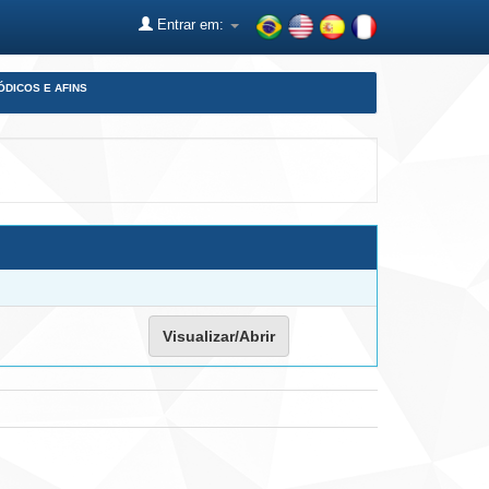
Entrar em:
ÓDICOS E AFINS
Visualizar/Abrir