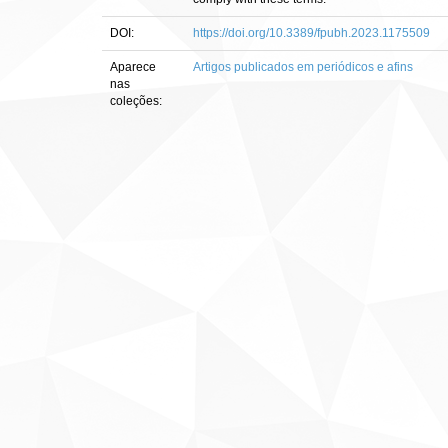
DOI:
https://doi.org/10.3389/fpubh.2023.1175509
Aparece
Artigos publicados em periódicos e afins
nas
coleções: