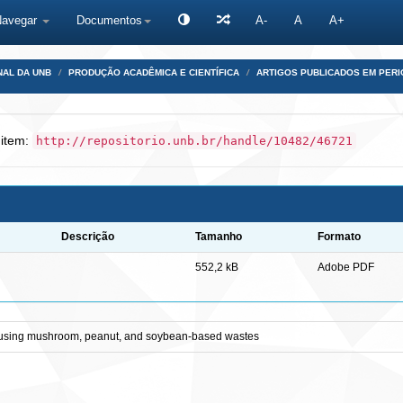
Navegar
Documentos
A-
A
A+
NAL DA UNB
PRODUÇÃO ACADÊMICA E CIENTÍFICA
ARTIGOS PUBLICADOS EM PERI
 item:
http://repositorio.unb.br/handle/10482/46721
Descrição
Tamanho
Formato
552,2 kB
Adobe PDF
er using mushroom, peanut, and soybean-based wastes