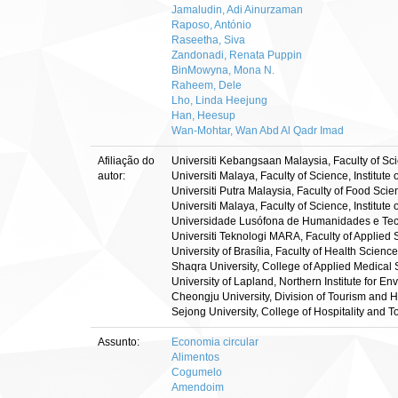
Jamaludin, Adi Ainurzaman
Raposo, António
Raseetha, Siva
Zandonadi, Renata Puppin
BinMowyna, Mona N.
Raheem, Dele
Lho, Linda Heejung
Han, Heesup
Wan-Mohtar, Wan Abd Al Qadr Imad
Afiliação do
Universiti Kebangsaan Malaysia, Faculty of S
autor:
Universiti Malaya, Faculty of Science, Institu
Universiti Putra Malaysia, Faculty of Food Sc
Universiti Malaya, Faculty of Science, Instit
Universidade Lusófona de Humanidades e Tecn
Universiti Teknologi MARA, Faculty of Applied
University of Brasília, Faculty of Health Scienc
Shaqra University, College of Applied Medical
University of Lapland, Northern Institute for E
Cheongju University, Division of Tourism and
Sejong University, College of Hospitality and
Assunto:
Economia circular
Alimentos
Cogumelo
Amendoim