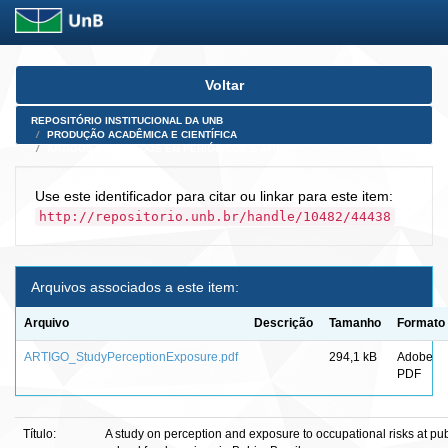
Skip
Voltar
navigation
REPOSITÓRIO INSTITUCIONAL DA UNB
PRODUÇÃO ACADÊMICA E CIENTÍFICA
ARTIGOS PUBLICADOS EM PERIÓDICOS E AFINS
Use este identificador para citar ou linkar para este item:
http://repositorio.unb.br/handle/10482/44438
Arquivos associados a este item:
Arquivo
Descrição
Tamanho
Formato
ARTIGO_StudyPerceptionExposure.pdf
294,1 kB
Adobe
PDF
Título:
A study on perception and exposure to occupational risks at pub