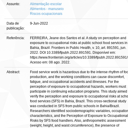
Assunto:
Alimentação escolar
Alimentos - manuseio
Riscos ocupacionais
Data de
9-Jun-2022
publicação:
Referência:
FERREIRA, Jeane dos Santos et al. A study on perception and
exposure to occupational risks at public school food services in
Bahia, Brazil. Frontiers in Public Health, v. 10, art. 891591, jun.
2022. DOI 10.3389/fpubh.2022.891591. Disponível em:
https://www.frontiersin.org/articles/10.3389/fpubh.2022.891591/f
Acesso em: 08 ago. 2022.
Abstract:
Food service work is hazardous due to the intense rhythm of fo
production, and the working conditions can cause discomfort,
fatigue, and occupational accidents and illnesses. For the
perception of exposure to occupational hazards, workers must
participate in continuing education programs. This study aimed 
verify the perception and exposure to occupational risks at sch
food services (SFS) in Bahia, Brazil. This cross-sectional study
was conducted in SFS from public schools in Bahia/Brazil.
Researchers identified sociodemographic variables, occupatio
characteristics, and the Perception of Exposure to Occupational
Risks by SFS food handlers. Also, anthropometric assessment
(weight, height, and waist circumference), the presence of