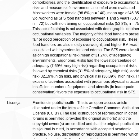
comorbidities, and the identification of exposure to occupationa
risks and measures of environmental comfort were evaluated.
Most workers were female (98.6%; n = 140), mean age of 46.85
y/o, working as SFS food handlers between 1 and 5 years (50.
n = 72) but with no training on occupational risks (52.8%; n = 75
This lack of training is not associated with demographic or othe
occupational variables. The majority of the food handlers prese
fair or good perception of exposure to occupational risk. These
food handlers are also mostly overweight, and higher BMI was
associated with hypertension and edema. The SFS were classif
as of high occupational risk (mean of 31.24% of adequacy)
environments. Ergonomic Risks had the lowest percentage of
adequacy (7.69%, very high risk) regarding occupational risks,
followed by chemical risks (31.5% of adequacy, high risk), acci
risk (32.19%, high risk), and physical risk (36.89%, high risk). T
excess of activities associated with precarious physical structur
insufficient number of equipment and utensils (in inadequate
conservation) favors the exposure to occupational risk in SFS.
Licença:
Frontiers in public health - This is an open-access article
distributed under the terms of the Creative Commons Attribution
License (CC BY). The use, distribution or reproduction in other
forums is permitted, provided the original author(s) and the
copyright owner(s) are credited and that the original publication
this journal is cited, in accordance with accepted academic
practice. No use, distribution or reproduction is permitted which