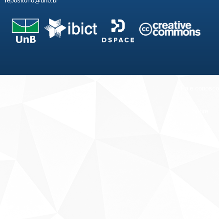
repositorio@unb.br
Fale conosco
Sobre