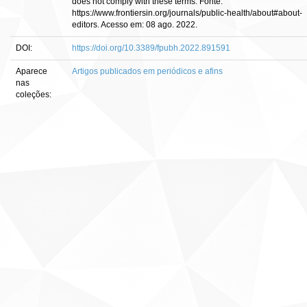
does not comply with these terms. Fonte:
https://www.frontiersin.org/journals/public-health/about#about-
editors. Acesso em: 08 ago. 2022.
DOI:
https://doi.org/10.3389/fpubh.2022.891591
Aparece
Artigos publicados em periódicos e afins
nas
coleções: