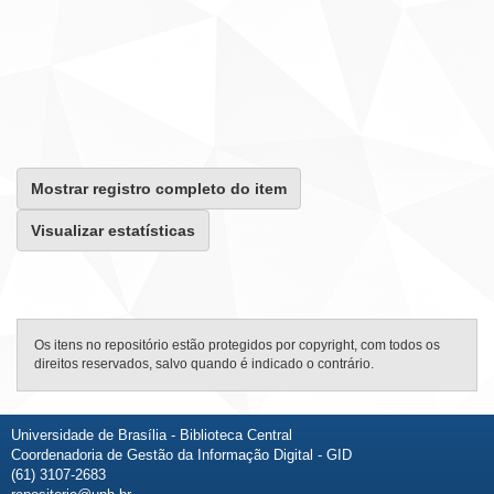
Mostrar registro completo do item
Visualizar estatísticas
Os itens no repositório estão protegidos por copyright, com todos os
direitos reservados, salvo quando é indicado o contrário.
Universidade de Brasília - Biblioteca Central
Coordenadoria de Gestão da Informação Digital - GID
(61) 3107-2683