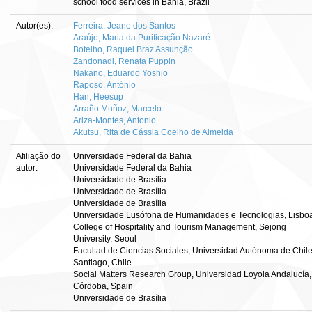
school food services in Bahia, Brazil
Autor(es):
Ferreira, Jeane dos Santos
Araújo, Maria da Purificação Nazaré
Botelho, Raquel Braz Assunção
Zandonadi, Renata Puppin
Nakano, Eduardo Yoshio
Raposo, António
Han, Heesup
Arraño Muñoz, Marcelo
Ariza-Montes, Antonio
Akutsu, Rita de Cássia Coelho de Almeida
Afiliação do
Universidade Federal da Bahia
autor:
Universidade Federal da Bahia
Universidade de Brasília
Universidade de Brasília
Universidade de Brasília
Universidade Lusófona de Humanidades e Tecnologias, Lisbo
College of Hospitality and Tourism Management, Sejong
University, Seoul
Facultad de Ciencias Sociales, Universidad Autónoma de Chile
Santiago, Chile
Social Matters Research Group, Universidad Loyola Andalucía,
Córdoba, Spain
Universidade de Brasília