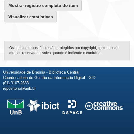
Mostrar registro completo do item
Visualizar estatísticas
Os itens no repositório estão protegidos por copyright, com todos os
direitos reservados, salvo quando é indicado o contrário.
Universidade de Brasília - Biblioteca Central
Coordenadoria de Gestão da Informação Digital - GID
(61) 3107-2683
repositorio@unb.br