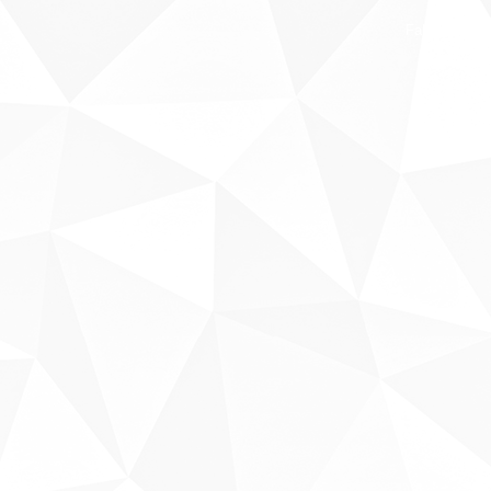
Fale conosco
Sobre