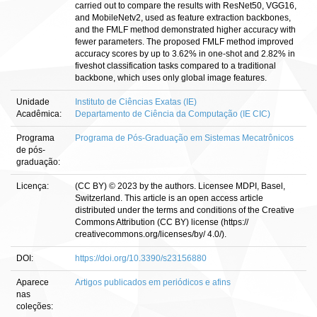
carried out to compare the results with ResNet50, VGG16,
and MobileNetv2, used as feature extraction backbones,
and the FMLF method demonstrated higher accuracy with
fewer parameters. The proposed FMLF method improved
accuracy scores by up to 3.62% in one-shot and 2.82% in
fiveshot classification tasks compared to a traditional
backbone, which uses only global image features.
Unidade
Instituto de Ciências Exatas (IE)
Acadêmica:
Departamento de Ciência da Computação (IE CIC)
Programa
Programa de Pós-Graduação em Sistemas Mecatrônicos
de pós-
graduação:
Licença:
(CC BY) © 2023 by the authors. Licensee MDPI, Basel,
Switzerland. This article is an open access article
distributed under the terms and conditions of the Creative
Commons Attribution (CC BY) license (https://
creativecommons.org/licenses/by/ 4.0/).
DOI:
https://doi.org/10.3390/s23156880
Aparece
Artigos publicados em periódicos e afins
nas
coleções: