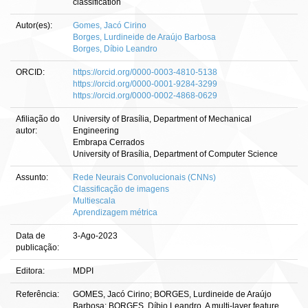
classification
Autor(es):
Gomes, Jacó Cirino
Borges, Lurdineide de Araújo Barbosa
Borges, Díbio Leandro
ORCID:
https://orcid.org/0000-0003-4810-5138
https://orcid.org/0000-0001-9284-3299
https://orcid.org/0000-0002-4868-0629
Afiliação do
University of Brasília, Department of Mechanical
autor:
Engineering
Embrapa Cerrados
University of Brasília, Department of Computer Science
Assunto:
Rede Neurais Convolucionais (CNNs)
Classificação de imagens
Multiescala
Aprendizagem métrica
Data de
3-Ago-2023
publicação:
Editora:
MDPI
Referência:
GOMES, Jacó Cirino; BORGES, Lurdineide de Araújo
Barbosa; BORGES, Díbio Leandro. A multi-layer feature