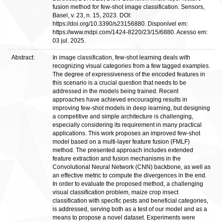
fusion method for few-shot image classification. Sensors,
Basel, v. 23, n. 15, 2023. DOI:
https://doi.org/10.3390/s23156880. Disponível em:
https://www.mdpi.com/1424-8220/23/15/6880. Acesso em:
03 jul. 2025.
Abstract:
In image classification, few-shot learning deals with
recognizing visual categories from a few tagged examples.
The degree of expressiveness of the encoded features in
this scenario is a crucial question that needs to be
addressed in the models being trained. Recent
approaches have achieved encouraging results in
improving few-shot models in deep learning, but designing
a competitive and simple architecture is challenging,
especially considering its requirement in many practical
applications. This work proposes an improved few-shot
model based on a multi-layer feature fusion (FMLF)
method. The presented approach includes extended
feature extraction and fusion mechanisms in the
Convolutional Neural Network (CNN) backbone, as well as
an effective metric to compute the divergences in the end.
In order to evaluate the proposed method, a challenging
visual classification problem, maize crop insect
classification with specific pests and beneficial categories,
is addressed, serving both as a test of our model and as a
means to propose a novel dataset. Experiments were