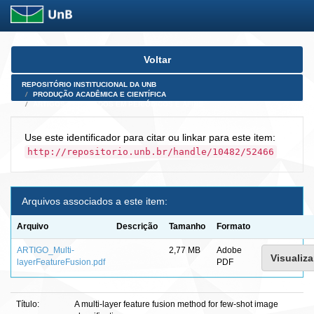
Skip
Voltar
navigation
REPOSITÓRIO INSTITUCIONAL DA UNB
PRODUÇÃO ACADÊMICA E CIENTÍFICA
ARTIGOS PUBLICADOS EM PERIÓDICOS E AFINS
Use este identificador para citar ou linkar para este item:
http://repositorio.unb.br/handle/10482/52466
Arquivos associados a este item:
Arquivo
Descrição
Tamanho
Formato
ARTIGO_Multi-
2,77 MB
Adobe
Visualiza
layerFeatureFusion.pdf
PDF
Título:
A multi-layer feature fusion method for few-shot image