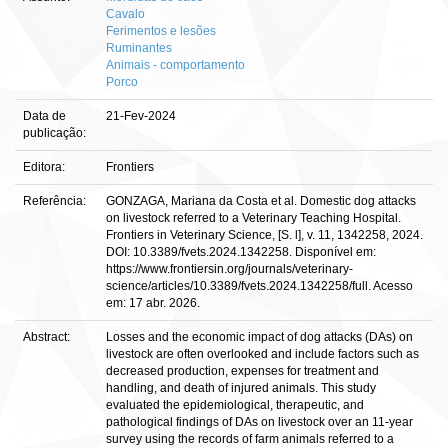
Cavalo
Ferimentos e lesões
Ruminantes
Animais - comportamento
Porco
Data de
21-Fev-2024
publicação:
Editora:
Frontiers
Referência:
GONZAGA, Mariana da Costa et al. Domestic dog attacks
on livestock referred to a Veterinary Teaching Hospital.
Frontiers in Veterinary Science, [S. l], v. 11, 1342258, 2024.
DOI: 10.3389/fvets.2024.1342258. Disponível em:
https://www.frontiersin.org/journals/veterinary-
science/articles/10.3389/fvets.2024.1342258/full. Acesso
em: 17 abr. 2026.
Abstract:
Losses and the economic impact of dog attacks (DAs) on
livestock are often overlooked and include factors such as
decreased production, expenses for treatment and
handling, and death of injured animals. This study
evaluated the epidemiological, therapeutic, and
pathological findings of DAs on livestock over an 11-year
survey using the records of farm animals referred to a