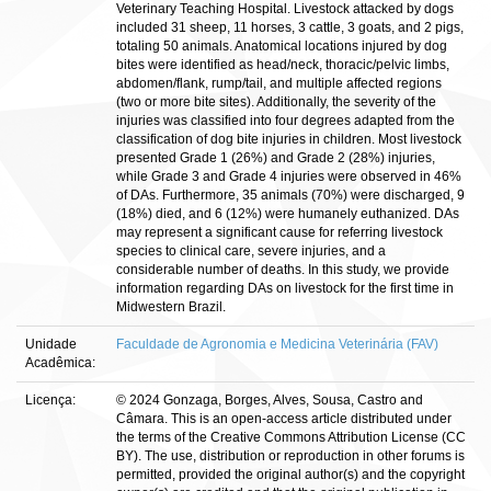
Veterinary Teaching Hospital. Livestock attacked by dogs
included 31 sheep, 11 horses, 3 cattle, 3 goats, and 2 pigs,
totaling 50 animals. Anatomical locations injured by dog
bites were identified as head/neck, thoracic/pelvic limbs,
abdomen/flank, rump/tail, and multiple affected regions
(two or more bite sites). Additionally, the severity of the
injuries was classified into four degrees adapted from the
classification of dog bite injuries in children. Most livestock
presented Grade 1 (26%) and Grade 2 (28%) injuries,
while Grade 3 and Grade 4 injuries were observed in 46%
of DAs. Furthermore, 35 animals (70%) were discharged, 9
(18%) died, and 6 (12%) were humanely euthanized. DAs
may represent a significant cause for referring livestock
species to clinical care, severe injuries, and a
considerable number of deaths. In this study, we provide
information regarding DAs on livestock for the first time in
Midwestern Brazil.
Unidade
Faculdade de Agronomia e Medicina Veterinária (FAV)
Acadêmica:
Licença:
© 2024 Gonzaga, Borges, Alves, Sousa, Castro and
Câmara. This is an open-access article distributed under
the terms of the Creative Commons Attribution License (CC
BY). The use, distribution or reproduction in other forums is
permitted, provided the original author(s) and the copyright