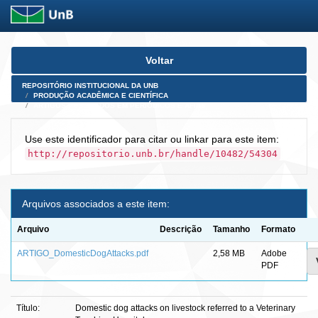
Skip
Voltar
navigation
REPOSITÓRIO INSTITUCIONAL DA UNB
PRODUÇÃO ACADÊMICA E CIENTÍFICA
ARTIGOS PUBLICADOS EM PERIÓDICOS E AFINS
Use este identificador para citar ou linkar para este item:
http://repositorio.unb.br/handle/10482/54304
Arquivos associados a este item:
Arquivo
Descrição
Tamanho
Formato
ARTIGO_DomesticDogAttacks.pdf
2,58 MB
Adobe
PDF
Título:
Domestic dog attacks on livestock referred to a Veterinary