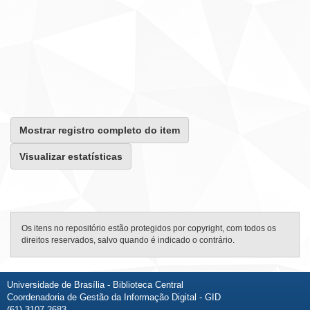
Mostrar registro completo do item
Visualizar estatísticas
Os itens no repositório estão protegidos por copyright, com todos os
direitos reservados, salvo quando é indicado o contrário.
Universidade de Brasília - Biblioteca Central
Coordenadoria de Gestão da Informação Digital - GID
(61) 3107-2683