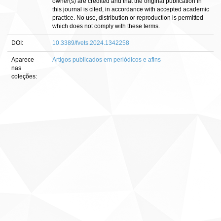
owner(s) are credited and that the original publication in
this journal is cited, in accordance with accepted academic
practice. No use, distribution or reproduction is permitted
which does not comply with these terms.
DOI:
10.3389/fvets.2024.1342258
Aparece
Artigos publicados em periódicos e afins
nas
coleções: