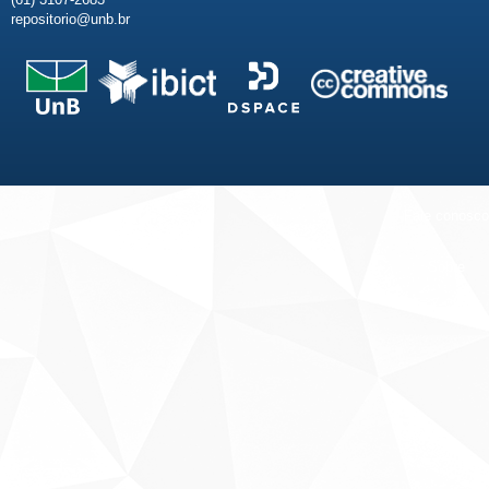
repositorio@unb.br
Fale conosco
Sobre