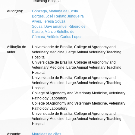
Teaching Hospital
Autor(es):
Gonzaga, Mariana da Costa
Borges, José Renato Junqueira
Alves, Teresa Souza
Sousa, Davi Emanuel Ribeiro de
Castro, Márcio Botelho de
Câmara, Antônio Carlos Lopes
Afiliação do
Universidade de Brasília, College of Agronomy and
autor:
Veterinary Medicine, Large Animal Veterinary Teaching
Hospital
Universidade de Brasília, College of Agronomy and
Veterinary Medicine, Large Animal Veterinary Teaching
Hospital
Universidade de Brasília, College of Agronomy and
Veterinary Medicine, Large Animal Veterinary Teaching
Hospital
College of Agronomy and Veterinary Medicine, Veterinary
Pathology Laboratory
College of Agronomy and Veterinary Medicine, Veterinary
Pathology Laboratory
Universidade de Brasília, College of Agronomy and
Veterinary Medicine, Large Animal Veterinary Teaching
Hospital
Assunto:
Mordidas de cães