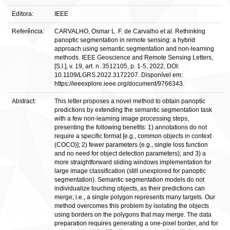
Editora:
IEEE
Referência:
CARVALHO, Osmar L. F. de Carvalho et al. Rethinking
panoptic segmentation in remote sensing: a hybrid
approach using semantic segmentation and non-learning
methods. IEEE Geoscience and Remote Sensing Letters,
[S.l.], v. 19, art. n. 3512105, p. 1-5, 2022, DOI:
10.1109/LGRS.2022.3172207. Disponível em:
https://ieeexplore.ieee.org/document/9766343.
Abstract:
This letter proposes a novel method to obtain panoptic
predictions by extending the semantic segmentation task
with a few non-learning image processing steps,
presenting the following benefits: 1) annotations do not
require a specific format [e.g., common objects in context
(COCO)]; 2) fewer parameters (e.g., single loss function
and no need for object detection parameters); and 3) a
more straightforward sliding windows implementation for
large image classification (still unexplored for panoptic
segmentation). Semantic segmentation models do not
individualize touching objects, as their predictions can
merge; i.e., a single polygon represents many targets. Our
method overcomes this problem by isolating the objects
using borders on the polygons that may merge. The data
preparation requires generating a one-pixel border, and for