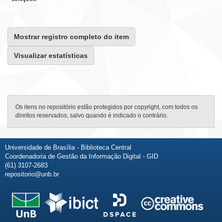
Mostrar registro completo do item
Visualizar estatísticas
Os itens no repositório estão protegidos por copyright, com todos os
direitos reservados, salvo quando é indicado o contrário.
Universidade de Brasília - Biblioteca Central
Coordenadoria de Gestão da Informação Digital - GID
(61) 3107-2683
repositorio@unb.br