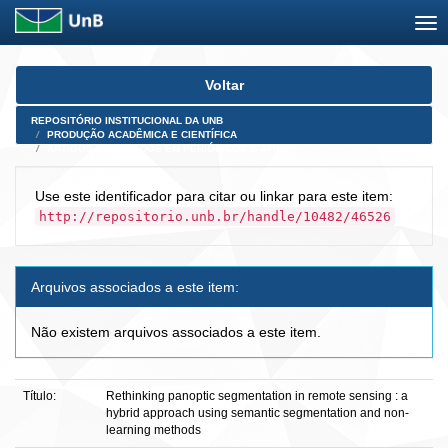
Skip
Voltar
navigation
REPOSITÓRIO INSTITUCIONAL DA UNB
PRODUÇÃO ACADÊMICA E CIENTÍFICA
ARTIGOS PUBLICADOS EM PERIÓDICOS E AFINS
Use este identificador para citar ou linkar para este item:
http://repositorio.unb.br/handle/10482/46526
Arquivos associados a este item:
Não existem arquivos associados a este item.
Título:
Rethinking panoptic segmentation in remote sensing : a
hybrid approach using semantic segmentation and non-
learning methods