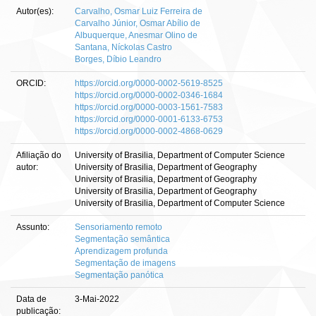
Autor(es):
Carvalho, Osmar Luiz Ferreira de
Carvalho Júnior, Osmar Abílio de
Albuquerque, Anesmar Olino de
Santana, Níckolas Castro
Borges, Díbio Leandro
ORCID:
https://orcid.org/0000-0002-5619-8525
https://orcid.org/0000-0002-0346-1684
https://orcid.org/0000-0003-1561-7583
https://orcid.org/0000-0001-6133-6753
https://orcid.org/0000-0002-4868-0629
Afiliação do
University of Brasilia, Department of Computer Science
autor:
University of Brasilia, Department of Geography
University of Brasilia, Department of Geography
University of Brasilia, Department of Geography
University of Brasilia, Department of Computer Science
Assunto:
Sensoriamento remoto
Segmentação semântica
Aprendizagem profunda
Segmentação de imagens
Segmentação panótica
Data de
3-Mai-2022
publicação: