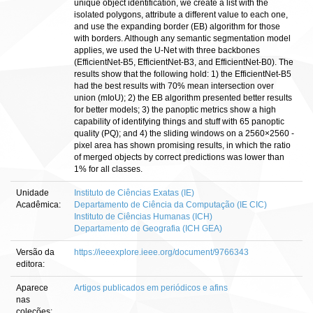
unique object identification, we create a list with the
isolated polygons, attribute a different value to each one,
and use the expanding border (EB) algorithm for those
with borders. Although any semantic segmentation model
applies, we used the U-Net with three backbones
(EfficientNet-B5, EfficientNet-B3, and EfficientNet-B0). The
results show that the following hold: 1) the EfficientNet-B5
had the best results with 70% mean intersection over
union (mIoU); 2) the EB algorithm presented better results
for better models; 3) the panoptic metrics show a high
capability of identifying things and stuff with 65 panoptic
quality (PQ); and 4) the sliding windows on a 2560×2560 -
pixel area has shown promising results, in which the ratio
of merged objects by correct predictions was lower than
1% for all classes.
Unidade
Instituto de Ciências Exatas (IE)
Acadêmica:
Departamento de Ciência da Computação (IE CIC)
Instituto de Ciências Humanas (ICH)
Departamento de Geografia (ICH GEA)
Versão da
https://ieeexplore.ieee.org/document/9766343
editora:
Aparece
Artigos publicados em periódicos e afins
nas
coleções: