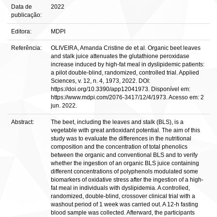
Data de
2022
publicação:
Editora:
MDPI
Referência:
OLIVEIRA, Amanda Cristine de et al. Organic beet leaves
and stalk juice attenuates the glutathione peroxidase
increase induced by high-fat meal in dyslipidemic patients:
a pilot double-blind, randomized, controlled trial. Applied
Sciences, v. 12, n. 4, 1973, 2022. DOI:
https://doi.org/10.3390/app12041973. Disponível em:
https://www.mdpi.com/2076-3417/12/4/1973. Acesso em: 2
jun. 2022.
Abstract:
The beet, including the leaves and stalk (BLS), is a
vegetable with great antioxidant potential. The aim of this
study was to evaluate the differences in the nutritional
composition and the concentration of total phenolics
between the organic and conventional BLS and to verify
whether the ingestion of an organic BLS juice containing
different concentrations of polyphenols modulated some
biomarkers of oxidative stress after the ingestion of a high-
fat meal in individuals with dyslipidemia. A controlled,
randomized, double-blind, crossover clinical trial with a
washout period of 1 week was carried out. A 12-h fasting
blood sample was collected. Afterward, the participants