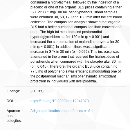
consumed a high-fat meal, followed by the ingestion of a
placebo or one of the organic BLS juices containing either
32.0 or 77.5 mg/100 mL of polyphenols. Blood samples
were obtained 30, 60, 120 and 180 min after the first blood
collection. The composition analysis showed that organic
BLS had a better nutritional composition than conventional
ones. The high-fat meal induced postprandial
hypertriglyceridemia after 120 min (p < 0.001) and
increased the concentration of malondialdehyde after 30
min (p < 0.001). In addition, there was a significant
increase in GPx in 30 min (p = 0.026). This increase was
attenuated in the group that received the highest dose of
polyphenols when compared with the placebo after 30 min
(p = 0.045). Therefore, the organic BLS juice containing
77.5 mg of polyphenols was efficient at modulating one of
the postprandial mechanisms of enzymatic antioxidant
protection in individuals with dyslipidemia.
Licença:
(CC BY)
DOI:
https://doi.org/10.3390/app12041973
Aparece
Artigos publicados em periódicos e afins
nas
coleções: