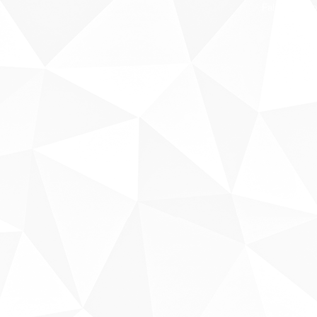
Fale conosco
Sobre