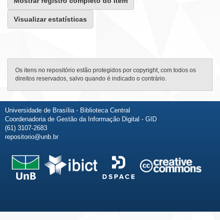
Mostrar registro completo do item
Visualizar estatísticas
Os itens no repositório estão protegidos por copyright, com todos os
direitos reservados, salvo quando é indicado o contrário.
Universidade de Brasília - Biblioteca Central
Coordenadoria de Gestão da Informação Digital - GID
(61) 3107-2683
repositorio@unb.br