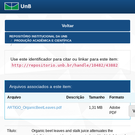
Skip
Voltar
navigation
REPOSITÓRIO INSTITUCIONAL DA UNB
PRODUÇÃO ACADÊMICA E CIENTÍFICA
ARTIGOS PUBLICADOS EM PERIÓDICOS E AFINS
Use este identificador para citar ou linkar para este item:
http://repositorio.unb.br/handle/10482/43882
Arquivos associados a este item:
Arquivo
Descrição
Tamanho
Formato
ARTIGO_OrganicBeetLeaves.pdf
1,31 MB
Adobe
V
PDF
Título:
Organic beet leaves and stalk juice attenuates the