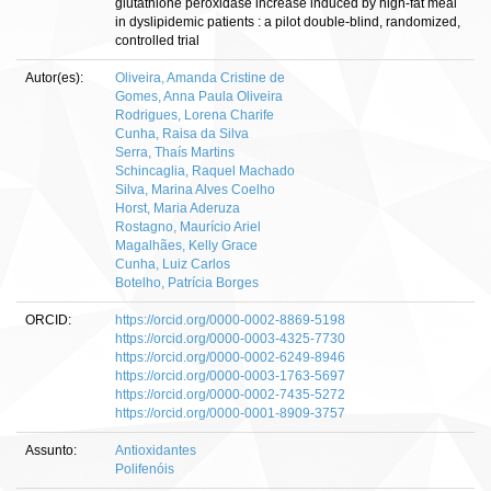
glutathione peroxidase increase induced by high-fat meal
in dyslipidemic patients : a pilot double-blind, randomized,
controlled trial
Autor(es):
Oliveira, Amanda Cristine de
Gomes, Anna Paula Oliveira
Rodrigues, Lorena Charife
Cunha, Raisa da Silva
Serra, Thaís Martins
Schincaglia, Raquel Machado
Silva, Marina Alves Coelho
Horst, Maria Aderuza
Rostagno, Maurício Ariel
Magalhães, Kelly Grace
Cunha, Luiz Carlos
Botelho, Patrícia Borges
ORCID:
https://orcid.org/0000-0002-8869-5198
https://orcid.org/0000-0003-4325-7730
https://orcid.org/0000-0002-6249-8946
https://orcid.org/0000-0003-1763-5697
https://orcid.org/0000-0002-7435-5272
https://orcid.org/0000-0001-8909-3757
Assunto:
Antioxidantes
Polifenóis