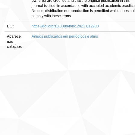
owner(s) are credited and that the original publication in this
journal is cited, in accordance with accepted academic practice
No use, distribution or reproduction is permitted which does not
comply with these terms.
DOI:
https://doi.org/10.3389/fonc.2021.612903
Aparece
Artigos publicados em periódicos e afins
nas
coleções: