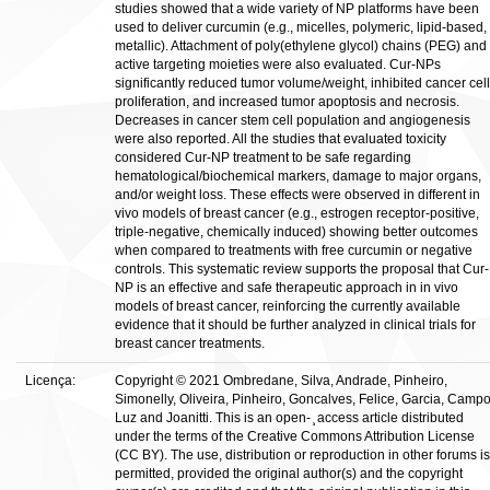
studies showed that a wide variety of NP platforms have been
used to deliver curcumin (e.g., micelles, polymeric, lipid-based,
metallic). Attachment of poly(ethylene glycol) chains (PEG) and
active targeting moieties were also evaluated. Cur-NPs
significantly reduced tumor volume/weight, inhibited cancer cell
proliferation, and increased tumor apoptosis and necrosis.
Decreases in cancer stem cell population and angiogenesis
were also reported. All the studies that evaluated toxicity
considered Cur-NP treatment to be safe regarding
hematological/biochemical markers, damage to major organs,
and/or weight loss. These effects were observed in different in
vivo models of breast cancer (e.g., estrogen receptor-positive,
triple-negative, chemically induced) showing better outcomes
when compared to treatments with free curcumin or negative
controls. This systematic review supports the proposal that Cur-
NP is an effective and safe therapeutic approach in in vivo
models of breast cancer, reinforcing the currently available
evidence that it should be further analyzed in clinical trials for
breast cancer treatments.
Licença:
Copyright © 2021 Ombredane, Silva, Andrade, Pinheiro,
Simonelly, Oliveira, Pinheiro, Goncalves, Felice, Garcia, Campo
Luz and Joanitti. This is an open- ̧ access article distributed
under the terms of the Creative Commons Attribution License
(CC BY). The use, distribution or reproduction in other forums is
permitted, provided the original author(s) and the copyright