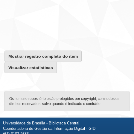
Mostrar registro completo do item
Visualizar estatísticas
Os itens no repositório estão protegidos por copyright, com todos os
direitos reservados, salvo quando é indicado o contrário.
Universidade de Brasília - Biblioteca Central
Coordenadoria de Gestão da Informação Digital - GID
(61) 3107-2683