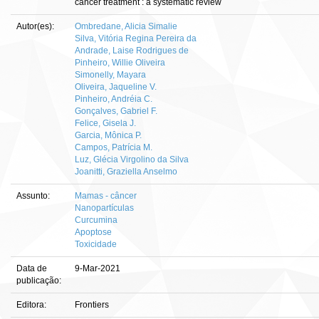
cancer treatment : a systematic review
Autor(es):
Ombredane, Alicia Simalie
Silva, Vitória Regina Pereira da
Andrade, Laise Rodrigues de
Pinheiro, Willie Oliveira
Simonelly, Mayara
Oliveira, Jaqueline V.
Pinheiro, Andréia C.
Gonçalves, Gabriel F.
Felice, Gisela J.
Garcia, Mônica P.
Campos, Patrícia M.
Luz, Glécia Virgolino da Silva
Joanitti, Graziella Anselmo
Assunto:
Mamas - câncer
Nanopartículas
Curcumina
Apoptose
Toxicidade
Data de
9-Mar-2021
publicação:
Editora:
Frontiers