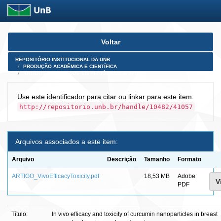
Skip
Voltar
navigation
REPOSITÓRIO INSTITUCIONAL DA UNB
PRODUÇÃO ACADÊMICA E CIENTÍFICA
ARTIGOS PUBLICADOS EM PERIÓDICOS E AFINS
Use este identificador para citar ou linkar para este item:
http://repositorio.unb.br/handle/10482/41057
Arquivos associados a este item:
Arquivo
Descrição
Tamanho
Formato
ARTIGO_VivoEfficacyToxicity.pdf
18,53 MB
Adobe
V
PDF
Título:
In vivo efficacy and toxicity of curcumin nanoparticles in breast