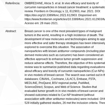
Referência:
OMBREDANE, Alicia S. et al. In vivo efficacy and toxicity of
curcumin nanoparticles in breast cancer treatment: a systemati
review. Frontiers in Oncology, v. 11, 612903, mar. 2021. DOI:
https://doi.org/10.3389/fonc.2021.612903. Disponível em:
https://www.frontiersin.org/articles/10.3389/fonc.2021.612903/ful
Acesso em: 28 maio 2021.
Abstract:
Breast cancer is one of the most prevalent types of malignant
tumors in the world, resulting in a high incidence of death. The
development of new molecules and technologies aiming to app
more effective and safer therapy strategies has been intensivel
explored to overcome this situation. The association of
nanoparticles with known antitumor compounds (including plan
derived molecules such as curcumin) has been considered an
effective approach to enhance tumor growth suppression and
reduce adverse effects. Therefore, the objective of this systemat
review was to summarize published data regarding evaluations
about efficacy and toxicity of curcumin nanoparticles (Cur-NPs) 
in vivo models of breast cancer. The search was carried out in t
databases: CINAHL, Cochrane, LILACS, Embase, FSTA,
MEDLINE, ProQuest, BSV regional portal, PubMed,
ScienceDirect, Scopus, and Web of Science. Studies that
evaluated tumor growth in in vivo models of breast cancer and
showed outcomes related to Cur-NP treatment (without
association with other antitumor molecules) were included. Of t
528 initially gathered studies, 26 met the inclusion criteria. The