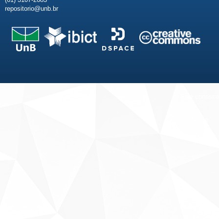
repositorio@unb.br
Fale conosco
Sobre