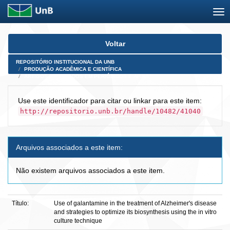
Skip
Voltar
navigation
REPOSITÓRIO INSTITUCIONAL DA UNB
PRODUÇÃO ACADÊMICA E CIENTÍFICA
ARTIGOS PUBLICADOS EM PERIÓDICOS E AFINS
Use este identificador para citar ou linkar para este item:
http://repositorio.unb.br/handle/10482/41040
Arquivos associados a este item:
Não existem arquivos associados a este item.
Título:
Use of galantamine in the treatment of Alzheimer's disease
and strategies to optimize its biosynthesis using the in vitro
culture technique