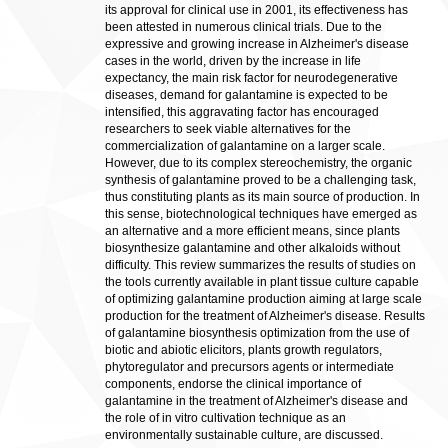
its approval for clinical use in 2001, its effectiveness has
been attested in numerous clinical trials. Due to the
expressive and growing increase in Alzheimer's disease
cases in the world, driven by the increase in life
expectancy, the main risk factor for neurodegenerative
diseases, demand for galantamine is expected to be
intensified, this aggravating factor has encouraged
researchers to seek viable alternatives for the
commercialization of galantamine on a larger scale.
However, due to its complex stereochemistry, the organic
synthesis of galantamine proved to be a challenging task,
thus constituting plants as its main source of production. In
this sense, biotechnological techniques have emerged as
an alternative and a more efficient means, since plants
biosynthesize galantamine and other alkaloids without
difficulty. This review summarizes the results of studies on
the tools currently available in plant tissue culture capable
of optimizing galantamine production aiming at large scale
production for the treatment of Alzheimer's disease. Results
of galantamine biosynthesis optimization from the use of
biotic and abiotic elicitors, plants growth regulators,
phytoregulator and precursors agents or intermediate
components, endorse the clinical importance of
galantamine in the treatment of Alzheimer's disease and
the role of in vitro cultivation technique as an
environmentally sustainable culture, are discussed.