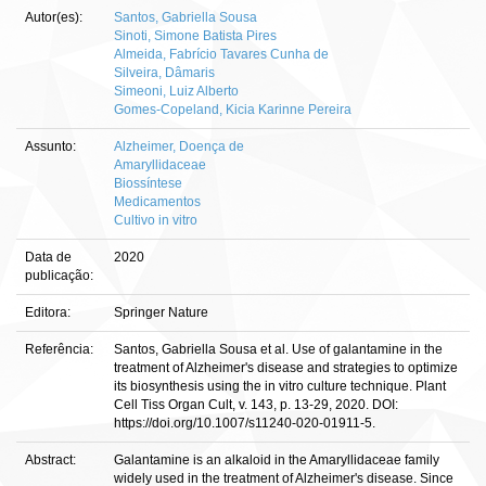
Autor(es):
Santos, Gabriella Sousa
Sinoti, Simone Batista Pires
Almeida, Fabrício Tavares Cunha de
Silveira, Dâmaris
Simeoni, Luiz Alberto
Gomes-Copeland, Kicia Karinne Pereira
Assunto:
Alzheimer, Doença de
Amaryllidaceae
Biossíntese
Medicamentos
Cultivo in vitro
Data de
2020
publicação:
Editora:
Springer Nature
Referência:
Santos, Gabriella Sousa et al. Use of galantamine in the
treatment of Alzheimer's disease and strategies to optimize
its biosynthesis using the in vitro culture technique. Plant
Cell Tiss Organ Cult, v. 143, p. 13-29, 2020. DOI:
https://doi.org/10.1007/s11240-020-01911-5.
Abstract:
Galantamine is an alkaloid in the Amaryllidaceae family
widely used in the treatment of Alzheimer's disease. Since