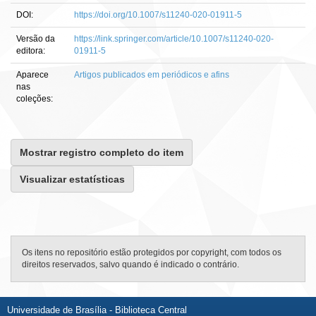
DOI:
https://doi.org/10.1007/s11240-020-01911-5
Versão da
https://link.springer.com/article/10.1007/s11240-020-
editora:
01911-5
Aparece
Artigos publicados em periódicos e afins
nas
coleções:
Mostrar registro completo do item
Visualizar estatísticas
Os itens no repositório estão protegidos por copyright, com todos os
direitos reservados, salvo quando é indicado o contrário.
Universidade de Brasília - Biblioteca Central