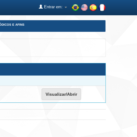
Entrar em:
ÓDICOS E AFINS
Visualizar/Abrir