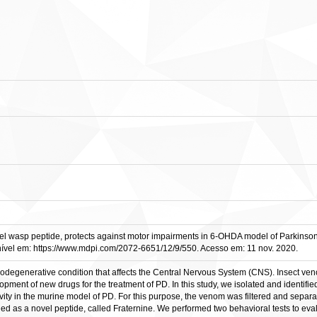
el wasp peptide, protects against motor impairments in 6-OHDA model of Parkinsonis
nível em: https://www.mdpi.com/2072-6651/12/9/550. Acesso em: 11 nov. 2020.
odegenerative condition that affects the Central Nervous System (CNS). Insect veno
opment of new drugs for the treatment of PD. In this study, we isolated and identif
tivity in the murine model of PD. For this purpose, the venom was filtered and sep
fied as a novel peptide, called Fraternine. We performed two behavioral tests to e