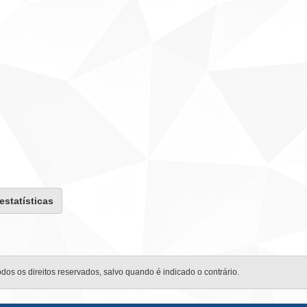
 estatísticas
odos os direitos reservados, salvo quando é indicado o contrário.