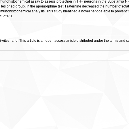
munohistochemical assay to assess protection in TH+ neurons in the Substantia Nig
 lesioned group. In the apomorphine test, Fraternine decreased the number of rotat
munohistochemical analysis. This study identified a novel peptide able to prevent
l of PD.
witzerland. This article is an open access article distributed under the terms and 