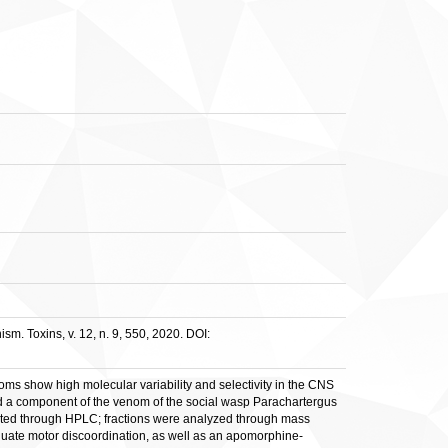
m. Toxins, v. 12, n. 9, 550, 2020. DOI:
ms show high molecular variability and selectivity in the CNS
ied a component of the venom of the social wasp Parachartergus
arated through HPLC; fractions were analyzed through mass
valuate motor discoordination, as well as an apomorphine-