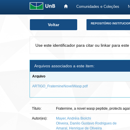
Comunidades e Coleções
Skip
REPOSITÓRIO INSTITUCIO
Voltar
navigation
Use este identificador para citar ou linkar para este
Arquivos associados a este item:
Arquivo
ARTIGO_FraternineNovelWasp.pdf
Título:
Fraternine, a novel wasp peptide, protects ag
Autor(es):
Mayer, Andréia Biolchi
Oliveira, Danilo Gustavo Rodrigues de
Amaral, Henrique de Oliveira