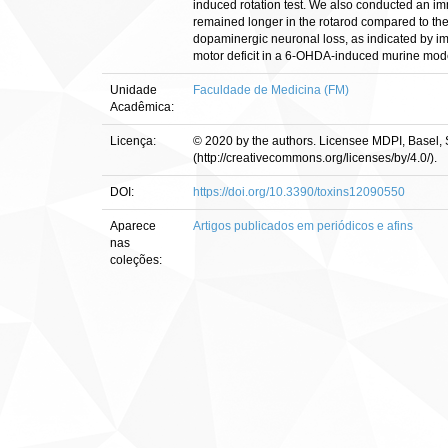
induced rotation test. We also conducted an im
remained longer in the rotarod compared to the
dopaminergic neuronal loss, as indicated by im
motor deficit in a 6-OHDA-induced murine mode
Unidade
Faculdade de Medicina (FM)
Acadêmica:
Licença:
© 2020 by the authors. Licensee MDPI, Basel, S
(http://creativecommons.org/licenses/by/4.0/).
DOI:
https://doi.org/10.3390/toxins12090550
Aparece
Artigos publicados em periódicos e afins
nas
coleções: