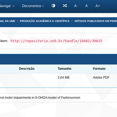
Navegar
Documentos
A-
A
A+
NAL DA UNB
PRODUÇÃO ACADÊMICA E CIENTÍFICA
ARTIGOS PUBLICADOS EM PERI
 item:
http://repositorio.unb.br/handle/10482/39625
Descrição
Tamanho
Formato
2,64 MB
Adobe PDF
ainst motor impairments in 6-OHDA model of Parkinsonism