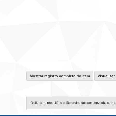
Mostrar registro completo do item
Visualizar
Os itens no repositório estão protegidos por copyright, com t