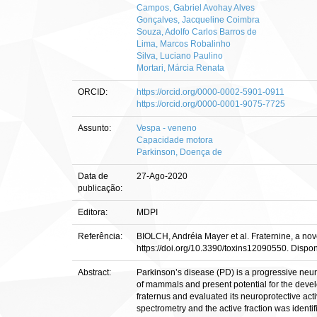
Campos, Gabriel Avohay Alves
Gonçalves, Jacqueline Coimbra
Souza, Adolfo Carlos Barros de
Lima, Marcos Robalinho
Silva, Luciano Paulino
Mortari, Márcia Renata
ORCID:
https://orcid.org/0000-0002-5901-0911
https://orcid.org/0000-0001-9075-7725
Assunto:
Vespa - veneno
Capacidade motora
Parkinson, Doença de
Data de
27-Ago-2020
publicação:
Editora:
MDPI
Referência:
BIOLCH, Andréia Mayer et al. Fraternine, a nov
https://doi.org/10.3390/toxins12090550. Dispo
Abstract:
Parkinson’s disease (PD) is a progressive neur
of mammals and present potential for the devel
fraternus and evaluated its neuroprotective ac
spectrometry and the active fraction was identi