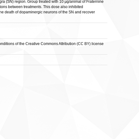
ra (SN) region. Group treated with 10 µg/animal of Fraternine
ions between treatments. This dose also inhibited
 the death of dopaminergic neurons of the SN and recover
conditions of the Creative Commons Attribution (CC BY) license