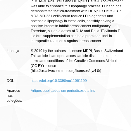
in MDA-MB-231 cells and DHA plus Delta-T3 co-treatment
was able to enhance this lipophagy process. Our findings
demonstrated that co-treatment with DHA plus Delta-T3 in
MDA-MB-231 cells could reduce LD biogenesis and
potentiate lipophagy in these cells, possibly having a
positive impact to inhibit breast cancer malignancy.
Therefore, suitable doses of DHA and Delta-T3 vitamin E
isoform supplementation can be a prominent tool in
therapeutic treatments against breast cancer.
Licença:
© 2019 by the authors. Licensee MDPI, Basel, Switzerland.
This article is an open access article distributed under the
terms and conditions of the Creative Commons Attribution
(CC BY) license
(http://creativecommons.org/licenses/by/4.0/).
DOI:
https://doi.org/10.3390/nu11061199
Aparece
Artigos publicados em periódicos e afins
nas
coleções: