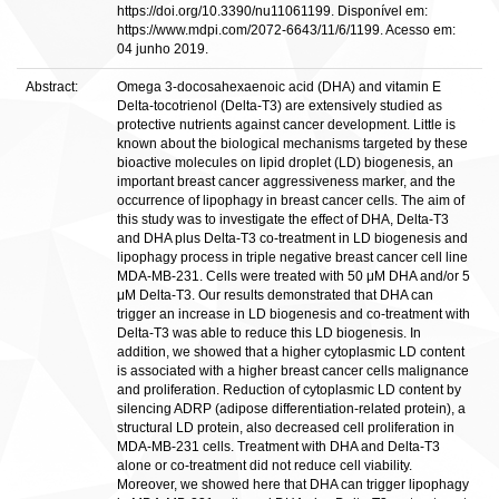
https://doi.org/10.3390/nu11061199. Disponível em:
https://www.mdpi.com/2072-6643/11/6/1199. Acesso em:
04 junho 2019.
Abstract:
Omega 3-docosahexaenoic acid (DHA) and vitamin E
Delta-tocotrienol (Delta-T3) are extensively studied as
protective nutrients against cancer development. Little is
known about the biological mechanisms targeted by these
bioactive molecules on lipid droplet (LD) biogenesis, an
important breast cancer aggressiveness marker, and the
occurrence of lipophagy in breast cancer cells. The aim of
this study was to investigate the effect of DHA, Delta-T3
and DHA plus Delta-T3 co-treatment in LD biogenesis and
lipophagy process in triple negative breast cancer cell line
MDA-MB-231. Cells were treated with 50 μM DHA and/or 5
μM Delta-T3. Our results demonstrated that DHA can
trigger an increase in LD biogenesis and co-treatment with
Delta-T3 was able to reduce this LD biogenesis. In
addition, we showed that a higher cytoplasmic LD content
is associated with a higher breast cancer cells malignance
and proliferation. Reduction of cytoplasmic LD content by
silencing ADRP (adipose differentiation-related protein), a
structural LD protein, also decreased cell proliferation in
MDA-MB-231 cells. Treatment with DHA and Delta-T3
alone or co-treatment did not reduce cell viability.
Moreover, we showed here that DHA can trigger lipophagy