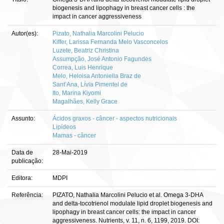
biogenesis and lipophagy in breast cancer cells : the
impact in cancer aggressiveness
Autor(es):
Pizato, Nathalia Marcolini Pelucio
Kiffer, Larissa Fernanda Melo Vasconcelos
Luzete, Beatriz Christina
Assumpção, José Antonio Fagundes
Correa, Luis Henrique
Melo, Heloisa Antoniella Braz de
Sant’Ana, Lívia Pimentel de
Ito, Marina Kiyomi
Magalhães, Kelly Grace
Assunto:
Ácidos graxos - câncer - aspectos nutricionais
Lipídeos
Mamas - câncer
Data de
28-Mai-2019
publicação:
Editora:
MDPI
Referência:
PIZATO, Nathalia Marcolini Pelucio et al. Omega 3-DHA
and delta-tocotrienol modulate lipid droplet biogenesis and
lipophagy in breast cancer cells: the impact in cancer
aggressiveness. Nutrients, v. 11, n. 6, 1199, 2019. DOI: