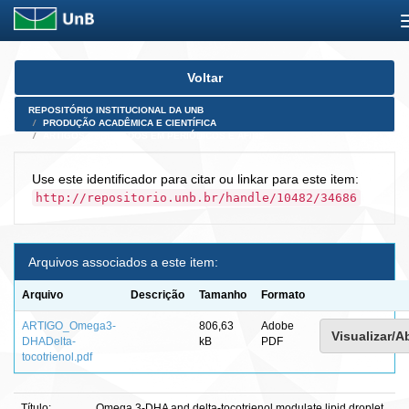
Skip
Voltar
navigation
REPOSITÓRIO INSTITUCIONAL DA UNB
PRODUÇÃO ACADÊMICA E CIENTÍFICA
ARTIGOS PUBLICADOS EM PERIÓDICOS E AFINS
Use este identificador para citar ou linkar para este item:
http://repositorio.unb.br/handle/10482/34686
Arquivos associados a este item:
Arquivo
Descrição
Tamanho
Formato
ARTIGO_Omega3-
806,63
Adobe
Visualizar/Ab
DHADelta-
kB
PDF
tocotrienol.pdf
Título:
Omega 3-DHA and delta-tocotrienol modulate lipid droplet