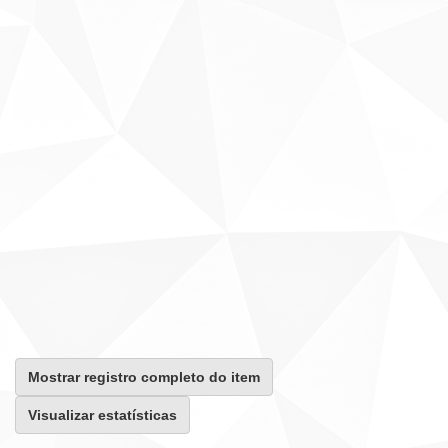
Mostrar registro completo do item
Visualizar estatísticas