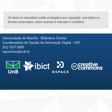
Os itens no repositório estão protegidos por copyright, com todos os
direitos reservados, salvo quando é indicado o contrário.
Universidade de Brasília - Biblioteca Central
Coordenadoria de Gestão da Informação Digital - GID
(61) 3107-2683
repositorio@unb.br
Fale conosco
Sobre