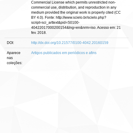
Commercial License which permits unrestricted non-
commercial use, distribution, and reproduction in any
medium provided the original work is properly cited (CC
BY 4.0). Fonte: http://www.scielo.br/scielo.php?
script=sci_arttext&pid=S0100-
40422017000200154&lng=en&nrm=iso. Acesso em: 21
fev. 2018.
DOI:
http://dx.doi.org/10.21577/0100-4042.20160159
Aparece
Artigos publicados em periódicos e afins
nas
coleções: