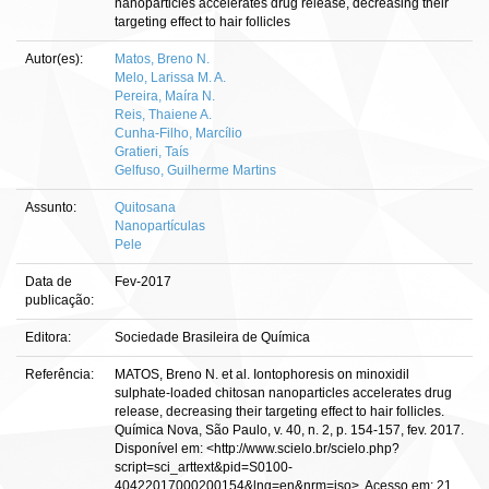
nanoparticles accelerates drug release, decreasing their
targeting effect to hair follicles
Autor(es):
Matos, Breno N.
Melo, Larissa M. A.
Pereira, Maíra N.
Reis, Thaiene A.
Cunha-Filho, Marcílio
Gratieri, Taís
Gelfuso, Guilherme Martins
Assunto:
Quitosana
Nanopartículas
Pele
Data de
Fev-2017
publicação:
Editora:
Sociedade Brasileira de Química
Referência:
MATOS, Breno N. et al. Iontophoresis on minoxidil
sulphate-loaded chitosan nanoparticles accelerates drug
release, decreasing their targeting effect to hair follicles.
Química Nova, São Paulo, v. 40, n. 2, p. 154-157, fev. 2017.
Disponível em: <http://www.scielo.br/scielo.php?
script=sci_arttext&pid=S0100-
40422017000200154&lng=en&nrm=iso>. Acesso em: 21