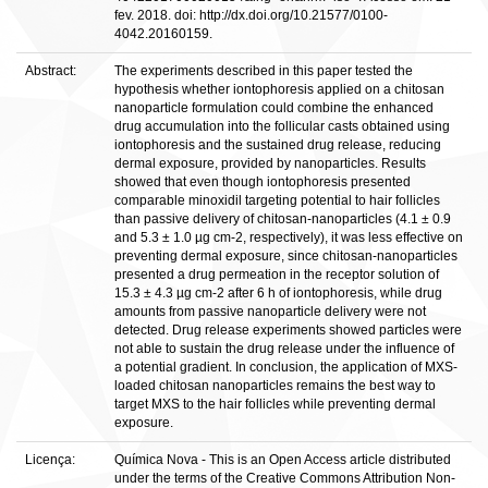
fev. 2018. doi: http://dx.doi.org/10.21577/0100-
4042.20160159.
Abstract:
The experiments described in this paper tested the
hypothesis whether iontophoresis applied on a chitosan
nanoparticle formulation could combine the enhanced
drug accumulation into the follicular casts obtained using
iontophoresis and the sustained drug release, reducing
dermal exposure, provided by nanoparticles. Results
showed that even though iontophoresis presented
comparable minoxidil targeting potential to hair follicles
than passive delivery of chitosan-nanoparticles (4.1 ± 0.9
and 5.3 ± 1.0 µg cm-2, respectively), it was less effective on
preventing dermal exposure, since chitosan-nanoparticles
presented a drug permeation in the receptor solution of
15.3 ± 4.3 µg cm-2 after 6 h of iontophoresis, while drug
amounts from passive nanoparticle delivery were not
detected. Drug release experiments showed particles were
not able to sustain the drug release under the influence of
a potential gradient. In conclusion, the application of MXS-
loaded chitosan nanoparticles remains the best way to
target MXS to the hair follicles while preventing dermal
exposure.
Licença:
Química Nova - This is an Open Access article distributed
under the terms of the Creative Commons Attribution Non-