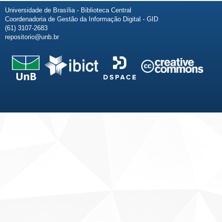
Universidade de Brasília - Biblioteca Central
Coordenadoria de Gestão da Informação Digital - GID
(61) 3107-2683
repositorio@unb.br
Fale conosco
Sobre