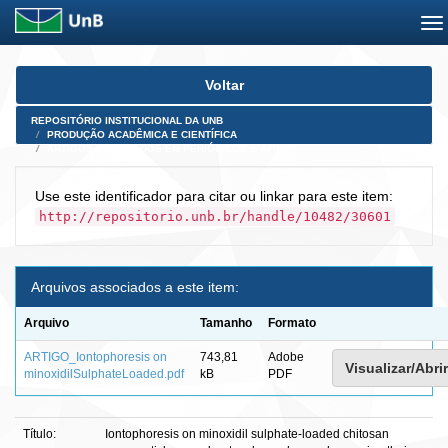
Skip
Voltar
navigation
REPOSITÓRIO INSTITUCIONAL DA UNB
PRODUÇÃO ACADÊMICA E CIENTÍFICA
ARTIGOS PUBLICADOS EM PERIÓDICOS E AFINS
Use este identificador para citar ou linkar para este item:
http://repositorio.unb.br/handle/10482/30601
Arquivos associados a este item:
Arquivo
Tamanho
Formato
ARTIGO_Iontophoresis on
743,81
Adobe
Visualizar/Abrir
minoxidilSulphateLoaded.pdf
kB
PDF
Título:
Iontophoresis on minoxidil sulphate-loaded chitosan