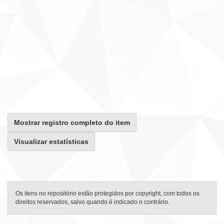
Mostrar registro completo do item
Visualizar estatísticas
Os itens no repositório estão protegidos por copyright, com todos os
direitos reservados, salvo quando é indicado o contrário.