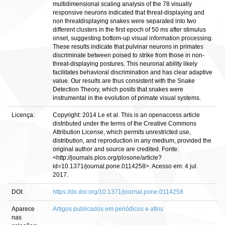
multidimensional scaling analysis of the 78 visually
responsive neurons indicated that threat-displaying and
non threatdisplaying snakes were separated into two
different clusters in the first epoch of 50 ms after stimulus
onset, suggesting bottom-up visual information processing.
These results indicate that pulvinar neurons in primates
discriminate between poised to strike from those in non-
threat-displaying postures. This neuronal ability likely
facilitates behavioral discrimination and has clear adaptive
value. Our results are thus consistent with the Snake
Detection Theory, which posits that snakes were
instrumental in the evolution of primate visual systems.
Licença:
Copyright: 2014 Le et al. This is an openaccess article
distributed under the terms of the Creative Commons
Attribution License, which permits unrestricted use,
distribution, and reproduction in any medium, provided the
original author and source are credited. Fonte:
<http://journals.plos.org/plosone/article?
id=10.1371/journal.pone.0114258>. Acesso em: 4 jul.
2017.
DOI:
https://dx.doi.org/10.1371/journal.pone.0114258
Aparece
Artigos publicados em periódicos e afins
nas