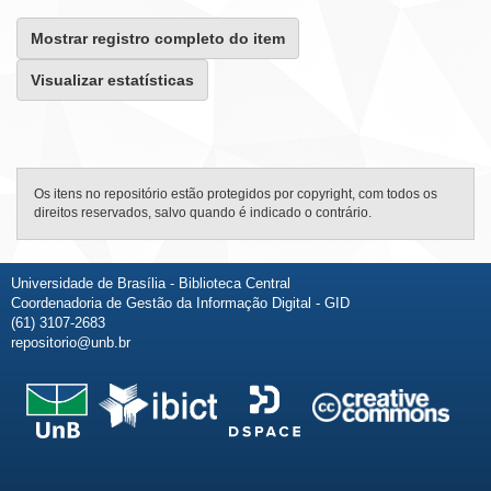
Mostrar registro completo do item
Visualizar estatísticas
Os itens no repositório estão protegidos por copyright, com todos os
direitos reservados, salvo quando é indicado o contrário.
Universidade de Brasília - Biblioteca Central
Coordenadoria de Gestão da Informação Digital - GID
(61) 3107-2683
repositorio@unb.br