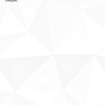
coleções: