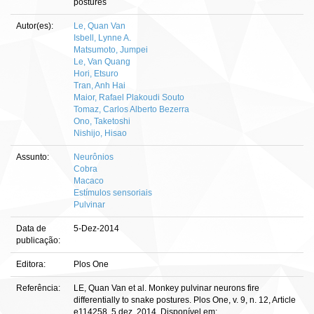
postures
Autor(es):
Le, Quan Van
Isbell, Lynne A.
Matsumoto, Jumpei
Le, Van Quang
Hori, Etsuro
Tran, Anh Hai
Maior, Rafael Plakoudi Souto
Tomaz, Carlos Alberto Bezerra
Ono, Taketoshi
Nishijo, Hisao
Assunto:
Neurônios
Cobra
Macaco
Estímulos sensoriais
Pulvinar
Data de
5-Dez-2014
publicação:
Editora:
Plos One
Referência:
LE, Quan Van et al. Monkey pulvinar neurons fire
differentially to snake postures. Plos One, v. 9, n. 12, Article
e114258, 5 dez. 2014. Disponível em: