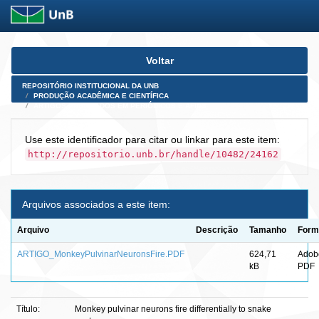
Skip
Voltar
navigation
REPOSITÓRIO INSTITUCIONAL DA UNB
PRODUÇÃO ACADÊMICA E CIENTÍFICA
ARTIGOS PUBLICADOS EM PERIÓDICOS E AFINS
Use este identificador para citar ou linkar para este item:
http://repositorio.unb.br/handle/10482/24162
Arquivos associados a este item:
Arquivo
Descrição
Tamanho
Form
ARTIGO_MonkeyPulvinarNeuronsFire.PDF
624,71
Adob
kB
PDF
Título:
Monkey pulvinar neurons fire differentially to snake