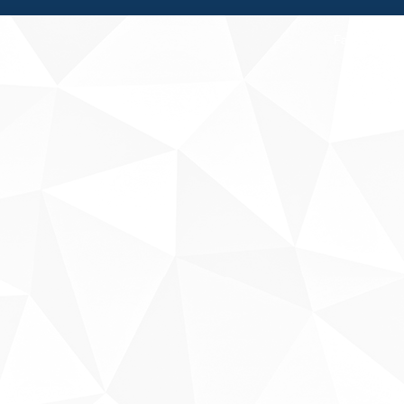
Fale conosco
Sobre