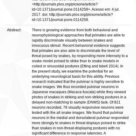
<http://journals.plos.org/plosone/article?
id=10.1371/journal.pone.0114258>. Acesso em: 4 jul.
2017. doi: http://journals.plos.org/plosone/article?
id=10.1371/journal.pone.0114258.
Abstract:
There is growing evidence from both behavioral and
neurophysiological approaches that primates are able to
rapidly discriminate visually between snakes and
innocuous stimuli. Recent behavioral evidence suggests
that primates are also able to discriminate the level of
threat posed by snakes, by responding more intensely to a
snake model poised to strike than to snake models in
coiled or sinusoidal postures (Etting and Isbell 2014). In
the present study, we examine the potential for an
underlying neurological basis for this ability. Previous
research indicated that the pulvinar is highly sensitive to
snake images. We thus recorded pulvinar neurons in
Japanese macaques (Macaca fuscata) while they viewed
photos of snakes in striking and non-striking postures in a
delayed non-matching to sample (DNMS) task. Of 821
neurons recorded, 78 visually responsive neurons were
tested with the all snake images. We found that pulvinar
neurons in the medial and dorsolateral pulvinar responded
more strongly to snakes in threat displays poised to strike
than snakes in non-threat-displaying postures with no
significant difference in response latencies. A