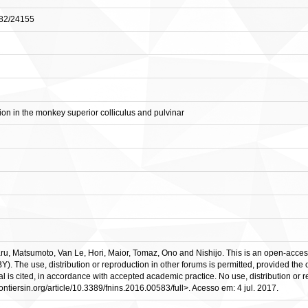
0482/24155
tion in the monkey superior colliculus and pulvinar
, Matsumoto, Van Le, Hori, Maior, Tomaz, Ono and Nishijo. This is an open-access a
 The use, distribution or reproduction in other forums is permitted, provided the or
rnal is cited, in accordance with accepted academic practice. No use, distribution or
frontiersin.org/article/10.3389/fnins.2016.00583/full>. Acesso em: 4 jul. 2017.