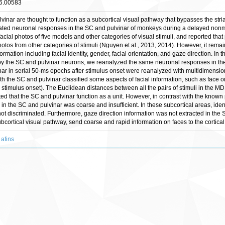
16.00583
vinar are thought to function as a subcortical visual pathway that bypasses the stri
gated neuronal responses in the SC and pulvinar of monkeys during a delayed non
acial photos of five models and other categories of visual stimuli, and reported tha
hotos from other categories of stimuli (Nguyen et al., 2013, 2014). However, it re
formation including facial identity, gender, facial orientation, and gaze direction. In 
on by the SC and pulvinar neurons, we reanalyzed the same neuronal responses in th
ar in serial 50-ms epochs after stimulus onset were reanalyzed with multidimension
 the SC and pulvinar classified some aspects of facial information, such as face orie
timulus onset). The Euclidean distances between all the pairs of stimuli in the MDS
ted that the SC and pulvinar function as a unit. However, in contrast with the known
g in the SC and pulvinar was coarse and insufficient. In these subcortical areas, id
 not discriminated. Furthermore, gaze direction information was not extracted in the
bcortical visual pathway, send coarse and rapid information on faces to the cortica
 afins