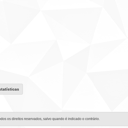
statísticas
odos os direitos reservados, salvo quando é indicado o contrário.