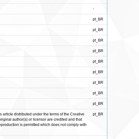
-
pt_BR
pt_BR
pt_BR
pt_BR
pt_BR
pt_BR
pt_BR
pt_BR
pt_BR
rticle distributed under the terms of the Creative
pt_BR
iginal author(s) or licensor are credited and that
 reproduction is permitted which does not comply with