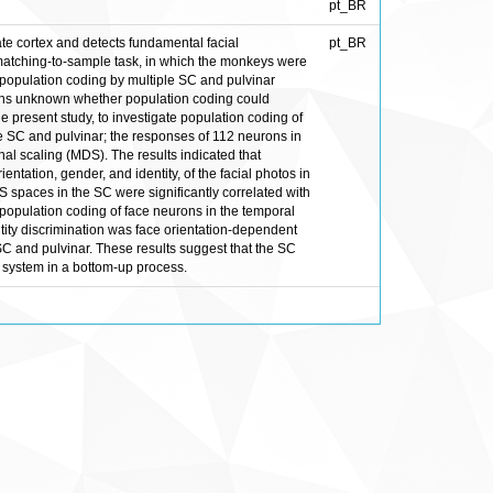
pt_BR
ate cortex and detects fundamental facial
pt_BR
matching-to-sample task, in which the monkeys were
t population coding by multiple SC and pulvinar
mains unknown whether population coding could
the present study, to investigate population coding of
e SC and pulvinar; the responses of 112 neurons in
al scaling (MDS). The results indicated that
ntation, gender, and identity, of the facial photos in
 spaces in the SC were significantly correlated with
 population coding of face neurons in the temporal
entity discrimination was face orientation-dependent
 SC and pulvinar. These results suggest that the SC
l system in a bottom-up process.