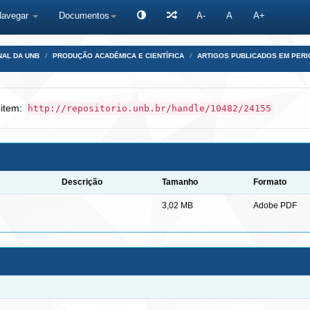
Navegar
Documentos
A-
A
A+
NAL DA UNB
PRODUÇÃO ACADÊMICA E CIENTÍFICA
ARTIGOS PUBLICADOS EM PERI
 item:
http://repositorio.unb.br/handle/10482/24155
Descrição
Tamanho
Formato
3,02 MB
Adobe PDF