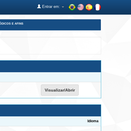
Entrar em:
ÓDICOS E AFINS
Visualizar/Abrir
Idioma