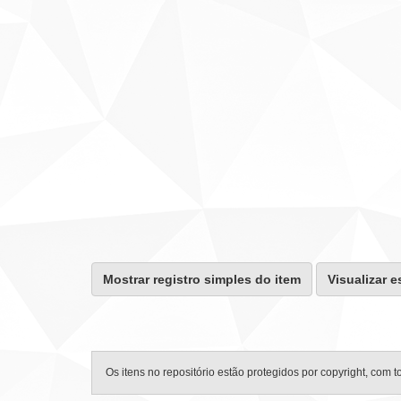
Mostrar registro simples do item
Visualizar e
Os itens no repositório estão protegidos por copyright, com t