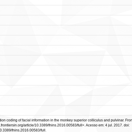
 coding of facial information in the monkey superior colliculus and pulvinar. Fronti
.frontiersin.org/article/10.3389/fnins.2016.00583/full>. Acesso em: 4 jul. 2017. doi:
e/10.3389/fnins.2016.00583/full.