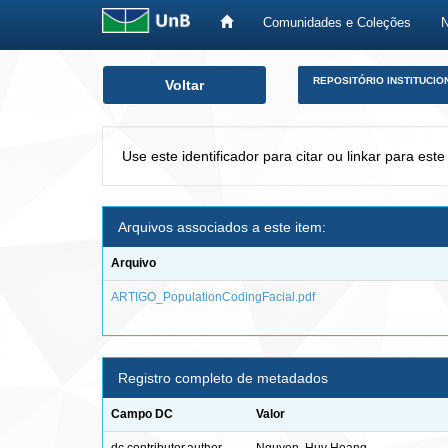
Comunidades e Coleções
Skip
REPOSITÓRIO INSTITUCIO
Voltar
navigation
Use este identificador para citar ou linkar para este
Arquivos associados a este item:
Arquivo
ARTIGO_PopulationCodingFacial.pdf
Registro completo de metadados
Campo DC
Valor