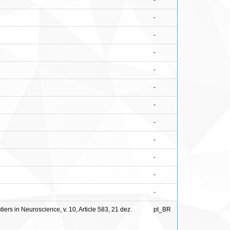
-
-
-
-
-
-
-
-
-
-
-
-
ers in Neuroscience, v. 10, Article 583, 21 dez.
pt_BR