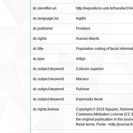
dc.identifier.uri
http://repositorio.unb.br/handle/1
dc.language.iso
Inglês
dc.publisher
Frontiers
dc.rights
Acesso Aberto
dc.title
Population coding of facial informa
dc.type
Artigo
dc.subject.keyword
Colículo superior
dc.subject.keyword
Macaco
dc.subject.keyword
Pulvinar
dc.subject.keyword
Expressão facial
dc.rights.license
Copyright © 2016 Nguyen, Nishimaru
Commons Attribution License (CC BY).
the original publication in this jou
these terms. Fonte: <http://journal.