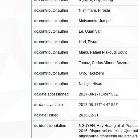
dc.contributor.author
Nguyen, Huy Hoang
dc.contributor.author
Nishimaru, Hiroshi
dc.contributor.author
Matsumoto, Jumpei
dc.contributor.author
Le, Quan Van
dc.contributor.author
Hori, Etsuro
dc.contributor.author
Maior, Rafael Plakoudi Souto
dc.contributor.author
Tomaz, Carlos Alberto Bezerra
dc.contributor.author
Ono, Taketoshi
dc.contributor.author
Nishijo, Hisao
dc.date.accessioned
2017-08-17T14:47:55Z
dc.date.available
2017-08-17T14:47:55Z
dc.date.issued
2016-12-21
dc.identifier.citation
NGUYEN, Huy Hoang et al. Population
2016. Disponível em: <http://journal
http://journal.frontiersin.org/articl