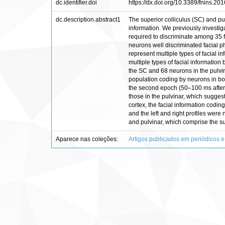
dc.identifier.doi
https://dx.doi.org/10.3389/fnins.20
dc.description.abstract1
The superior colliculus (SC) and pul
information. We previously investi
required to discriminate among 35 f
neurons well discriminated facial p
represent multiple types of facial in
multiple types of facial informati
the SC and 68 neurons in the pulvin
population coding by neurons in both
the second epoch (50–100 ms after s
those in the pulvinar, which sugges
cortex, the facial information codin
and the left and right profiles were
and pulvinar, which comprise the su
Aparece nas coleções:
Artigos publicados em periódicos e