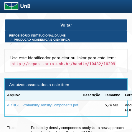
Skip
Voltar
navigation
REPOSITÓRIO INSTITUCIONAL DA UNB
PRODUÇÃO ACADÊMICA E CIENTÍFICA
ARTIGOS PUBLICADOS EM PERIÓDICOS E AFINS
Use este identificador para citar ou linkar para este item:
http://repositorio.unb.br/handle/10482/16209
Arquivos associados a este item:
Arquivo
Descrição
Tamanho
For
ARTIGO_ProbabilityDensityComponents.pdf
5,74 MB
Ado
PDF
Título:
Probability density components analysis : a new approach