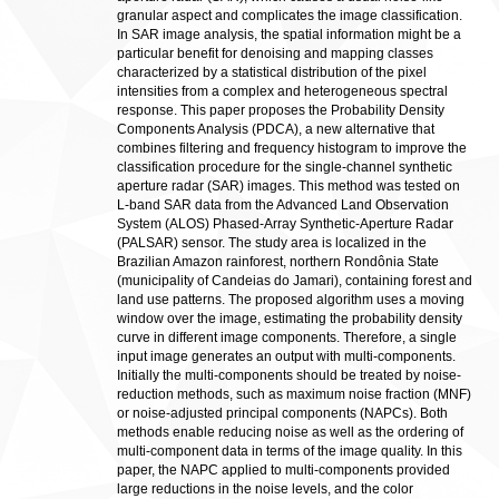
granular aspect and complicates the image classification.
In SAR image analysis, the spatial information might be a
particular benefit for denoising and mapping classes
characterized by a statistical distribution of the pixel
intensities from a complex and heterogeneous spectral
response. This paper proposes the Probability Density
Components Analysis (PDCA), a new alternative that
combines filtering and frequency histogram to improve the
classification procedure for the single-channel synthetic
aperture radar (SAR) images. This method was tested on
L-band SAR data from the Advanced Land Observation
System (ALOS) Phased-Array Synthetic-Aperture Radar
(PALSAR) sensor. The study area is localized in the
Brazilian Amazon rainforest, northern Rondônia State
(municipality of Candeias do Jamari), containing forest and
land use patterns. The proposed algorithm uses a moving
window over the image, estimating the probability density
curve in different image components. Therefore, a single
input image generates an output with multi-components.
Initially the multi-components should be treated by noise-
reduction methods, such as maximum noise fraction (MNF)
or noise-adjusted principal components (NAPCs). Both
methods enable reducing noise as well as the ordering of
multi-component data in terms of the image quality. In this
paper, the NAPC applied to multi-components provided
large reductions in the noise levels, and the color