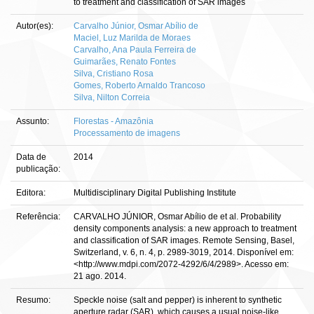
to treatment and classification of SAR images
Autor(es):
Carvalho Júnior, Osmar Abílio de
Maciel, Luz Marilda de Moraes
Carvalho, Ana Paula Ferreira de
Guimarães, Renato Fontes
Silva, Cristiano Rosa
Gomes, Roberto Arnaldo Trancoso
Silva, Nilton Correia
Assunto:
Florestas - Amazônia
Processamento de imagens
Data de
2014
publicação:
Editora:
Multidisciplinary Digital Publishing Institute
Referência:
CARVALHO JÚNIOR, Osmar Abílio de et al. Probability
density components analysis: a new approach to treatment
and classification of SAR images. Remote Sensing, Basel,
Switzerland, v. 6, n. 4, p. 2989-3019, 2014. Disponível em:
<http://www.mdpi.com/2072-4292/6/4/2989>. Acesso em:
21 ago. 2014.
Resumo:
Speckle noise (salt and pepper) is inherent to synthetic
aperture radar (SAR), which causes a usual noise-like