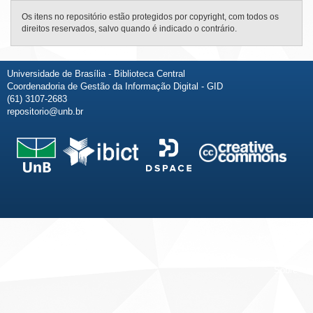
Os itens no repositório estão protegidos por copyright, com todos os
direitos reservados, salvo quando é indicado o contrário.
Universidade de Brasília - Biblioteca Central
Coordenadoria de Gestão da Informação Digital - GID
(61) 3107-2683
repositorio@unb.br
Fale conosco
Sobre