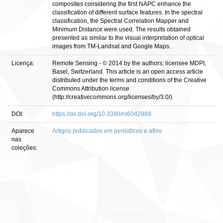
composites considering the first NAPC enhance the
classification of different surface features. In the spectral
classification, the Spectral Correlation Mapper and
Minimum Distance were used. The results obtained
presented as similar to the visual interpretation of optical
images from TM-Landsat and Google Maps.
Licença:
Remote Sensing - © 2014 by the authors; licensee MDPI,
Basel, Switzerland. This article is an open access article
distributed under the terms and conditions of the Creative
Commons Attribution license
(http://creativecommons.org/licenses/by/3.0/).
DOI:
https://dx.doi.org/10.3390/rs6042989
Aparece
Artigos publicados em periódicos e afins
nas
coleções: