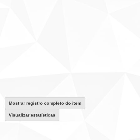
Mostrar registro completo do item
Visualizar estatísticas