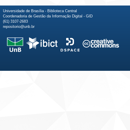
Universidade de Brasília - Biblioteca Central
Coordenadoria de Gestão da Informação Digital - GID
(61) 3107-2683
repositorio@unb.br
Fale conosco
Sobre