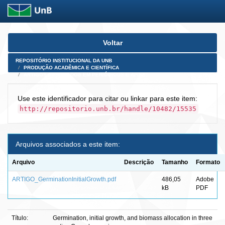
Skip
Voltar
navigation
REPOSITÓRIO INSTITUCIONAL DA UNB
PRODUÇÃO ACADÊMICA E CIENTÍFICA
ARTIGOS PUBLICADOS EM PERIÓDICOS E AFINS
Use este identificador para citar ou linkar para este item:
http://repositorio.unb.br/handle/10482/15535
Arquivos associados a este item:
Arquivo
Descrição
Tamanho
Formato
ARTIGO_GerminationInitialGrowth.pdf
486,05
Adobe
kB
PDF
Título:
Germination, initial growth, and biomass allocation in three