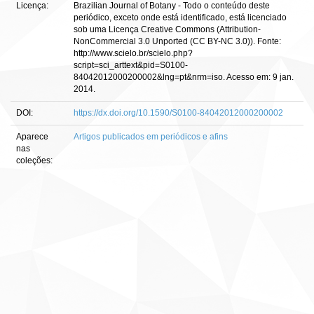
Licença:
Brazilian Journal of Botany - Todo o conteúdo deste
periódico, exceto onde está identificado, está licenciado
sob uma Licença Creative Commons (Attribution-
NonCommercial 3.0 Unported (CC BY-NC 3.0)). Fonte:
http://www.scielo.br/scielo.php?
script=sci_arttext&pid=S0100-
84042012000200002&lng=pt&nrm=iso. Acesso em: 9 jan.
2014.
DOI:
https://dx.doi.org/10.1590/S0100-84042012000200002
Aparece
Artigos publicados em periódicos e afins
nas
coleções: