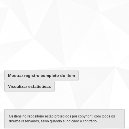
Mostrar registro completo do item
Visualizar estatísticas
Os itens no repositório estão protegidos por copyright, com todos os
direitos reservados, salvo quando é indicado o contrário.