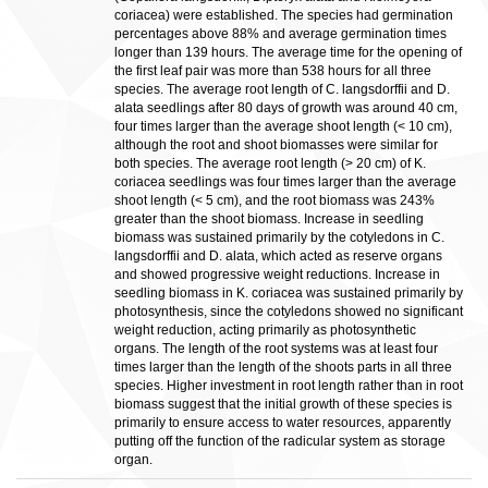
coriacea) were established. The species had germination
percentages above 88% and average germination times
longer than 139 hours. The average time for the opening of
the first leaf pair was more than 538 hours for all three
species. The average root length of C. langsdorffii and D.
alata seedlings after 80 days of growth was around 40 cm,
four times larger than the average shoot length (< 10 cm),
although the root and shoot biomasses were similar for
both species. The average root length (> 20 cm) of K.
coriacea seedlings was four times larger than the average
shoot length (< 5 cm), and the root biomass was 243%
greater than the shoot biomass. Increase in seedling
biomass was sustained primarily by the cotyledons in C.
langsdorffii and D. alata, which acted as reserve organs
and showed progressive weight reductions. Increase in
seedling biomass in K. coriacea was sustained primarily by
photosynthesis, since the cotyledons showed no significant
weight reduction, acting primarily as photosynthetic
organs. The length of the root systems was at least four
times larger than the length of the shoots parts in all three
species. Higher investment in root length rather than in root
biomass suggest that the initial growth of these species is
primarily to ensure access to water resources, apparently
putting off the function of the radicular system as storage
organ.