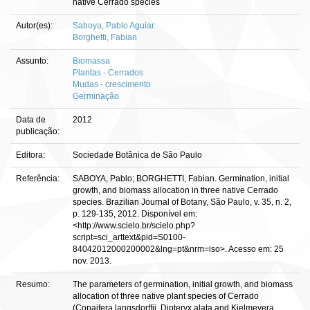
native Cerrado species
Autor(es):
Saboya, Pablo Aguiar
Borghetti, Fabian
Assunto:
Biomassa
Plantas - Cerrados
Mudas - crescimento
Germinação
Data de
2012
publicação:
Editora:
Sociedade Botânica de São Paulo
Referência:
SABOYA, Pablo; BORGHETTI, Fabian. Germination, initial
growth, and biomass allocation in three native Cerrado
species. Brazilian Journal of Botany, São Paulo, v. 35, n. 2,
p. 129-135, 2012. Disponível em:
<http://www.scielo.br/scielo.php?
script=sci_arttext&pid=S0100-
84042012000200002&lng=pt&nrm=iso>. Acesso em: 25
nov. 2013.
Resumo:
The parameters of germination, initial growth, and biomass
allocation of three native plant species of Cerrado
(Copaifera langsdorffii, Dipteryx alata and Kielmeyera