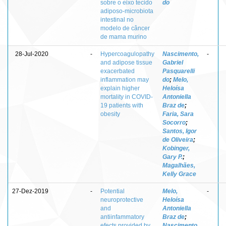
sobre o eixo tecido
do
adiposo-microbiota
intestinal no
modelo de câncer
de mama murino
28-Jul-2020
-
Hypercoagulopathy
Nascimento,
-
and adipose tissue
Gabriel
exacerbated
Pasquarelli
inflammation may
do
;
Melo,
explain higher
Heloísa
mortality in COVID-
Antoniella
19 patients with
Braz de
;
obesity
Faria, Sara
Socorro
;
Santos, Igor
de Oliveira
;
Kobinger,
Gary P.
;
Magalhães,
Kelly Grace
27-Dez-2019
-
Potential
Melo,
-
neuroprotective
Heloísa
and
Antoniella
antiinfammatory
Braz de
;
efects provided by
Nascimento,