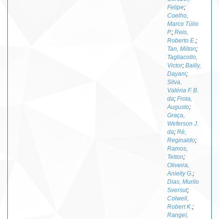
Felipe
;
Coelho,
Marco Túlio
P.
;
Reis,
Roberto E.
;
Tan, Milton
;
Tagliacollo,
Victor
;
Bailly,
Dayani
;
Silva,
Valéria F. B.
da
;
Frota,
Augusto
;
Graça,
Weferson J.
da
;
Ré,
Reginaldo
;
Ramos,
Telton
;
Oliveira,
Anielly G.
;
Dias, Murilo
Sversut
;
Colwell,
Robert K.
;
Rangel,