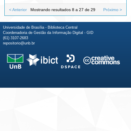
< Anterior
Mostrando resultados 8 a 27 de 29
Próximo >
Universidade de Brasília - Biblioteca Central
Coordenadoria de Gestão da Informação Digital - GID
(61) 3107-2683
repositorio@unb.br
Fale conosco
Sobre