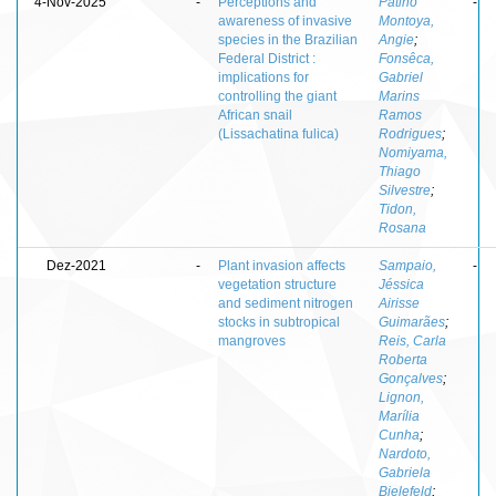
4-Nov-2025
-
Perceptions and
Patiño
-
awareness of invasive
Montoya,
species in the Brazilian
Angie
;
Federal District :
Fonsêca,
implications for
Gabriel
controlling the giant
Marins
African snail
Ramos
(Lissachatina fulica)
Rodrigues
;
Nomiyama,
Thiago
Silvestre
;
Tidon,
Rosana
Dez-2021
-
Plant invasion affects
Sampaio,
-
vegetation structure
Jéssica
and sediment nitrogen
Airisse
stocks in subtropical
Guimarães
;
mangroves
Reis, Carla
Roberta
Gonçalves
;
Lignon,
Marília
Cunha
;
Nardoto,
Gabriela
Bielefeld
;