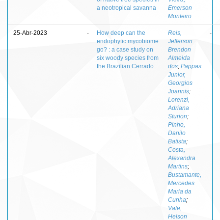
a neotropical savanna
Emerson
Monteiro
25-Abr-2023
-
How deep can the
Reis,
-
endophytic mycobiome
Jefferson
go? : a case study on
Brendon
six woody species from
Almeida
the Brazilian Cerrado
dos
;
Pappas
Junior,
Georgios
Joannis
;
Lorenzi,
Adriana
Sturion
;
Pinho,
Danilo
Batista
;
Costa,
Alexandra
Martins
;
Bustamante,
Mercedes
Maria da
Cunha
;
Vale,
Helson