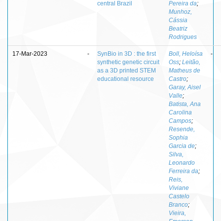
central Brazil
Pereira da
;
Munhoz,
Cássia
Beatriz
Rodrigues
17-Mar-2023
-
SynBio in 3D : the first
Boll, Heloísa
-
synthetic genetic circuit
Oss
;
Leitão,
as a 3D printed STEM
Matheus de
educational resource
Castro
;
Garay, Aisel
Valle
;
Batista, Ana
Carolina
Campos
;
Resende,
Sophia
Garcia de
;
Silva,
Leonardo
Ferreira da
;
Reis,
Viviane
Castelo
Branco
;
Vieira,