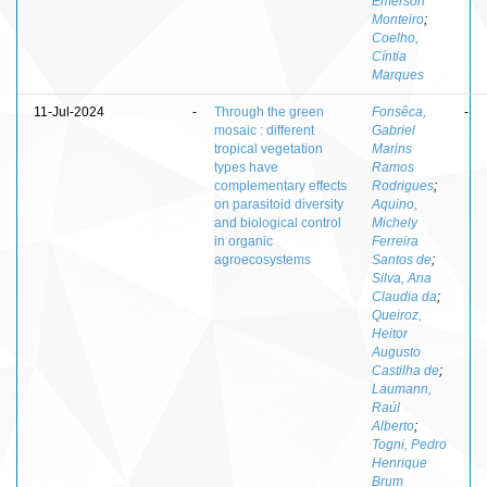
Emerson
Monteiro
;
Coelho,
Cíntia
Marques
11-Jul-2024
-
Through the green
Fonsêca,
-
mosaic : different
Gabriel
tropical vegetation
Marins
types have
Ramos
complementary effects
Rodrigues
;
on parasitoid diversity
Aquino,
and biological control
Michely
in organic
Ferreira
agroecosystems
Santos de
;
Silva, Ana
Claudia da
;
Queiroz,
Heitor
Augusto
Castilha de
;
Laumann,
Raúl
Alberto
;
Togni, Pedro
Henrique
Brum