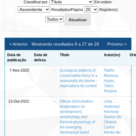
Classificar por:
Em ordem:
Resultados/Página
Registro(s):
< Anterior
Mostrando resultados 8 a 27 de 29
Próximo >
Data de
Data de
Título
Autor(es)
Ori
publicação
defesa
7-Nov-2025
-
Ecological patterns of
Patiño
-
Lissachatina fulica in a
Montoya,
seasonally dry biome :
Angie
;
implications for control
Tidon,
Rosana
13-Out-2022
-
Effects of incubation
Lima,
-
temperature on
Anderson
development,
Kennedy
morphology, and
Soares de
;
thermal physiology of
Oliveira,
the emerging
Carlos
Neotropical lizard
Henke de
;