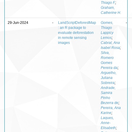
Thiago F.
;
Graham,
Catherine H.
29-Jun-2024
-
LandScriptDeforestMap
Gomes,
-
: an R package to
Thiago
evaluate deforestation
Lappicy
in remote sensing
Lemos
;
images
Cabral, Ana
Isabel Rosa
;
Silva,
Romero
Gomes
Pereira da
;
Arguelho,
Juliana
Sobreira
;
Andrade,
Samira
Pinho
Bezerra de
;
Pereira, Ana
Karine
;
Laques,
Anne-
Elisabeth
;