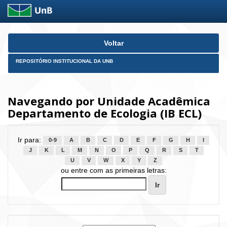
Skip
Voltar
navigation
REPOSITÓRIO INSTITUCIONAL DA UNB
Navegando por Unidade Acadêmica
Departamento de Ecologia (IB ECL)
Ir para:
0-9
A
B
C
D
E
F
G
H
I
J
K
L
M
N
O
P
Q
R
S
T
U
V
W
X
Y
Z
ou entre com as primeiras letras: