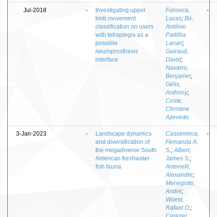
Jul-2018
-
Investigating upper
Fonseca,
-
limb movement
Lucas
;
Bó,
classification on users
Antônio
with tetraplegia as a
Padilha
possible
Lanari
;
neuroprosthesis
Guiraud,
interface
David
;
Navarro,
Benjamin
;
Gélis,
Anthony
;
Coste,
Christine
Azevedo
3-Jan-2023
-
Landscape dynamics
Cassemiroa,
-
and diversification of
Fernanda A.
the megadiverse South
S.
;
Albert,
American freshwater
James S.
;
fish fauna
Antonelli,
Alexandre
;
Menegotto,
André
;
Wüest,
Rafael O.
;
Cerezer,