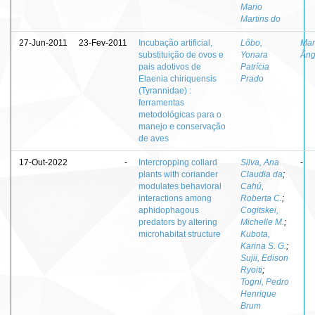
Mario
Martins do
27-Jun-2011
23-Fev-2011
Incubação artificial,
Lôbo,
Mar
substituição de ovos e
Yonara
Âng
pais adotivos de
Patrícia
Elaenia chiriquensis
Prado
(Tyrannidae) :
ferramentas
metodológicas para o
manejo e conservação
de aves
17-Out-2022
-
Intercropping collard
Silva, Ana
-
plants with coriander
Claudia da
;
modulates behavioral
Cahú,
interactions among
Roberta C.
;
aphidophagous
Cogitskei,
predators by altering
Michelle M.
;
microhabitat structure
Kubota,
Karina S. G.
;
Sujii, Edison
Ryoiti
;
Togni, Pedro
Henrique
Brum