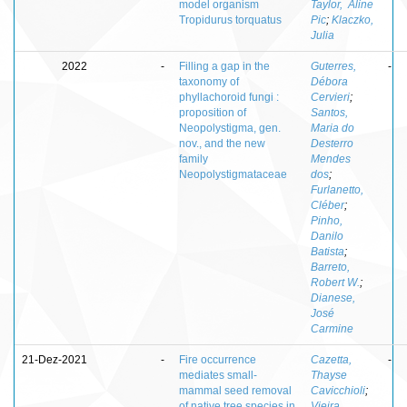
model organism
Taylor, Aline
Tropidurus torquatus
Pic
;
Klaczko,
Julia
2022
-
Filling a gap in the
Guterres,
-
taxonomy of
Débora
phyllachoroid fungi :
Cervieri
;
proposition of
Santos,
Neopolystigma, gen.
Maria do
nov., and the new
Desterro
family
Mendes
Neopolystigmataceae
dos
;
Furlanetto,
Cléber
;
Pinho,
Danilo
Batista
;
Barreto,
Robert W.
;
Dianese,
José
Carmine
21-Dez-2021
-
Fire occurrence
Cazetta,
-
mediates small-
Thayse
mammal seed removal
Cavicchioli
;
of native tree species in
Vieira,