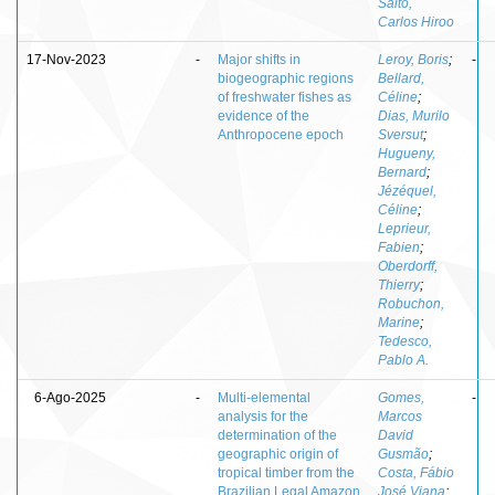
Saito,
Carlos Hiroo
17-Nov-2023
-
Major shifts in
Leroy, Boris
;
-
biogeographic regions
Bellard,
of freshwater fishes as
Céline
;
evidence of the
Dias, Murilo
Anthropocene epoch
Sversut
;
Hugueny,
Bernard
;
Jézéquel,
Céline
;
Leprieur,
Fabien
;
Oberdorff,
Thierry
;
Robuchon,
Marine
;
Tedesco,
Pablo A.
6-Ago-2025
-
Multi-elemental
Gomes,
-
analysis for the
Marcos
determination of the
David
geographic origin of
Gusmão
;
tropical timber from the
Costa, Fábio
Brazilian Legal Amazon
José Viana
;