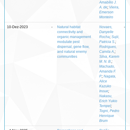
Amabílio J.
A. de
;
Vieira,
Emerson
Monteiro
10-Dez-2023
-
Natural habitat
Novaes,
-
connectivity and
Danyelle
organic management
Rocha
;
Sujii,
modulate pest
Patricia S.
;
dispersal, gene flow,
Rodrigues,
and natural enemy
Camila A.
;
communities
Silva, Karem
M. N. B.
;
Machado,
Amanda F.
P.
;
Nagata,
Alice
Kazuko
Inoue
;
Nakasu,
Erich Yukio
Tempel
;
Togni, Pedro
Henrique
Brum