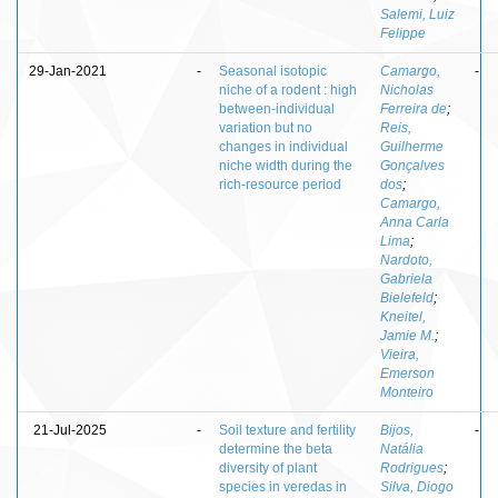
Salemi, Luiz
Felippe
29-Jan-2021
-
Seasonal isotopic
Camargo,
-
niche of a rodent : high
Nicholas
between-individual
Ferreira de
;
variation but no
Reis,
changes in individual
Guilherme
niche width during the
Gonçalves
rich-resource period
dos
;
Camargo,
Anna Carla
Lima
;
Nardoto,
Gabriela
Bielefeld
;
Kneitel,
Jamie M.
;
Vieira,
Emerson
Monteiro
21-Jul-2025
-
Soil texture and fertility
Bijos,
-
determine the beta
Natália
diversity of plant
Rodrigues
;
species in veredas in
Silva, Diogo