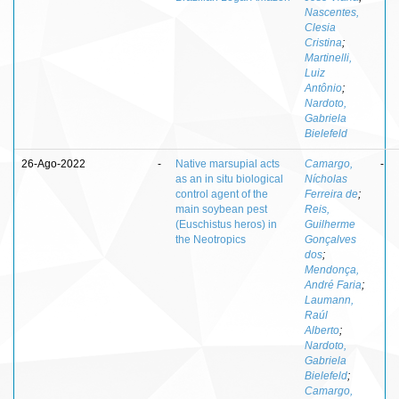
Nascentes,
Clesia
Cristina
;
Martinelli,
Luiz
Antônio
;
Nardoto,
Gabriela
Bielefeld
26-Ago-2022
-
Native marsupial acts
Camargo,
-
as an in situ biological
Nícholas
control agent of the
Ferreira de
;
main soybean pest
Reis,
(Euschistus heros) in
Guilherme
the Neotropics
Gonçalves
dos
;
Mendonça,
André Faria
;
Laumann,
Raúl
Alberto
;
Nardoto,
Gabriela
Bielefeld
;
Camargo,