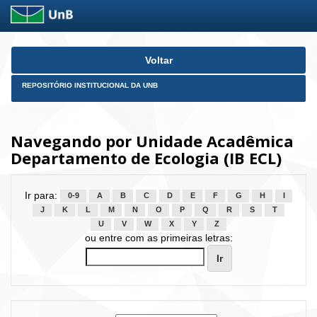
Skip
Voltar
navigation
REPOSITÓRIO INSTITUCIONAL DA UNB
Navegando por Unidade Acadêmica
Departamento de Ecologia (IB ECL)
Ir para:
0-9
A
B
C
D
E
F
G
H
I
J
K
L
M
N
O
P
Q
R
S
T
U
V
W
X
Y
Z
ou entre com as primeiras letras: