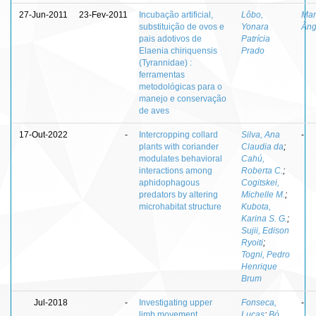
27-Jun-2011
23-Fev-2011
Incubação artificial,
Lôbo,
Mar
substituição de ovos e
Yonara
Âng
pais adotivos de
Patrícia
Elaenia chiriquensis
Prado
(Tyrannidae) :
ferramentas
metodológicas para o
manejo e conservação
de aves
17-Out-2022
-
Intercropping collard
Silva, Ana
-
plants with coriander
Claudia da
;
modulates behavioral
Cahú,
interactions among
Roberta C.
;
aphidophagous
Cogitskei,
predators by altering
Michelle M.
;
microhabitat structure
Kubota,
Karina S. G.
;
Sujii, Edison
Ryoiti
;
Togni, Pedro
Henrique
Brum
Jul-2018
-
Investigating upper
Fonseca,
-
limb movement
Lucas
;
Bó,