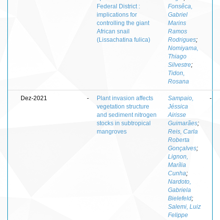
Federal District :
Fonsêca,
implications for
Gabriel
controlling the giant
Marins
African snail
Ramos
(Lissachatina fulica)
Rodrigues
;
Nomiyama,
Thiago
Silvestre
;
Tidon,
Rosana
Dez-2021
-
Plant invasion affects
Sampaio,
-
vegetation structure
Jéssica
and sediment nitrogen
Airisse
stocks in subtropical
Guimarães
;
mangroves
Reis, Carla
Roberta
Gonçalves
;
Lignon,
Marília
Cunha
;
Nardoto,
Gabriela
Bielefeld
;
Salemi, Luiz
Felippe