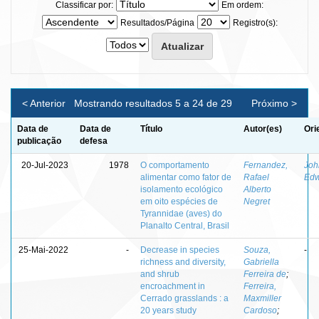
Classificar por:
Em ordem:
Resultados/Página
Registro(s):
< Anterior
Mostrando resultados 5 a 24 de 29
Próximo >
Data de
Data de
Título
Autor(es)
Ori
publicação
defesa
20-Jul-2023
1978
O comportamento
Fernandez,
Joh
alimentar como fator de
Rafael
Edw
isolamento ecológico
Alberto
em oito espécies de
Negret
Tyrannidae (aves) do
Planalto Central, Brasil
25-Mai-2022
-
Decrease in species
Souza,
-
richness and diversity,
Gabriella
and shrub
Ferreira de
;
encroachment in
Ferreira,
Cerrado grasslands : a
Maxmiller
20 years study
Cardoso
;