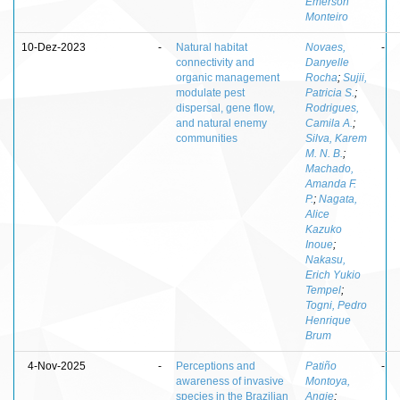
Emerson
Monteiro
10-Dez-2023
-
Natural habitat
Novaes,
-
connectivity and
Danyelle
organic management
Rocha
;
Sujii,
modulate pest
Patricia S.
;
dispersal, gene flow,
Rodrigues,
and natural enemy
Camila A.
;
communities
Silva, Karem
M. N. B.
;
Machado,
Amanda F.
P.
;
Nagata,
Alice
Kazuko
Inoue
;
Nakasu,
Erich Yukio
Tempel
;
Togni, Pedro
Henrique
Brum
4-Nov-2025
-
Perceptions and
Patiño
-
awareness of invasive
Montoya,
species in the Brazilian
Angie
;