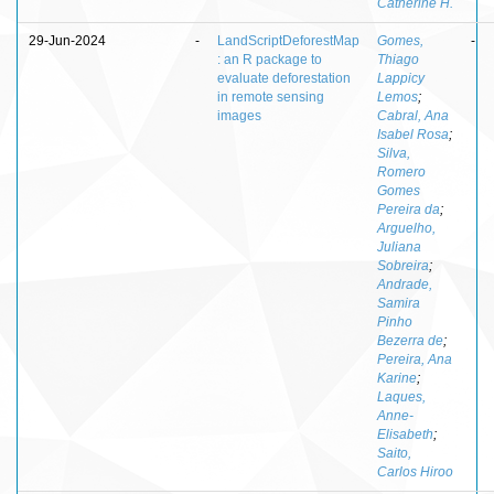
Catherine H.
29-Jun-2024
-
LandScriptDeforestMap
Gomes,
-
: an R package to
Thiago
evaluate deforestation
Lappicy
in remote sensing
Lemos
;
images
Cabral, Ana
Isabel Rosa
;
Silva,
Romero
Gomes
Pereira da
;
Arguelho,
Juliana
Sobreira
;
Andrade,
Samira
Pinho
Bezerra de
;
Pereira, Ana
Karine
;
Laques,
Anne-
Elisabeth
;
Saito,
Carlos Hiroo