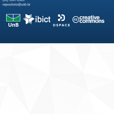
repositorio@unb.br
Fale conosco
Sobre