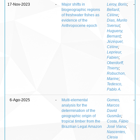
17-Nov-2023
-
Major shifts in
Leroy, Boris
;
-
biogeographic regions
Bellard,
of freshwater fishes as
Céline
;
evidence of the
Dias, Murilo
Anthropocene epoch
Sversut
;
Hugueny,
Bernard
;
Jézéquel,
Céline
;
Leprieur,
Fabien
;
Oberdorff,
Thierry
;
Robuchon,
Marine
;
Tedesco,
Pablo A.
6-Ago-2025
-
Multi-elemental
Gomes,
-
analysis for the
Marcos
determination of the
David
geographic origin of
Gusmão
;
tropical timber from the
Costa, Fábio
Brazilian Legal Amazon
José Viana
;
Nascentes,
Clesia