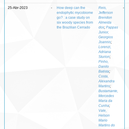
25-Abr-2023
-
How deep can the
Reis,
-
endophytic mycobiome
Jefferson
go? : a case study on
Brendon
six woody species from
Almeida
the Brazilian Cerrado
dos
;
Pappas
Junior,
Georgios
Joannis
;
Lorenzi,
Adriana
Sturion
;
Pinho,
Danilo
Batista
;
Costa,
Alexandra
Martins
;
Bustamante,
Mercedes
Maria da
Cunha
;
Vale,
Helson
Mario
Martins do