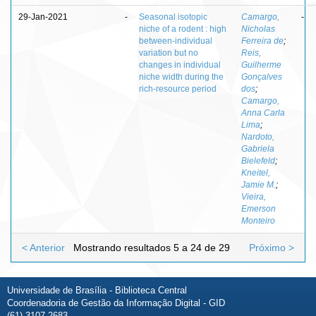
29-Jan-2021
-
Seasonal isotopic
Camargo,
-
niche of a rodent : high
Nicholas
between-individual
Ferreira de
;
variation but no
Reis,
changes in individual
Guilherme
niche width during the
Gonçalves
rich-resource period
dos
;
Camargo,
Anna Carla
Lima
;
Nardoto,
Gabriela
Bielefeld
;
Kneitel,
Jamie M.
;
Vieira,
Emerson
Monteiro
< Anterior
Mostrando resultados 5 a 24 de 29
Próximo >
Universidade de Brasília - Biblioteca Central
Coordenadoria de Gestão da Informação Digital - GID
(61) 3107-2683