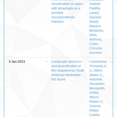
classification on users
Antônio
with tetraplegia as a
Padilha
possible
Lanari
;
neuroprosthesis
Guiraud,
interface
David
;
Navarro,
Benjamin
;
Gélis,
Anthony
;
Coste,
Christine
Azevedo
3-Jan-2023
-
Landscape dynamics
Cassemiroa,
-
and diversification of
Fernanda A.
the megadiverse South
S.
;
Albert,
American freshwater
James S.
;
fish fauna
Antonelli,
Alexandre
;
Menegotto,
André
;
Wüest,
Rafael O.
;
Cerezer,
Felipe
;
Coelho,