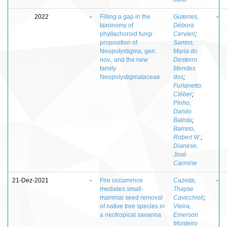
2022
-
Filling a gap in the
Guterres,
-
taxonomy of
Débora
phyllachoroid fungi :
Cervieri
;
proposition of
Santos,
Neopolystigma, gen.
Maria do
nov., and the new
Desterro
family
Mendes
Neopolystigmataceae
dos
;
Furlanetto,
Cléber
;
Pinho,
Danilo
Batista
;
Barreto,
Robert W.
;
Dianese,
José
Carmine
21-Dez-2021
-
Fire occurrence
Cazetta,
-
mediates small-
Thayse
mammal seed removal
Cavicchioli
;
of native tree species in
Vieira,
a neotropical savanna
Emerson
Monteiro