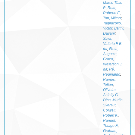
Marco Túlio
P.
;
Reis,
Roberto E.
;
Tan, Milton
;
Tagliacollo,
Victor
;
Bailly,
Dayani
;
Silva,
Valéria F. B.
da
;
Frota,
Augusto
;
Graça,
Weferson J.
da
;
Ré,
Reginaldo
;
Ramos,
Telton
;
Oliveira,
Anielly G.
;
Dias, Murilo
Sversut
;
Colwell,
Robert K.
;
Rangel,
Thiago F.
;
Graham,