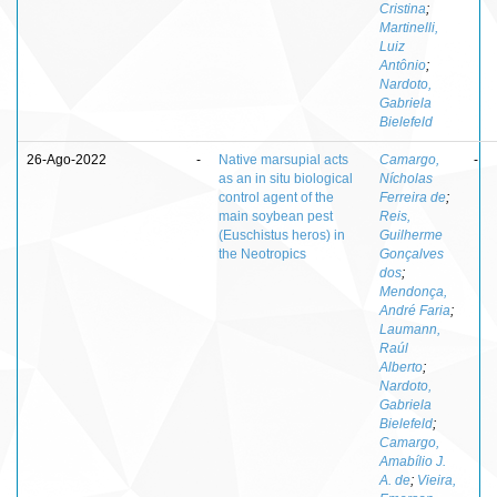
Cristina
;
Martinelli,
Luiz
Antônio
;
Nardoto,
Gabriela
Bielefeld
26-Ago-2022
-
Native marsupial acts
Camargo,
-
as an in situ biological
Nícholas
control agent of the
Ferreira de
;
main soybean pest
Reis,
(Euschistus heros) in
Guilherme
the Neotropics
Gonçalves
dos
;
Mendonça,
André Faria
;
Laumann,
Raúl
Alberto
;
Nardoto,
Gabriela
Bielefeld
;
Camargo,
Amabílio J.
A. de
;
Vieira,