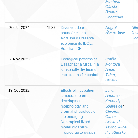
Munhoz,
Cássia
Beatriz
Rodrigues
20-Jul-2024
1983
Diversidade e
Negret,
Alh
abundância da
Álvaro Jose
Jos
avifauna da reserva
Rod
ecológica do IBGE,
Brasília - DF
7-Nov-2025
-
Ecological patterns of
Patiño
-
Lissachatina fulica in a
Montoya,
seasonally dry biome :
Angie
;
implications for control
Tidon,
Rosana
13-Out-2022
-
Effects of incubation
Lima,
-
temperature on
Anderson
development,
Kennedy
morphology, and
Soares de
;
thermal physiology of
Oliveira,
the emerging
Carlos
Neotropical lizard
Henke de
;
model organism
Taylor, Aline
Tropidurus torquatus
Pic
;
Klaczko,
Julia