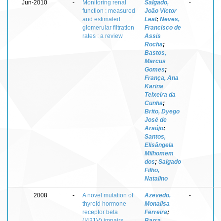
Jun-2010
-
Monitoring renal
Salgado,
-
function : measured
João Victor
and estimated
Leal
;
Neves,
glomerular filtration
Francisco de
rates : a review
Assis
Rocha
;
Bastos,
Marcus
Gomes
;
França, Ana
Karina
Teixeira da
Cunha
;
Brito, Dyego
José de
Araújo
;
Santos,
Elisângela
Milhomem
dos
;
Salgado
Filho,
Natalino
2008
-
A novel mutation of
Azevedo,
-
thyroid hormone
Monalisa
receptor beta
Ferreira
;
(I431V) impairs
Barra,