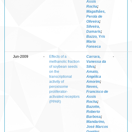
Assis
Rocha
;
Magalhães,
Perola de
Oliveira
;
Silveira,
Damaris
;
Bazzo, Yris
Maria
Fonseca
Jun-2009
-
Effects of a
Carrara,
-
methanolic fraction
Vanessa da
of soybean seeds
Silva
;
on the
Amato,
transcriptional
Angélica
activity of
Amorim
;
peroxisome
Neves,
proliferator-
Francisco de
activated receptors
Assis
(PPAR)
Rocha
;
Bazotte,
Roberto
Barbosa
;
Mandarino,
José Marcos
Gontijo
;