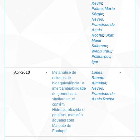
Kevin
;
Palma, Mário
Sérgio
;
Neves,
Francisco de
Assis
Rocha
;
Skaf,
Munir
Salomao
;
Webb, Paul
;
Polikarpov,
Igor
Abr-2010
-
Metanálise de
Lopes,
-
estudos de
Renato
bioequivalência : a
Almeida
;
intercambiabilidade
Neves,
de genéricos e
Francisco de
similares que
Assis Rocha
contêm
Hidroclorotiazida é
possível, mas não
àqueles com
Maleato de
Enalapril