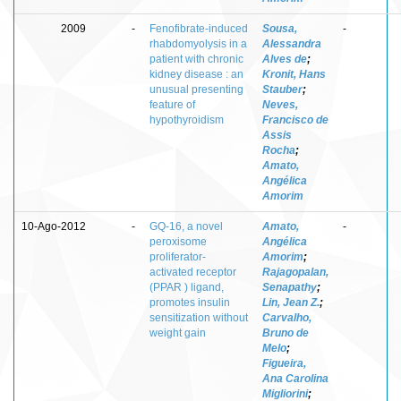
2009
-
Fenofibrate-induced
Sousa,
-
rhabdomyolysis in a
Alessandra
patient with chronic
Alves de
;
kidney disease : an
Kronit, Hans
unusual presenting
Stauber
;
feature of
Neves,
hypothyroidism
Francisco de
Assis
Rocha
;
Amato,
Angélica
Amorim
10-Ago-2012
-
GQ-16, a novel
Amato,
-
peroxisome
Angélica
proliferator-
Amorim
;
activated receptor
Rajagopalan,
(PPAR ) ligand,
Senapathy
;
promotes insulin
Lin, Jean Z.
;
sensitization without
Carvalho,
weight gain
Bruno de
Melo
;
Figueira,
Ana Carolina
Migliorini
;