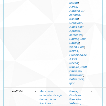
Morim
;
Alves,
Adriana C.
;
Zanchin,
Nilson
;
Craievich,
Aldo Felix
;
Apriletti,
James W.
;
Baxter, John
Darling
;
Webb, Paul
;
Neves,
Francisco de
Assis
Rocha
;
Ribeiro, Ralff
Carvalho
Justiniano
;
Polikarpov,
Igor
Fev-2004
-
Mecanismo
Barra,
-
molecular da ação
Gustavo
do hormônio
Barcelos
;
tireoideano
Velasco,