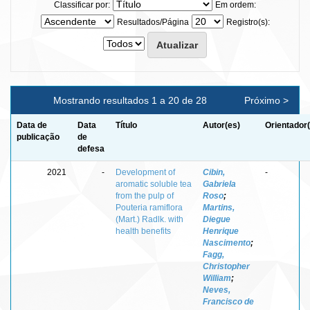
Classificar por:
Em ordem:
Resultados/Página
Registro(s):
Mostrando resultados 1 a 20 de 28
Próximo >
Data de
Data
Título
Autor(es)
Orientador
publicação
de
defesa
2021
-
Development of
Cibin,
-
aromatic soluble tea
Gabriela
from the pulp of
Roso
;
Pouteria ramiflora
Martins,
(Mart.) Radlk. with
Diegue
health benefits
Henrique
Nascimento
;
Fagg,
Christopher
William
;
Neves,
Francisco de