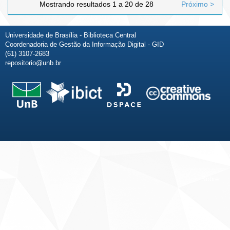
Mostrando resultados 1 a 20 de 28
Próximo >
Universidade de Brasília - Biblioteca Central
Coordenadoria de Gestão da Informação Digital - GID
(61) 3107-2683
repositorio@unb.br
Fale conosco
Sobre