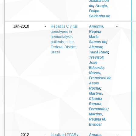
Juliana Lott
de
;
Araujo,
Felipe
Saldanha de
Jan-2010
-
Hepatitis C virus
Amorim,
-
genotypes in
Regina
hemodialysis
Maria
patients in the
Santos de
;
Federal District,
Alencar,
Brazil
Tainá Raiol
;
Trevizoli,
José
Eduardo
;
Neves,
Francisco de
Assis
Rocha
;
Martins,
Cláudia
Renata
Fernandes
;
Martins,
Regina M.
Bringel
2012
-
Idealized PPARγ-
Amato,
-