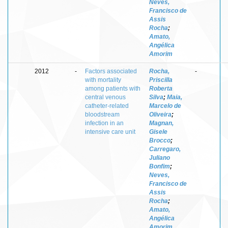
Neves,
Francisco de
Assis
Rocha
;
Amato,
Angélica
Amorim
2012
-
Factors associated
Rocha,
-
with mortality
Priscilla
among patients with
Roberta
central venous
Silva
;
Maia,
catheter-related
Marcelo de
bloodstream
Oliveira
;
infection in an
Magnan,
intensive care unit
Gisele
Brocco
;
Carregaro,
Juliano
Bonfim
;
Neves,
Francisco de
Assis
Rocha
;
Amato,
Angélica
Amorim