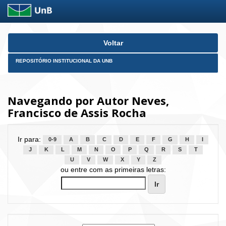
Skip
Voltar
navigation
REPOSITÓRIO INSTITUCIONAL DA UNB
Navegando por Autor Neves,
Francisco de Assis Rocha
Ir para:
0-9
A
B
C
D
E
F
G
H
I
J
K
L
M
N
O
P
Q
R
S
T
U
V
W
X
Y
Z
ou entre com as primeiras letras: