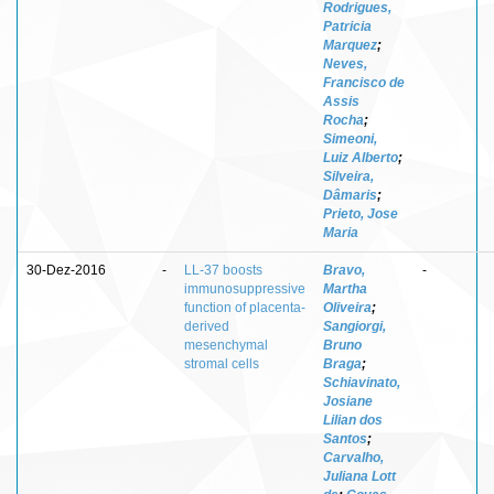
Rodrigues,
Patricia
Marquez
;
Neves,
Francisco de
Assis
Rocha
;
Simeoni,
Luiz Alberto
;
Silveira,
Dâmaris
;
Prieto, Jose
Maria
30-Dez-2016
-
LL-37 boosts
Bravo,
-
immunosuppressive
Martha
function of placenta-
Oliveira
;
derived
Sangiorgi,
mesenchymal
Bruno
stromal cells
Braga
;
Schiavinato,
Josiane
Lilian dos
Santos
;
Carvalho,
Juliana Lott