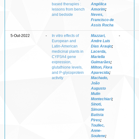
based therapies :
Angélica
lessons from bench
Amorim
;
and bedside
Neves,
Francisco de
Assis Rocha
5-Out-2022
-
In vitro effects of
Mazzari,
-
European and
Andre Luis
Latin-American
Dias Araujo
;
medicinal plants in
Lacerda,
CYP3A4 gene
Mariella
expression,
Guimarães
;
glutathione levels,
Milton, Flora
and P-glycoprotein
Aparecida
;
activity
Machado,
João
Augusto
Mulin
Montechiari
;
Sinoti,
Simone
Batista
Pires
;
Toullec,
Anne-
Soulene
;