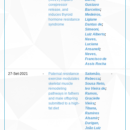
corepressor
Gustavo
release, and
Barcelos
;
induces thyroid
Medeiros,
hormone resistance
Ligiane
syndrome
Dantas de
;
Simeoni,
Luiz Alberto
;
Naves,
Luciana
Ansaneli
;
Neves,
Francisco de
Assis Rocha
27-Set-2021
-
Paternal resistance
Salomão,
-
exercise modulates
Rebecca
;
skeletal muscle
Sousa Neto,
remodeling
Ivo Vieira de
;
pathways in fathers
Ramos,
and male offspring
Gracielle
submitted to a high-
Vieira
;
fat diet
Tibana,
Ramires
Alsamir
;
Durigan,
João Luiz