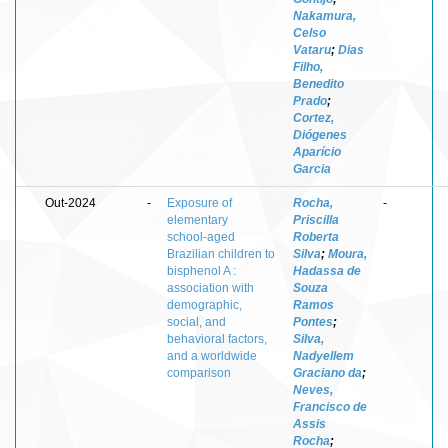
Nakamura,
Celso
Vataru
;
Dias
Filho,
Benedito
Prado
;
Cortez,
Diógenes
Aparício
Garcia
Out-2024
-
Exposure of
Rocha,
-
elementary
Priscilla
school‑aged
Roberta
Brazilian children to
Silva
;
Moura,
bisphenol A :
Hadassa de
association with
Souza
demographic,
Ramos
social, and
Pontes
;
behavioral factors,
Silva,
and a worldwide
Nadyellem
comparison
Graciano da
;
Neves,
Francisco de
Assis
Rocha
;