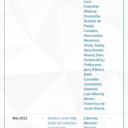
Lara
Franciele
Ribeiro
;
Pessanha,
Rutnéia de
Paula
;
Campos,
Alessandra
Menezes
;
Viana, Fanny
Nascimento
Moura
;
Dias,
Sandra M.G.
;
Polikarpov,
Igor
;
Ribeiro,
Ralff
Carvalho
Justiniano
;
Simeoni,
Luiz Alberto
;
Neves,
Francisco de
Assis Rocha
Mai-2012
-
Medium chain fatty
Liberato,
-
acids are selective
Marcelo
peroxisome
Vizoná
;