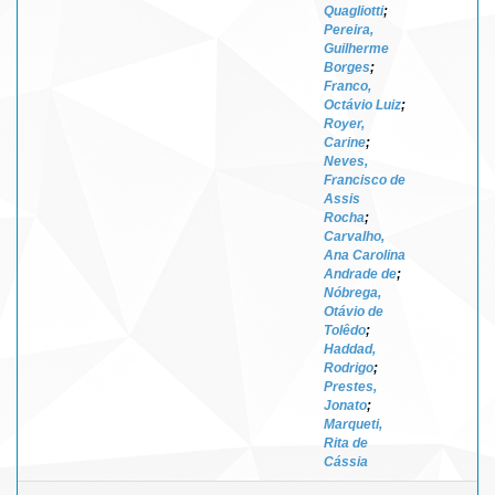
Quagliotti
;
Pereira,
Guilherme
Borges
;
Franco,
Octávio Luiz
;
Royer,
Carine
;
Neves,
Francisco de
Assis
Rocha
;
Carvalho,
Ana Carolina
Andrade de
;
Nóbrega,
Otávio de
Tolêdo
;
Haddad,
Rodrigo
;
Prestes,
Jonato
;
Marqueti,
Rita de
Cássia