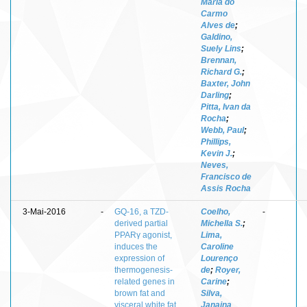
Maria do
Carmo
Alves de
;
Galdino,
Suely Lins
;
Brennan,
Richard G.
;
Baxter, John
Darling
;
Pitta, Ivan da
Rocha
;
Webb, Paul
;
Phillips,
Kevin J.
;
Neves,
Francisco de
Assis Rocha
3-Mai-2016
-
GQ-16, a TZD-
Coelho,
-
derived partial
Michella S.
;
PPARγ agonist,
Lima,
induces the
Caroline
expression of
Lourenço
thermogenesis-
de
;
Royer,
related genes in
Carine
;
brown fat and
Silva,
visceral white fat
Janaina