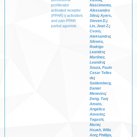
proliferator
Nascimento,
activated receptor
Alessandro
(PPAR) γ activators
Silva
;
Ayers,
and pan-PPAR
Steven D.
;
partial agonists
Lin, Jean Z.
;
Cvoro,
Aleksandra
;
Silveira,
Rodrigo
Leandro
;
Martínez,
Leandro
;
Souza, Paulo
Cesar Telles
de
;
Saidemberg,
Daniel
Menezes
;
Deng, Tuo
;
Amato,
Angélica
Amorim
;
Togashi,
Marie
;
Hsueh, Willa
Ann
;
Phillips,