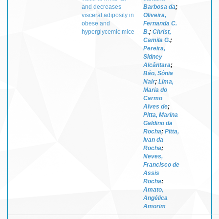
and decreases
Barbosa da
;
visceral adiposity in
Oliveira,
obese and
Fernanda C.
hyperglycemic mice
B.
;
Christ,
Camila G.
;
Pereira,
Sidney
Alcântara
;
Báo, Sônia
Nair
;
Lima,
Maria do
Carmo
Alves de
;
Pitta, Marina
Galdino da
Rocha
;
Pitta,
Ivan da
Rocha
;
Neves,
Francisco de
Assis
Rocha
;
Amato,
Angélica
Amorim