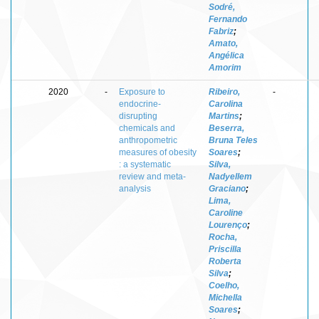
Sodré,
Fernando
Fabriz
;
Amato,
Angélica
Amorim
2020
-
Exposure to
Ribeiro,
-
endocrine-
Carolina
disrupting
Martins
;
chemicals and
Beserra,
anthropometric
Bruna Teles
measures of obesity
Soares
;
: a systematic
Silva,
review and meta-
Nadyellem
analysis
Graciano
;
Lima,
Caroline
Lourenço
;
Rocha,
Priscilla
Roberta
Silva
;
Coelho,
Michella
Soares
;