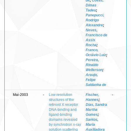
de
;
Covas,
Dimas
Tadeu
;
Panepucci,
Rodrigo
Alexandre
;
Neves,
Francisco de
Assis
Rocha
;
Franco,
Octávio Luiz
;
Pereira,
Rinaldo
Wellerson
;
Araujo,
Felipe
Saldanha de
Mai-2003
-
Low resolution
Fischer,
-
structures of the
Hannes
;
retinoid X receptor
Dias, Sandra
DNA-binding and
Martha
ligand-binding
Gomes
;
domains revealed
Santos,
by synchrotron x-ray
Maria
solution scattering
Auxiliadora