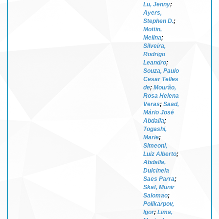
Lu, Jenny
;
Ayers,
Stephen D.
;
Mottin,
Melina
;
Silveira,
Rodrigo
Leandro
;
Souza, Paulo
Cesar Telles
de
;
Mourão,
Rosa Helena
Veras
;
Saad,
Mário José
Abdalla
;
Togashi,
Marie
;
Simeoni,
Luiz Alberto
;
Abdalla,
Dulcineia
Saes Parra
;
Skaf, Munir
Salomao
;
Polikarpov,
Igor
;
Lima,