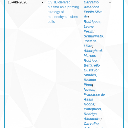
16-Abr-2020
-
GVHD-derived
Carvalho,
-
plasma as a priming
Amandda
strategy of
Évelin Silva
mesenchymal stem
de
;
cells
Rodrigues,
Leane
Perim
;
Schiavinato,
Josiane
Lilian
;
Alborghetti,
Marcos
Rodrigo
;
Bettarello,
Gustavo
;
Simões,
Belinda
Pinto
;
Neves,
Francisco de
Assis
Rocha
;
Panepucci,
Rodrigo
Alexandre
;
Carvalho,