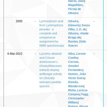
Inácio, João
;
Magalhães,
Pérola de
Oliveira
2005
-
Lychnophoric acid
Silveira,
-
from Lychnophora
Dâmaris
;
Souza
pinaster : a
Filho, J. D. de
;
complete and
Oliveira, Alaide
unequivocal
Braga de
;
assignment by
Raslan, Délio
NMR spectroscopy
Soares
6-Mai-2022
-
Lycorine alkaloid
Silva, Lorene
-
and Crinum
Coelho
;
americanum L.
Correia,
(Amaryllidaceae)
Amabel
extracts display
Fernandes
;
antifungal activity
Gomes, João
on clinically
Victor Dutra
;
relevant candida
Romão,
species
Wanderson
;
Motta, Larissa
Campos
;
Fagg,
Christopher
William
;
Batista, Pérola