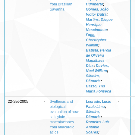
from Brazilian
Humberto
;
Savanna
Gomes, João
Victor Dutra
;
Martins, Diegue
Henrique
Nascimento
;
Fagg,
Christopher
William
;
Batista, Pérola
de Oliveira
Magalhães
Dias
;
Davies,
Noel William
;
Silveira,
Dâmaris
;
Bazzo, Yris
Maria Fonseca
22-Set-2005
-
Synthesis and
Logrado, Lucio
-
biological
Paulo Lima
;
evaluation of new
Silveira,
salicylate
Dâmaris
;
macrolactones
Romeiro, Luiz
from anacardic
Antonio
acids
Soares
;