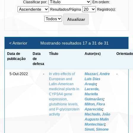
Classificar por:
Em ordem:
Resultados/Página
Registro(s):
< Anterior
Mostrando resultados 17 a 31 de 31
Data de
Data
Título
Autor(es)
Orientado
publicação
de
defesa
5-Out-2022
-
In vitro effects of
Mazzari, Andre
-
European and
Luis Dias
Latin-American
Araujo
;
medicinal plants in
Lacerda,
CYP3A4 gene
Mariella
expression,
Guimarães
;
glutathione levels,
Milton, Flora
and P-glycoprotein
Aparecida
;
activity
Machado, João
Augusto Mulin
Montechiari
;
Sinoti, Simone