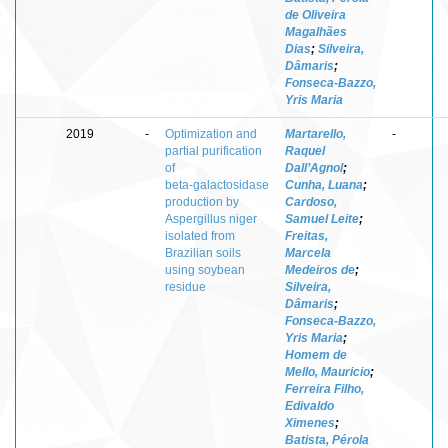
de Oliveira
Magalhães
Dias
;
Silveira,
Dâmaris
;
Fonseca-Bazzo,
Yris Maria
2019
-
Optimization and
Martarello,
-
partial purification
Raquel
of
Dall’Agnol
;
beta‑galactosidase
Cunha, Luana
;
production by
Cardoso,
Aspergillus niger
Samuel Leite
;
isolated from
Freitas,
Brazilian soils
Marcela
using soybean
Medeiros de
;
residue
Silveira,
Dâmaris
;
Fonseca‑Bazzo,
Yris Maria
;
Homem de
Mello, Mauricio
;
Ferreira Filho,
Edivaldo
Ximenes
;
Batista, Pérola