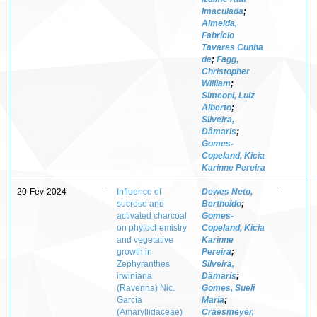
Imaculada
;
Almeida,
Fabrício
Tavares Cunha
de
;
Fagg,
Christopher
William
;
Simeoni, Luiz
Alberto
;
Silveira,
Dâmaris
;
Gomes-
Copeland, Kicia
Karinne Pereira
20-Fev-2024
-
Influence of
Dewes Neto,
-
sucrose and
Bertholdo
;
activated charcoal
Gomes-
on phytochemistry
Copeland, Kicia
and vegetative
Karinne
growth in
Pereira
;
Zephyranthes
Silveira,
irwiniana
Dâmaris
;
(Ravenna) Nic.
Gomes, Sueli
García
Maria
;
(Amaryllidaceae)
Craesmeyer,