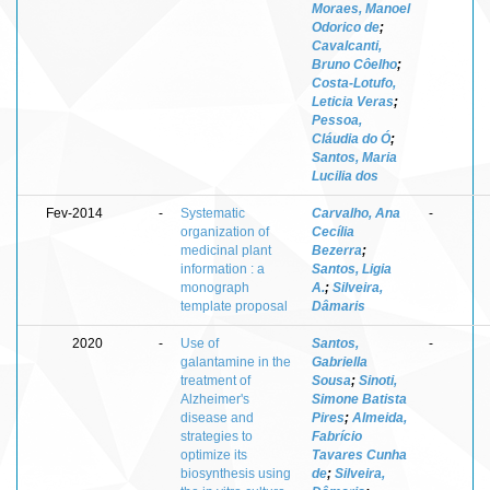
Moraes, Manoel
Odorico de
;
Cavalcanti,
Bruno Côelho
;
Costa-Lotufo,
Leticia Veras
;
Pessoa,
Cláudia do Ó
;
Santos, Maria
Lucilia dos
Fev-2014
-
Systematic
Carvalho, Ana
-
organization of
Cecília
medicinal plant
Bezerra
;
information : a
Santos, Ligia
monograph
A.
;
Silveira,
template proposal
Dâmaris
2020
-
Use of
Santos,
-
galantamine in the
Gabriella
treatment of
Sousa
;
Sinoti,
Alzheimer's
Simone Batista
disease and
Pires
;
Almeida,
strategies to
Fabrício
optimize its
Tavares Cunha
biosynthesis using
de
;
Silveira,