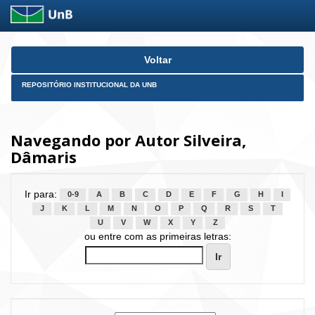
Skip
Voltar
navigation
REPOSITÓRIO INSTITUCIONAL DA UNB
Navegando por Autor Silveira,
Dâmaris
Ir para:
0-9
A
B
C
D
E
F
G
H
I
J
K
L
M
N
O
P
Q
R
S
T
U
V
W
X
Y
Z
ou entre com as primeiras letras: