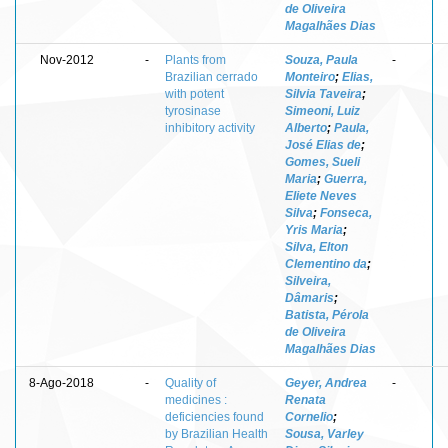
de Oliveira
Magalhães Dias
Nov-2012
-
Plants from
Souza, Paula
-
Brazilian cerrado
Monteiro
;
Elias,
with potent
Silvia Taveira
;
tyrosinase
Simeoni, Luiz
inhibitory activity
Alberto
;
Paula,
José Elias de
;
Gomes, Sueli
Maria
;
Guerra,
Eliete Neves
Silva
;
Fonseca,
Yris Maria
;
Silva, Elton
Clementino da
;
Silveira,
Dâmaris
;
Batista, Pérola
de Oliveira
Magalhães Dias
8-Ago-2018
-
Quality of
Geyer, Andrea
-
medicines :
Renata
deficiencies found
Cornelio
;
by Brazilian Health
Sousa, Varley