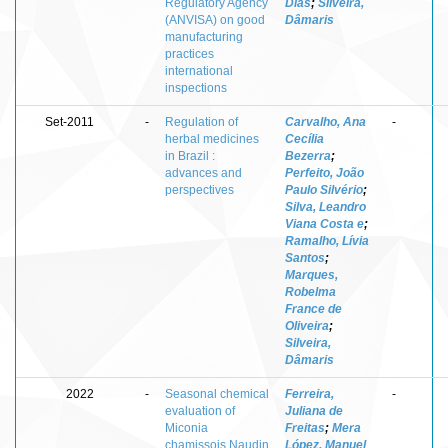
Regulatory Agency
Dias
;
Silveira,
(ANVISA) on good
Dâmaris
manufacturing
practices
international
inspections
Set-2011
-
Regulation of
Carvalho, Ana
-
herbal medicines
Cecília
in Brazil :
Bezerra
;
advances and
Perfeito, João
perspectives
Paulo Silvério
;
Silva, Leandro
Viana Costa e
;
Ramalho, Lívia
Santos
;
Marques,
Robelma
France de
Oliveira
;
Silveira,
Dâmaris
2022
-
Seasonal chemical
Ferreira,
-
evaluation of
Juliana de
Miconia
Freitas
;
Mera
chamissois Naudin
López, Manuel