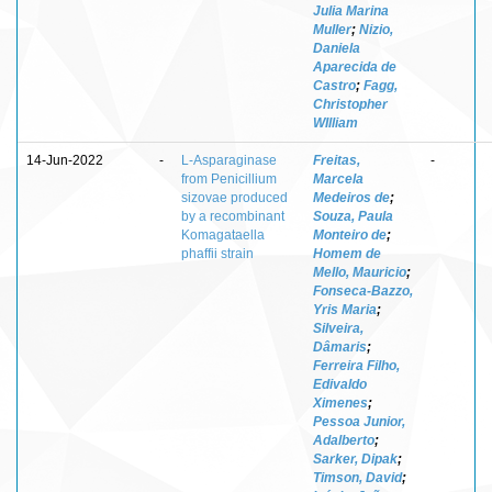
Julia Marina
Muller
;
Nizio,
Daniela
Aparecida de
Castro
;
Fagg,
Christopher
WIlliam
14-Jun-2022
-
L-Asparaginase
Freitas,
-
from Penicillium
Marcela
sizovae produced
Medeiros de
;
by a recombinant
Souza, Paula
Komagataella
Monteiro de
;
phaffii strain
Homem de
Mello, Mauricio
;
Fonseca-Bazzo,
Yris Maria
;
Silveira,
Dâmaris
;
Ferreira Filho,
Edivaldo
Ximenes
;
Pessoa Junior,
Adalberto
;
Sarker, Dipak
;
Timson, David
;