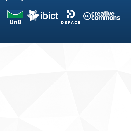
Fale conosco
Sobre