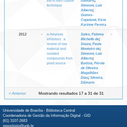
the in vitro culture
Dâmaris
;
technique
Simeoni, Luiz
Alberto
;
Gomes-
Copeland, Kicia
Karinne Pereira
2012
-
α-Amylase
Sales, Paloma
-
inhibitors : a
Michelle de
;
review of raw
Souza, Paula
material and
Monteiro de
;
isolated
Simeoni, Luiz
compounds from
Alberto
;
plant source
Batista, Pérola
de Oliveira
Magalhães
Dias
;
Silveira,
Dâmaris
< Anterior
Mostrando resultados 17 a 31 de 31
Universidade de Brasília - Biblioteca Central
Coordenadoria de Gestão da Informação Digital - GID
(61) 3107-2683
repositorio@unb.br