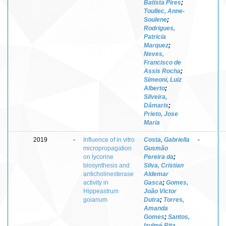
Batista Pires
;
Toullec, Anne-
Soulene
;
Rodrigues,
Patricia
Marquez
;
Neves,
Francisco de
Assis Rocha
;
Simeoni, Luiz
Alberto
;
Silveira,
Dâmaris
;
Prieto, Jose
Maria
2019
-
Influence of in vitro
Costa, Gabriella
-
micropropagation
Gusmão
on lycorine
Pereira da
;
biosynthesis and
Silva, Cristian
anticholinesterase
Aldemar
activity in
Gasca
;
Gomes,
Hippeastrum
João Victor
goianum
Dutra
;
Torres,
Amanda
Gomes
;
Santos,
Izulmé Rita