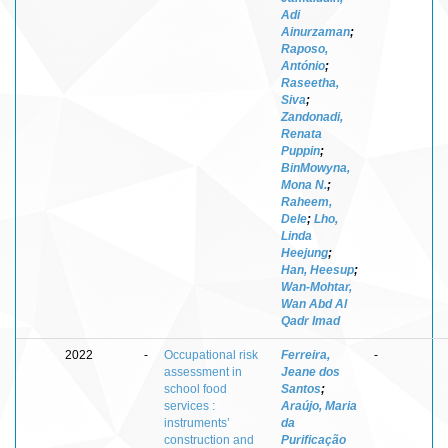
Adi
Ainurzaman
;
Raposo,
António
;
Raseetha,
Siva
;
Zandonadi,
Renata
Puppin
;
BinMowyna,
Mona N.
;
Raheem,
Dele
;
Lho,
Linda
Heejung
;
Han, Heesup
;
Wan-Mohtar,
Wan Abd Al
Qadr Imad
2022
-
Occupational risk
Ferreira,
-
assessment in
Jeane dos
school food
Santos
;
services :
Araújo, Maria
instruments’
da
construction and
Purificação