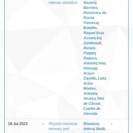
internal validation
Nazaré
;
Barroso,
Rosemary da
Rocha
Fonseca
;
Botelho,
Raquel Braz
Assunção
;
Zandonadi,
Renata
Puppin
;
Raposo,
António
;
Han,
Heesup
;
Araya-
Castillo, Luis
;
Ariza-
Montes,
Antonio
;
Akutsu, Rita
de Cássia
Coelho de
Almeida
18-Jul-2023
-
Physico-chemical,
Bhawana,
-
sensory, and
Indora
;
Malik,