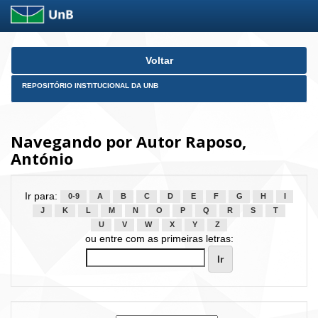
Skip
Voltar
navigation
REPOSITÓRIO INSTITUCIONAL DA UNB
Navegando por Autor Raposo,
António
Ir para:
0-9
A
B
C
D
E
F
G
H
I
J
K
L
M
N
O
P
Q
R
S
T
U
V
W
X
Y
Z
ou entre com as primeiras letras: