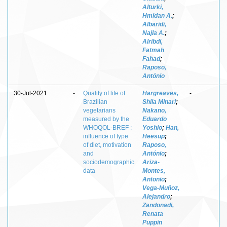
Alturki,
Hmidan A.
;
Albaridi,
Najla A.
;
Alribdi,
Fatmah
Fahad
;
Raposo,
António
30-Jul-2021
-
Quality of life of
Hargreaves,
-
Brazilian
Shila Minari
;
vegetarians
Nakano,
measured by the
Eduardo
WHOQOL-BREF :
Yoshio
;
Han,
influence of type
Heesup
;
of diet, motivation
Raposo,
and
António
;
sociodemographic
Ariza-
data
Montes,
Antonio
;
Vega-Muñoz,
Alejandro
;
Zandonadi,
Renata
Puppin