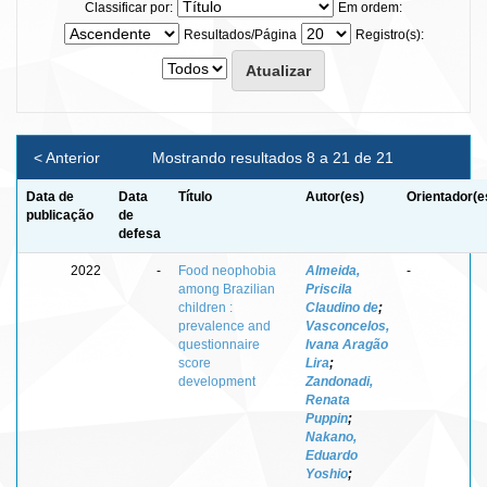
Classificar por:
Em ordem:
Resultados/Página
Registro(s):
< Anterior
Mostrando resultados 8 a 21 de 21
Data de
Data
Título
Autor(es)
Orientador(e
publicação
de
defesa
2022
-
Food neophobia
Almeida,
-
among Brazilian
Priscila
children :
Claudino de
;
prevalence and
Vasconcelos,
questionnaire
Ivana Aragão
score
Lira
;
development
Zandonadi,
Renata
Puppin
;
Nakano,
Eduardo
Yoshio
;