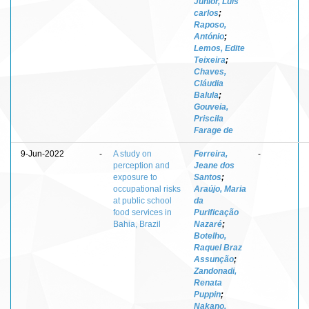
Junior, Luis
carlos
;
Raposo,
António
;
Lemos, Edite
Teixeira
;
Chaves,
Cláudia
Balula
;
Gouveia,
Priscila
Farage de
9-Jun-2022
-
A study on
Ferreira,
-
perception and
Jeane dos
exposure to
Santos
;
occupational risks
Araújo, Maria
at public school
da
food services in
Purificação
Bahia, Brazil
Nazaré
;
Botelho,
Raquel Braz
Assunção
;
Zandonadi,
Renata
Puppin
;
Nakano,