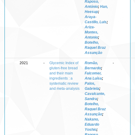
Raposo,
António
;
Han,
Heesup
;
Araya-
Castillo, Luis
;
Ariza-
Montes,
Antonio
;
Botelho,
Raquel Braz
Assunção
2021
-
Glycemic Index of
Romão,
-
gluten-free bread
Bernardo
;
and their main
Falcomer,
ingredients : a
Ana Luísa
;
systematic review
Palos,
and meta-analysis
Gabriela
;
Cavalcante,
Sandra
;
Botelho,
Raquel Braz
Assunção
;
Nakano,
Eduardo
Yoshio
;
Raposo,