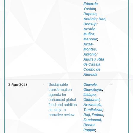
Eduardo
Yoshio
;
Raposo,
António
;
Han,
Heesup
;
Arraño
Muñoz,
Marcelo
;
Ariza-
Montes,
Antonio
;
Akutsu, Rita
de Cássia
Coelho de
Almeida
2-Ago-2023
-
Sustainable
Oluwole,
-
transformation
Oluwatoyin
;
agenda for
Ibidapo,
enhanced global
Olubunmi
;
food and nutrition
Arowosola,
security : a
Temiloluwa
;
narrative review
Raji, Fatima
;
Zandonadi,
Renata
Puppin
;