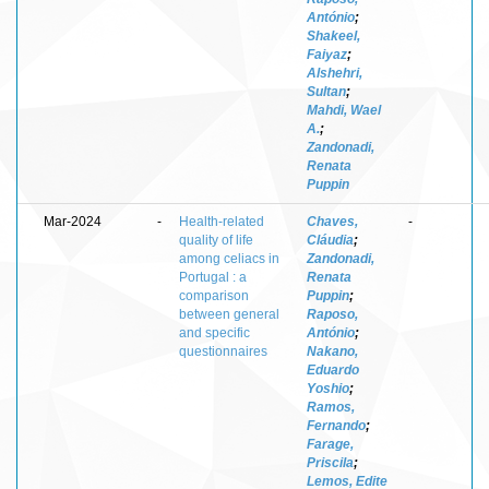
António
;
Shakeel,
Faiyaz
;
Alshehri,
Sultan
;
Mahdi, Wael
A.
;
Zandonadi,
Renata
Puppin
Mar-2024
-
Health-related
Chaves,
-
quality of life
Cláudia
;
among celiacs in
Zandonadi,
Portugal : a
Renata
comparison
Puppin
;
between general
Raposo,
and specific
António
;
questionnaires
Nakano,
Eduardo
Yoshio
;
Ramos,
Fernando
;
Farage,
Priscila
;
Lemos, Edite