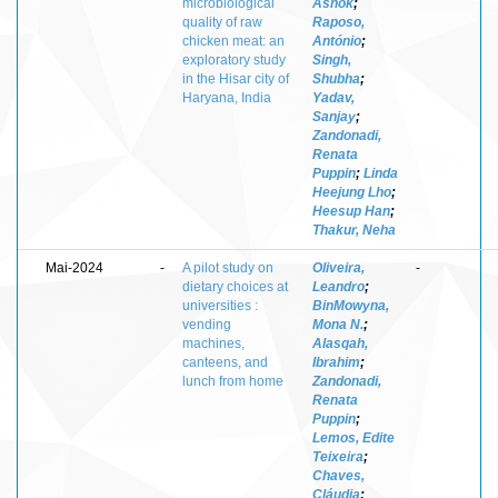
microbiological
Ashok
;
quality of raw
Raposo,
chicken meat: an
António
;
exploratory study
Singh,
in the Hisar city of
Shubha
;
Haryana, India
Yadav,
Sanjay
;
Zandonadi,
Renata
Puppin
;
Linda
Heejung Lho
;
Heesup Han
;
Thakur, Neha
Mai-2024
-
A pilot study on
Oliveira,
-
dietary choices at
Leandro
;
universities :
BinMowyna,
vending
Mona N.
;
machines,
Alasqah,
canteens, and
Ibrahim
;
lunch from home
Zandonadi,
Renata
Puppin
;
Lemos, Edite
Teixeira
;
Chaves,
Cláudia
;