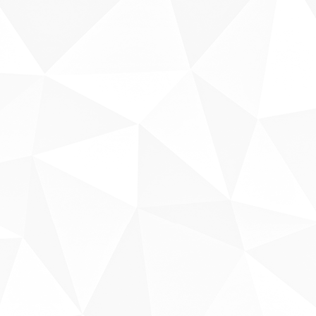
Sobre