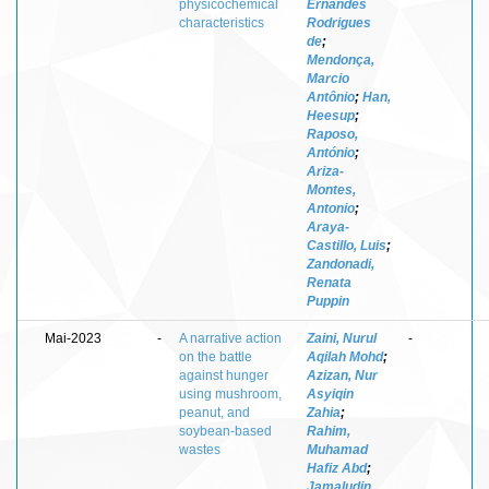
physicochemical
Ernandes
characteristics
Rodrigues
de
;
Mendonça,
Marcio
Antônio
;
Han,
Heesup
;
Raposo,
António
;
Ariza-
Montes,
Antonio
;
Araya-
Castillo, Luis
;
Zandonadi,
Renata
Puppin
Mai-2023
-
A narrative action
Zaini, Nurul
-
on the battle
Aqilah Mohd
;
against hunger
Azizan, Nur
using mushroom,
Asyiqin
peanut, and
Zahia
;
soybean-based
Rahim,
wastes
Muhamad
Hafiz Abd
;
Jamaludin,