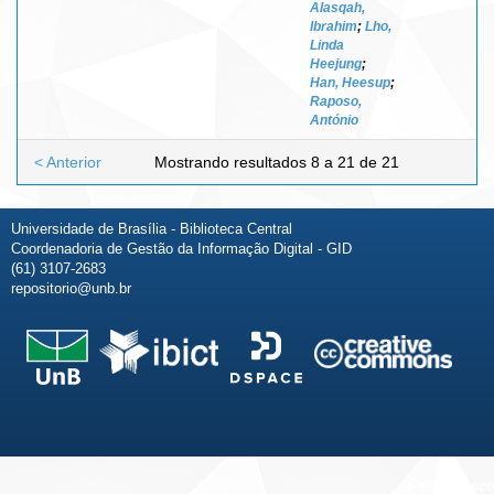
Alasqah,
Ibrahim
;
Lho,
Linda
Heejung
;
Han, Heesup
;
Raposo,
António
< Anterior
Mostrando resultados 8 a 21 de 21
Universidade de Brasília - Biblioteca Central
Coordenadoria de Gestão da Informação Digital - GID
(61) 3107-2683
repositorio@unb.br
Fale conosco