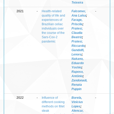
Teixeira
2021
-
Health-related
Falcomer,
-
quality of life and
Ana Luísa
;
experiences of
Farage,
Brazilian celiac
Priscila
;
individuals over
Pratesi,
the course of the
Claudia
Sars-Cov-2
Beatriz
;
pandemic
Pratesi,
Riccardo
;
Gandolfi,
Lenora
;
Nakano,
Eduardo
Yoshio
;
Raposo,
António
;
Zandonadi,
Renata
Puppin
2022
-
Influence of
Borela,
-
different cooking
Vinícius
methods on fillet
Lopes
;
steak
Alencar,