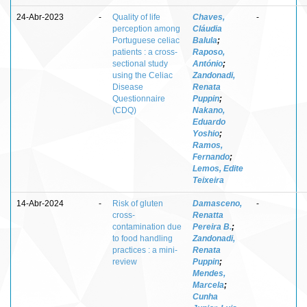
24-Abr-2023
-
Quality of life
Chaves,
-
perception among
Cláudia
Portuguese celiac
Balula
;
patients : a cross-
Raposo,
sectional study
António
;
using the Celiac
Zandonadi,
Disease
Renata
Questionnaire
Puppin
;
(CDQ)
Nakano,
Eduardo
Yoshio
;
Ramos,
Fernando
;
Lemos, Edite
Teixeira
14-Abr-2024
-
Risk of gluten
Damasceno,
-
cross-
Renatta
contamination due
Pereira B.
;
to food handling
Zandonadi,
practices : a mini-
Renata
review
Puppin
;
Mendes,
Marcela
;
Cunha